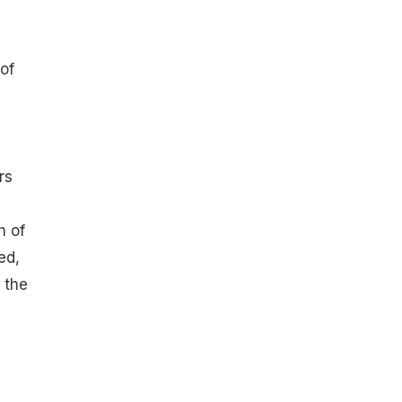
of
rs
h of
ed,
 the