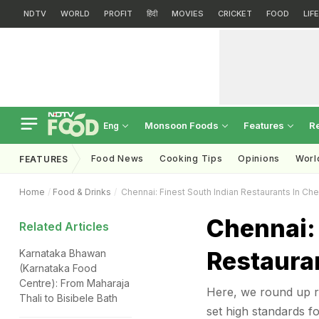
NDTV
WORLD
PROFIT
हिंदी
MOVIES
CRICKET
FOOD
LIF
Monsoon Foods
Features
R
Eng
Food News
Cooking Tips
Opinions
Worl
FEATURES
Home
Food & Drinks
Chennai: Finest South Indian Restaurants In Ch
Chennai: 
Related Articles
Restaura
Karnataka Bhawan
(Karnataka Food
Centre): From Maharaja
Here, we round up re
Thali to Bisibele Bath
set high standards fo