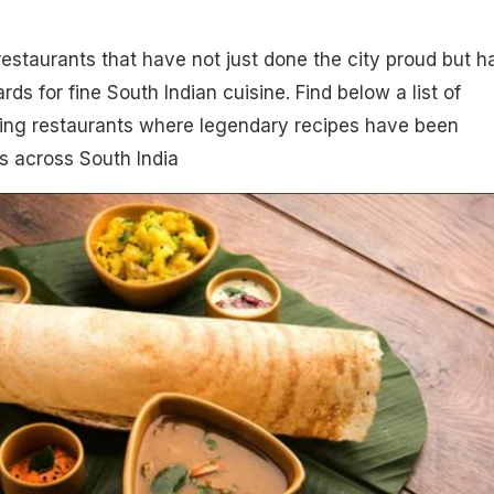
estaurants that have not just done the city proud but h
rds for fine South Indian cuisine. Find below a list of
ning restaurants where legendary recipes have been
 across South India