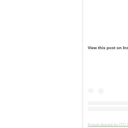
View this post on In
A post shared by ITC