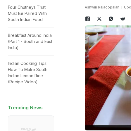
Four Chutneys That
Ashwin Rajagopalan
Upda
Must Be Paired With
South Indian Food
Breakfast Around India
(Part 1 - South and East
India)
Indian Cooking Tips:
How To Make South
Indian Lemon Rice
(Recipe Video)
Trending News