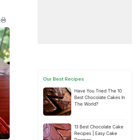
Our Best Recipes
Have You Tried The 10
Best Chocolate Cakes In
The World?
13 Best Chocolate Cake
Recipes | Easy Cake
Recipes