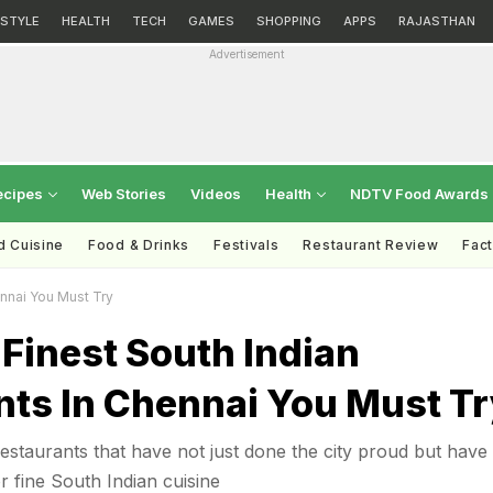
ESTYLE
HEALTH
TECH
GAMES
SHOPPING
APPS
RAJASTHAN
Advertisement
ecipes
Web Stories
Videos
Health
NDTV Food Awards
d Cuisine
Food & Drinks
Festivals
Restaurant Review
Fac
ennai You Must Try
Finest South Indian
nts In Chennai You Must Tr
staurants that have not just done the city proud but have 
r fine South Indian cuisine