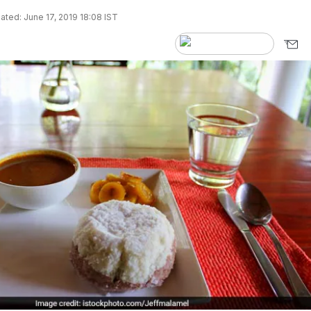
ted: June 17, 2019 18:08 IST