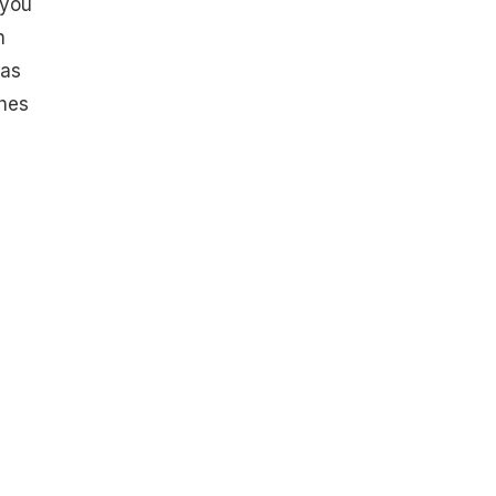
 you
n
has
shes