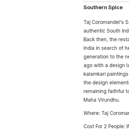
Southern Spice
Taj Coromandel's So
authentic South Indi
Back then, the rest
India in search of 
generation to the 
ago with a design 
kalamkari paintings 
the design elements
remaining faithful t
Maha Virundhu.
Where: Taj Corom
Cost For 2 People: 