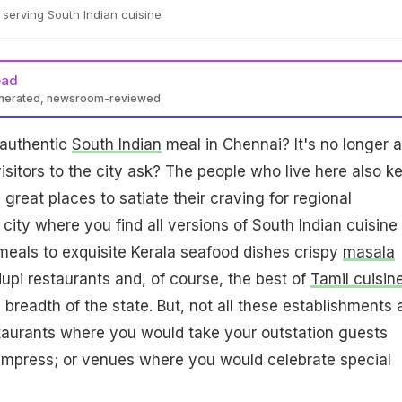
serving South Indian cuisine
ead
enerated, newsroom-reviewed
 authentic
South Indian
meal in Chennai? It's no longer a
visitors to the city ask? The people who live here also k
great places to satiate their craving for regional
a city where you find all versions of South Indian cuisine 
eals to exquisite Kerala seafood dishes crispy
masala
pi restaurants and, of course, the best of
Tamil cuisin
breadth of the state. But, not all these establishments 
taurants where you would take your outstation guests
mpress; or venues where you would celebrate special