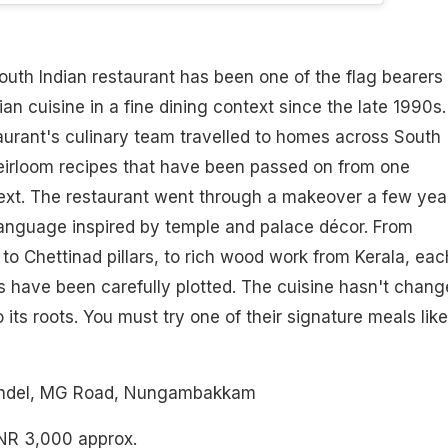
uth Indian restaurant has been one of the flag bearers 
an cuisine in a fine dining context since the late 1990s.
aurant's culinary team travelled to homes across South
heirloom recipes that have been passed on from one
next. The restaurant went through a makeover a few yea
language inspired by temple and palace décor. From
to Chettinad pillars, to rich wood work from Kerala, eac
 have been carefully plotted. The cuisine hasn't chang
o its roots. You must try one of their signature meals like
andel, MG Road, Nungambakkam
INR 3,000 approx.