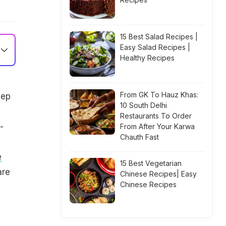
15 Best Salad Recipes |
Easy Salad Recipes |
Healthy Recipes
From GK To Hauz Khas:
eep
10 South Delhi
Restaurants To Order
-
From After Your Karwa
Chauth Fast
e
15 Best Vegetarian
are
Chinese Recipes| Easy
Chinese Recipes