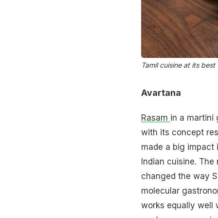
Tamil cuisine at its best
Avartana
Rasam
in a martin
with its concept res
made a big impact i
Indian cuisine. The
changed the way Sou
molecular gastronomy
works equally well 