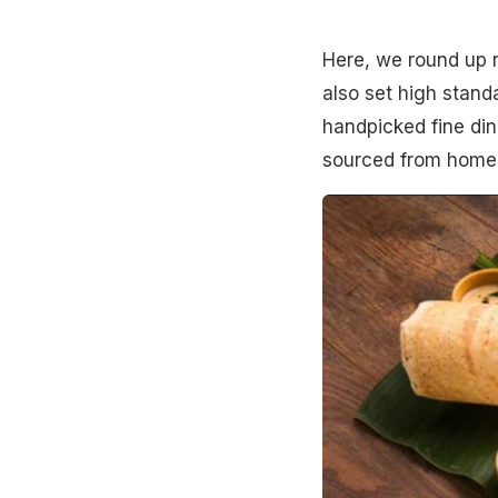
Here, we round up r
also set high standa
handpicked fine di
sourced from homes