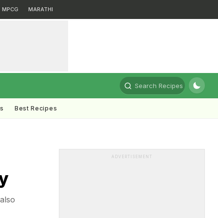
MPCG
MARATHI
Search Recipes
ts
Best Recipes
ADVERTISEMENT
y
also