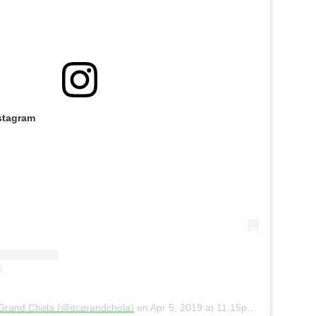
stagram
 Grand Chola (@itcgrandchola)
on
Apr 5, 2019 at 11:15pm PDT