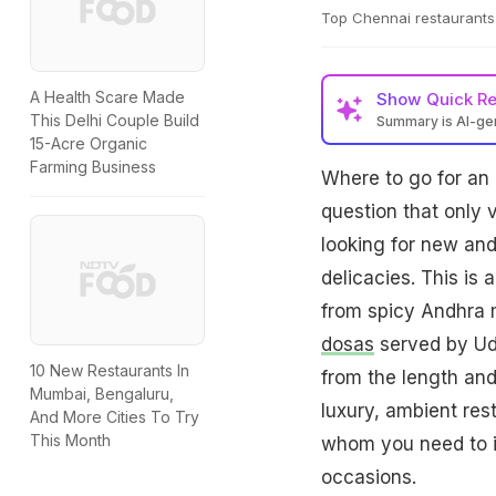
Top Chennai restaurants 
A Health Scare Made
Show
Quick R
This Delhi Couple Build
Summary is AI-g
15-Acre Organic
Farming Business
Where to go for an
question that only 
looking for new and 
delicacies. This is 
from spicy Andhra m
dosas
served by Udu
10 New Restaurants In
from the length and 
Mumbai, Bengaluru,
luxury, ambient res
And More Cities To Try
This Month
whom you need to i
occasions.