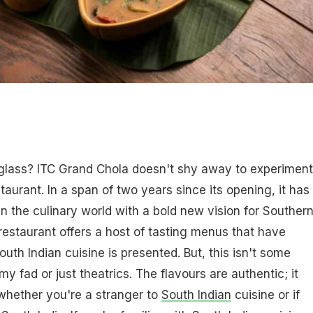
i glass? ITC Grand Chola doesn't shy away to experiment
taurant. In a span of two years since its opening, it has
n the culinary world with a bold new vision for Souther
 restaurant offers a host of tasting menus that have
th Indian cuisine is presented. But, this isn't some
 fad or just theatrics. The flavours are authentic; it
whether you're a stranger to
South Indian
cuisine or if