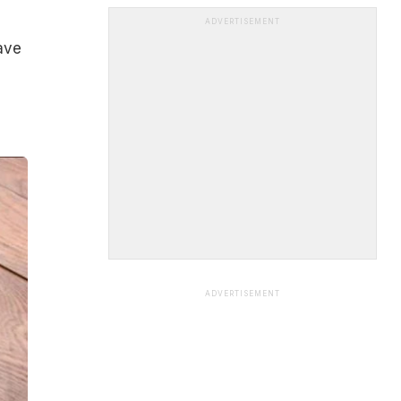
ADVERTISEMENT
ave
ADVERTISEMENT