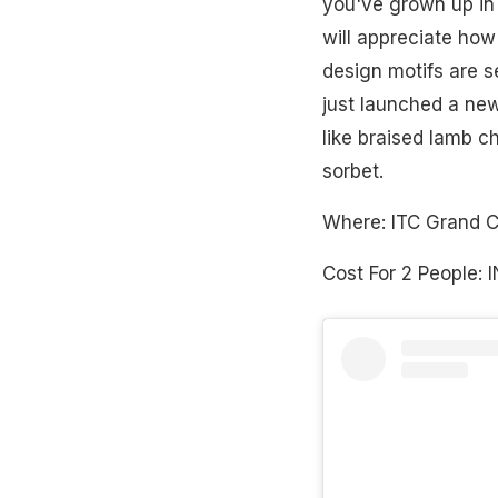
you've grown up in S
will appreciate how 
design motifs are s
just launched a new
like braised lamb c
sorbet.
Where: ITC Grand 
Cost For 2 People: 