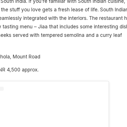
outh India. If you're familiar with South Indian cuisine,
the stuff you love gets a fresh lease of life. South India
eamlessly integrated with the interiors. The restaurant 
 tasting menu – Jiaa that includes some interesting di
heeks served with tempered semolina and a curry leaf
Chola, Mount Road
INR 4,500 approx.