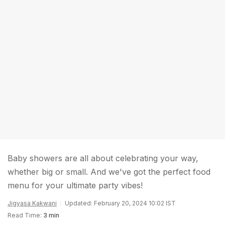
Baby showers are all about celebrating your way,
whether big or small. And we've got the perfect food
menu for your ultimate party vibes!
Jigyasa Kakwani
Updated: February 20, 2024 10:02 IST
Read Time:
3 min