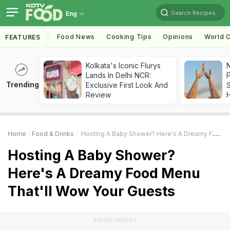
Search Recipes
Eng
Food News
Cooking Tips
Opinions
World C
FEATURES
Kolkata's Iconic Flurys
Lands In Delhi NCR:
Trending
Exclusive First Look And
Review
Home
Food & Drinks
Hosting A Baby Shower? Here's A Dreamy Food Menu That'll Wow Your Guests
Hosting A Baby Shower?
Here's A Dreamy Food Menu
That'll Wow Your Guests
ADVERTISEMENT