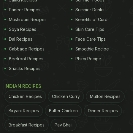
Paneer Recipes
Summer Drinks
2. Sliders or Mini Burgers
Mushroom Recipes
Benefits of Curd
Another fun and cute snack is
sliders
or mini
Soya Recipes
Skin Care Tips
burgers. A big burger can be too filling so switch it
up with these mini burgers that are cute and
Dal Recipes
Face Care Tips
delicious. Again, you can make it more interesting
Cabbage Recipes
Smoothie Recipe
by choosing different kinds of fillings.
Beetroot Recipes
Phirni Recipe
Snacks Recipes
3. Pasta
INDIAN RECIPES
Pasta is an evergreen option for all kinds of parties.
Chicken Recipes
Chicken Curry
Mutton Recipes
You can set up a live pasta station and guests can
get the pasta customised as per their taste and
Biryani Recipes
Butter Chicken
Dinner Recipes
liking. Include cute pasta shapes that complement
Breakfast Recipes
Pav Bhaji
the adorable vibe of the party.