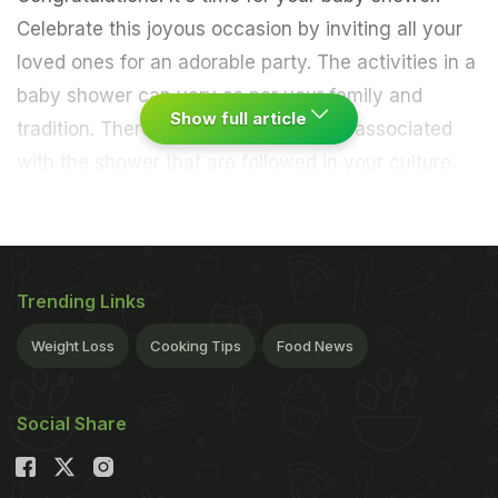
Celebrate this joyous occasion by inviting all your
loved ones for an adorable party. The activities in a
baby shower can vary as per your family and
Show full article
tradition. There could be some rituals associated
with the shower that are followed in your culture.
Many people also play fun baby shower-themed
games
and guests bring cute and useful baby-
related gifts for the expecting parents. Many people
opt for brunch time for their baby shower so that
Trending Links
the expecting mom has ample time to unwind and
Weight Loss
Cooking Tips
Food News
rest after the party. Along with the adorable
decorations and heartwarming pictures from the
Social Share
pregnancy photoshoot, one thing guests always
look forward to is a delicious menu. We have
created a list of 5 delicious food items that can be