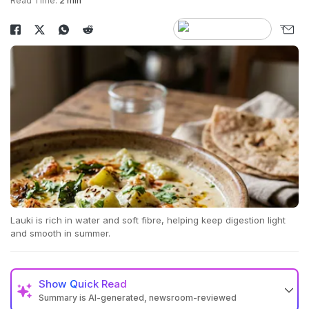
Read Time:
2 min
Lauki is rich in water and soft fibre, helping keep digestion light
and smooth in summer.
Show
Quick Read
Summary is AI-generated, newsroom-reviewed