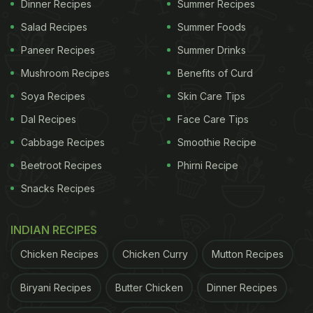
Dinner Recipes
Summer Recipes
fibre, which helps the stomach feel light and
Salad Recipes
Summer Foods
supports smooth digestion during summer.
Paneer Recipes
Summer Drinks
Mushroom Recipes
Benefits of Curd
Fresh curd adds natural good bacteria to the body,
Soya Recipes
Skin Care Tips
helping maintain a healthy digestive balance and
Dal Recipes
Face Care Tips
keeping the gut active.
Cabbage Recipes
Smoothie Recipe
This dish is mild in spices and easy on the
Beetroot Recipes
Phirni Recipe
stomach, making it a comforting option for those
Snacks Recipes
who often experience heaviness or bloating.
INDIAN RECIPES
ADVERTISEMENT
Chicken Recipes
Chicken Curry
Mutton Recipes
Biryani Recipes
Butter Chicken
Dinner Recipes
The cooling nature of both curd and lauki helps