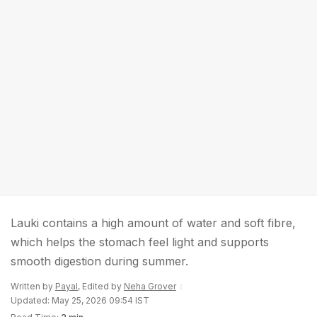
Lauki contains a high amount of water and soft fibre,
which helps the stomach feel light and supports
smooth digestion during summer.
Written by
Payal
, Edited by
Neha Grover
Updated: May 25, 2026 09:54 IST