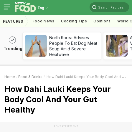
Search Recipes
Eng
Food News
Cooking Tips
Opinions
World C
FEATURES
North Korea Advises
A
People To Eat Dog Meat
V
Trending
Soup Amid Severe
T
Heatwave
Home
Food & Drinks
How Dahi Lauki Keeps Your Body Cool And Your Gut Healthy
How Dahi Lauki Keeps Your
Body Cool And Your Gut
Healthy
ADVERTISEMENT