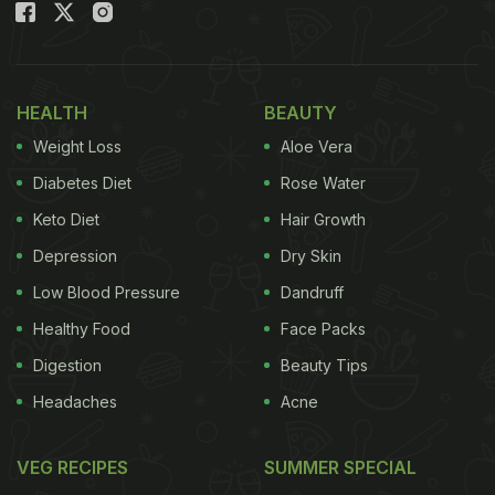
digestion, and offers a natural way to enjoy
seasonal eating without compromising on taste.
Also Read:
Why Your Missi Roti Cracks And How To
HEALTH
BEAUTY
Fix It Easily At Home
Weight Loss
Aloe Vera
Diabetes Diet
Rose Water
Keto Diet
Hair Growth
Depression
Dry Skin
Low Blood Pressure
Dandruff
Healthy Food
Face Packs
Digestion
Beauty Tips
Headaches
Acne
How Beneficial for Your Gut Health
VEG RECIPES
SUMMER SPECIAL
Lauki contains a high amount of water and soft