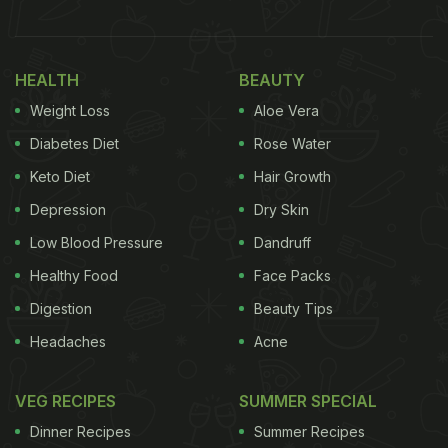
HEALTH
BEAUTY
Weight Loss
Aloe Vera
Diabetes Diet
Rose Water
Keto Diet
Hair Growth
Depression
Dry Skin
Dahi or curd can be incorporated in a number of dishes other than Dahi Bhalla
Low Blood Pressure
Dandruff
also.
Healthy Food
Face Packs
Dahi Bhalle is just the tip of the iceberg when it
Digestion
Beauty Tips
comes to exploring recipes made with curd. There
Headaches
Acne
are countless dishes that use
Dahi
as a flavouring
agent or one of the primary ingredients. Whether
VEG RECIPES
SUMMER SPECIAL
you make Dahi at home or purchase it from a local
Dinner Recipes
Summer Recipes
dairy, the array of flavours that Dahi can bring to