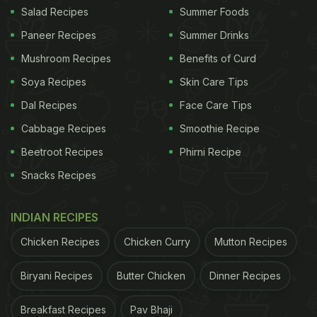
Salad Recipes
Summer Foods
the palate are so unique! Further, Dahi is loaded
Paneer Recipes
Summer Drinks
with good bacteria which are important for gut
Mushroom Recipes
Benefits of Curd
health and immunity. These are some Dahi recipes
that are beneficial for good health and super easy
Soya Recipes
Skin Care Tips
to whip up.
Dal Recipes
Face Care Tips
Cabbage Recipes
Smoothie Recipe
Beetroot Recipes
Phirni Recipe
Here Are 4 Dahi Recipes To Try Today:
Snacks Recipes
1. Dahi Wale Karele
Crisp
Karela
pieces paired with a spicy yogurt-
INDIAN RECIPES
based curry, this Dahi
wale
Karele recipe will make
Chicken Recipes
Chicken Curry
Mutton Recipes
you rethink the bitter gourd like never before!
Biryani Recipes
Butter Chicken
Dinner Recipes
ADVERTISEMENT
Breakfast Recipes
Pav Bhaji