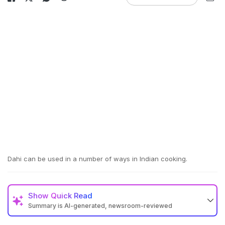
Dahi can be used in a number of ways in Indian cooking.
Show
Quick Read
Summary is AI-generated, newsroom-reviewed