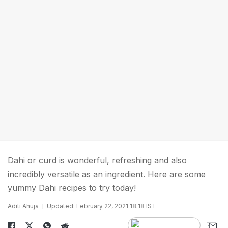
Dahi or curd is wonderful, refreshing and also
incredibly versatile as an ingredient. Here are some
yummy Dahi recipes to try today!
Aditi Ahuja
Updated: February 22, 2021 18:18 IST