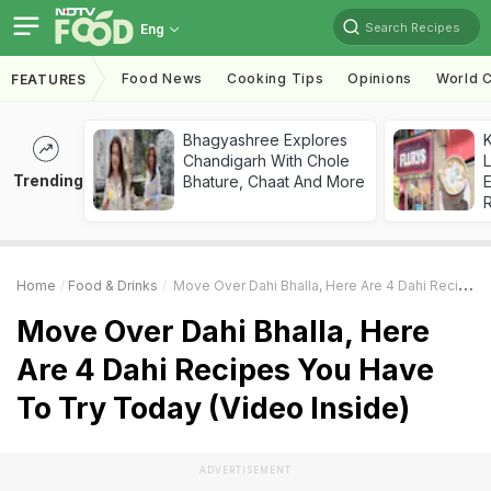
Search Recipes
Eng
Food News
Cooking Tips
Opinions
World C
FEATURES
Bhagyashree Explores
K
Chandigarh With Chole
L
Trending
Bhature, Chaat And More
E
Home
Food & Drinks
Move Over Dahi Bhalla, Here Are 4 Dahi Recipes You Have To Try Today (Video Inside)
Move Over Dahi Bhalla, Here
Are 4 Dahi Recipes You Have
To Try Today (Video Inside)
ADVERTISEMENT