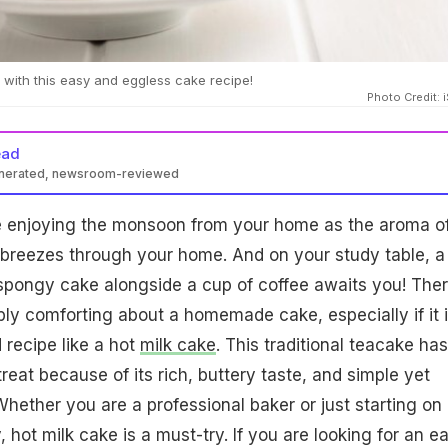
 with this easy and eggless cake recipe!
Photo Credit: 
ead
enerated, newsroom-reviewed
are enjoying the monsoon from your home as the aroma o
 breezes through your home. And on your study table, a
 spongy cake alongside a cup of coffee awaits you! Ther
y comforting about a homemade cake, especially if it i
 recipe like a hot
milk cake
. This traditional teacake has
eat because of its rich, buttery taste, and simple yet
Whether you are a professional baker or just starting on
 hot milk cake is a must-try. If you are looking for an e