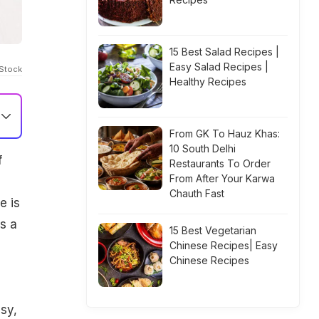
15 Best Salad Recipes |
Easy Salad Recipes |
iStock
Healthy Recipes
From GK To Hauz Khas:
10 South Delhi
f
Restaurants To Order
From After Your Karwa
Chauth Fast
e is
s a
15 Best Vegetarian
Chinese Recipes| Easy
Chinese Recipes
asy,