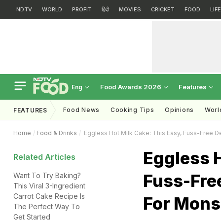
NDTV
WORLD
PROFIT
हिंदी
MOVIES
CRICKET
FOOD
LIF
Food Awards 2026
Features
Eng
Food News
Cooking Tips
Opinions
Worl
FEATURES
Home
Food & Drinks
Eggless Hot Milk Cake: This Easy, Fuss-Free D
Eggless H
Related Articles
Fuss-Free
Want To Try Baking?
This Viral 3-Ingredient
Carrot Cake Recipe Is
For Mons
The Perfect Way To
Get Started