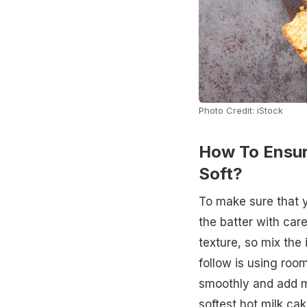
Photo Credit: iStock
How To Ensur
Soft?
To make sure that yo
the batter with car
texture, so mix the 
follow is using room
smoothly and add mo
softest hot
milk
cak