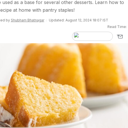
 used as a base for several other desserts. Learn how to
recipe at home with pantry staples!
ited by
Shubham Bhatnagar
Updated: August 12, 2024 18:07 IST
Read Time: