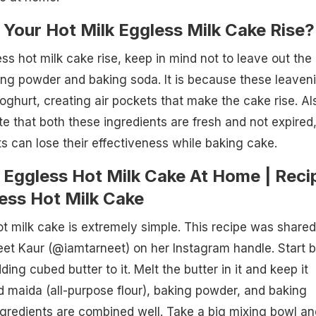
Your Hot Milk Eggless Milk Cake Rise?
s hot milk cake rise, keep in mind not to leave out the
ing powder and baking soda. It is because these leaven
oghurt, creating air pockets that make the cake rise. Al
ote that both these ingredients are fresh and not expired
s can lose their effectiveness while baking cake.
Eggless Hot Milk Cake At Home | Reci
ess Hot Milk Cake
 milk cake is extremely simple. This recipe was shared
neet Kaur (@iamtarneet) on her Instagram handle. Start 
ing cubed butter to it. Melt the butter in it and keep it
dd maida (all-purpose flour), baking powder, and baking
 ingredients are combined well. Take a big mixing bowl an