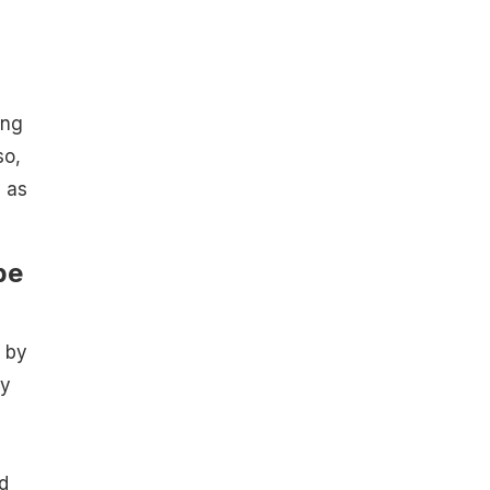
ing
so,
, as
pe
 by
by
d