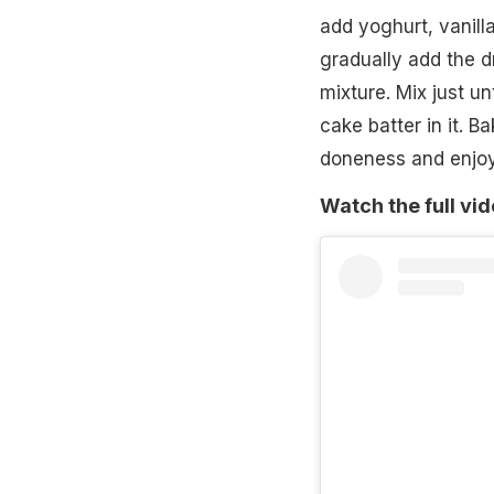
add yoghurt, vanill
gradually add the d
mixture. Mix just u
cake batter in it. B
doneness and enjoy
Watch the full vi