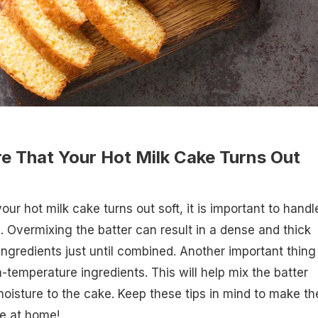
e That Your Hot Milk Cake Turns Out
ur hot milk cake turns out soft, it is important to handl
e. Overmixing the batter can result in a dense and thick
ingredients just until combined. Another important thing
-temperature ingredients. This will help mix the batter
isture to the cake. Keep these tips in mind to make th
e at home!