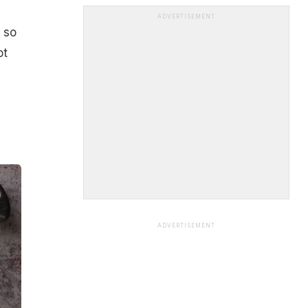
ADVERTISEMENT
, so
ot
ADVERTISEMENT