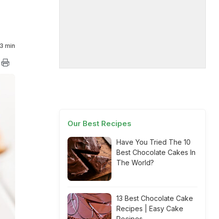
3 min
Our Best Recipes
Have You Tried The 10
Best Chocolate Cakes In
The World?
13 Best Chocolate Cake
Recipes | Easy Cake
Recipes