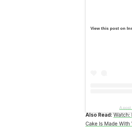
View this post on In
A pos
Also Read:
Watch: 
Cake Is Made With 