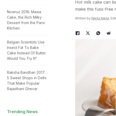
Hot milk cake can be
make this fuss-free 
Nowruz 2018: Mawa
Cake, the Rich Milky
Written by
Nikita Nikhil
, Ed
Dessert from the Parsi
Kitchen
Belgian Scientists Use
Insect Fat To Bake
Cake Instead Of Butter.
Would You Try It?
Raksha Bandhan 2017:
5 Sweet Shops in Delhi
That Make Popular
Rajasthani Ghevar
Trending News