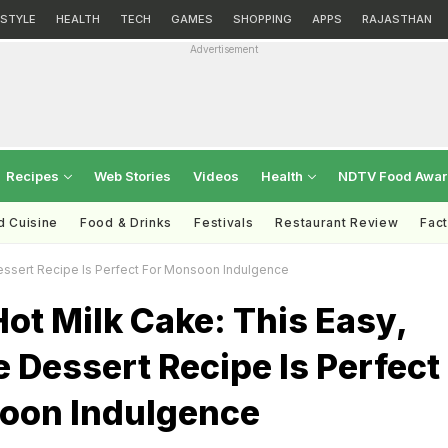
ESTYLE
HEALTH
TECH
GAMES
SHOPPING
APPS
RAJASTHAN
Advertisement
Recipes
Web Stories
Videos
Health
NDTV Food Awa
d Cuisine
Food & Drinks
Festivals
Restaurant Review
Fac
essert Recipe Is Perfect For Monsoon Indulgence
ot Milk Cake: This Easy,
 Dessert Recipe Is Perfect
oon Indulgence