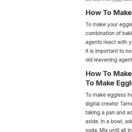
How To Make 
To make your eggles
combination of bak
agents react with y
it is important to n
old leavening agent
How To Make 
To Make Eggl
To make eggless hot
digital creator Tar
taking a pan and add
aside. In a bowl, a
soda. Mix until all