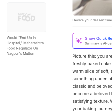
Elevate your dessert time
Would "End Up In
Show
Quick R
Hospital," Maharashtra
Summary is AI-g
Food Regulator On
Nagpur's Mutton
Picture this: you 
freshly baked cake
warm slice of soft,
something undeniabl
classic and beloved
become a beloved tr
satisfying texture. 
your baking journey,