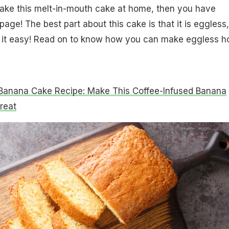
make this melt-in-mouth cake at home, then you have
page! The best part about this cake is that it is eggless
it easy! Read on to know how you can make eggless h
Banana Cake Recipe: Make This Coffee-Infused Banana
reat