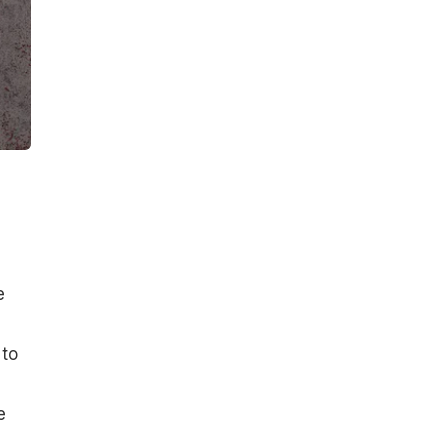
e
 to
e