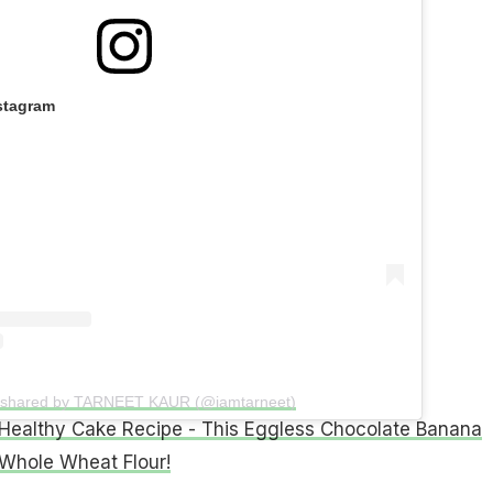
stagram
t shared by TARNEET KAUR (@iamtarneet)
Healthy Cake Recipe - This Eggless Chocolate Banana
Whole Wheat Flour!