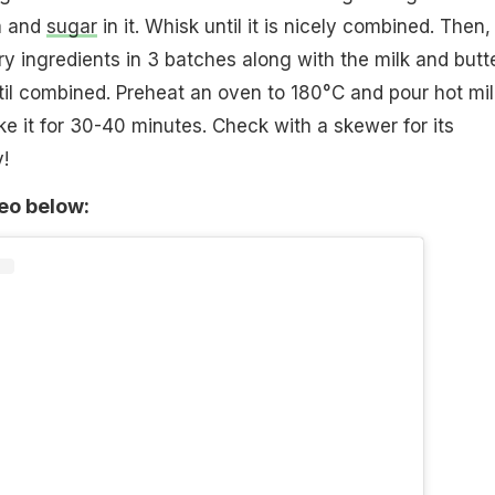
a and
sugar
in it. Whisk until it is nicely combined. Then,
ry ingredients in 3 batches along with the milk and butt
ntil combined. Preheat an oven to 180°C and pour hot mil
ake it for 30-40 minutes. Check with a skewer for its
!
deo below: