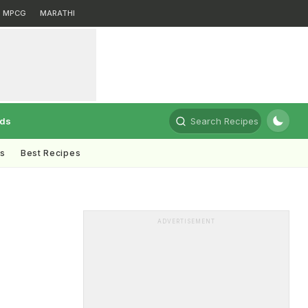
MPCG
MARATHI
rds
Search Recipes
ts
Best Recipes
ADVERTISEMENT