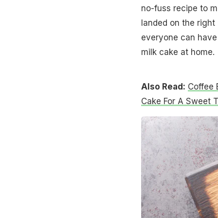
no-fuss recipe to 
landed on the right 
everyone can have 
milk cake at home.
Also Read:
Coffee 
Cake For A Sweet T