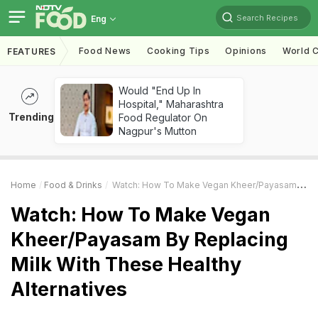
Search Recipes
Eng
Food News
Cooking Tips
Opinions
World C
FEATURES
Would "End Up In
Hospital," Maharashtra
Trending
Food Regulator On
Nagpur's Mutton
Home
Food & Drinks
Watch: How To Make Vegan Kheer/Payasam By Replacing Milk With These Healthy Alternatives
Watch: How To Make Vegan
Kheer/Payasam By Replacing
Milk With These Healthy
Alternatives