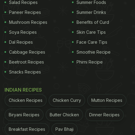
Salad Recipes
Summer Foods
Step 2 - In a pan, cook rice in coconut milk, almond
Paneer Recipes
Summer Drinks
milk, along with saffron, sugar, almonds, pistachios,
Mushroom Recipes
Benefits of Curd
raisins and cardamom powder. Mix everything well.
Soya Recipes
Skin Care Tips
Dal Recipes
Face Care Tips
Step 3 - Bring it to boil. Then bring down the flame
Cabbage Recipes
Smoothie Recipe
and cook further for around 20 minutes. Keep
stirring often.
Beetroot Recipes
Phirni Recipe
Snacks Recipes
Step 4 - When you get the ideal consistency of the
kheer, turn off the gas. Sprinkle some saffron
INDIAN RECIPES
strands on the kheer. Serve hot or chill in the
Chicken Recipes
Chicken Curry
Mutton Recipes
refrigerator before serving.
Biryani Recipes
Butter Chicken
Dinner Recipes
ADVERTISEMENT
Breakfast Recipes
Pav Bhaji