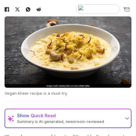
Vegan kheer recipe is a must-try.
Show
Quick Read
Summary is AI-generated, newsroom-reviewed