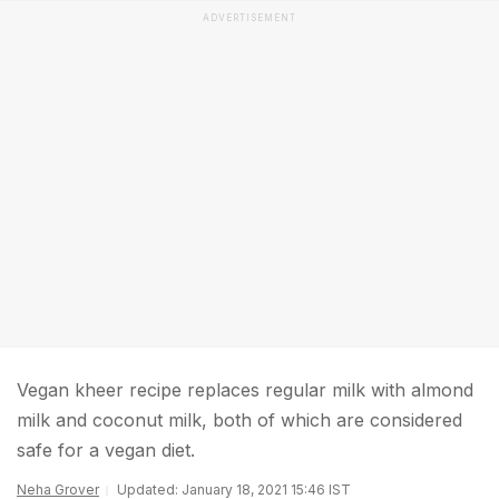
ADVERTISEMENT
Vegan kheer recipe replaces regular milk with almond
milk and coconut milk, both of which are considered
safe for a vegan diet.
Neha Grover
Updated: January 18, 2021 15:46 IST