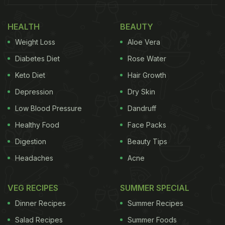
the result will leave you drooling!
HEALTH
BEAUTY
Also Read:
Bhuna Chicken Wings Recipe: Make
Weight Loss
Aloe Vera
These Tantalising Chicken Wings With A Desi Twist
Diabetes Diet
Rose Water
So, if you want to give a twist to your typical
Keto Diet
Hair Growth
chicken recipe, how about trying a slow-cooked
Depression
Dry Skin
chicken tikka masala?! What really makes this
chicken dish different from the regular recipe is not
Low Blood Pressure
Dandruff
only the cooking technique but also the ingredients
Healthy Food
Face Packs
used and its overall taste. Once you cook this, pair
Digestion
Beauty Tips
it with
hot steaming rice
and some
laccha pyaaz
Headaches
Acne
for extra indulgence! Check out the full recipe
below:
VEG RECIPES
SUMMER SPECIAL
Dinner Recipes
Summer Recipes
Salad Recipes
Summer Foods