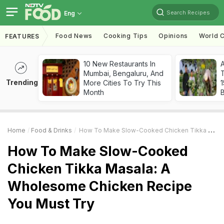
Search Recipes
Eng
Food News
Cooking Tips
Opinions
World C
FEATURES
10 New Restaurants In
Mumbai, Bengaluru, And
T
Trending
More Cities To Try This
Month
Home
Food & Drinks
How To Make Slow-Cooked Chicken Tikka Masala: A Wholesome Chicken Recipe You Must Try
How To Make Slow-Cooked
Chicken Tikka Masala: A
Wholesome Chicken Recipe
You Must Try