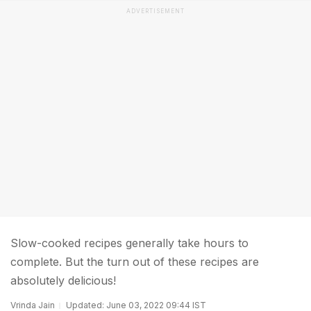
ADVERTISEMENT
Slow-cooked recipes generally take hours to
complete. But the turn out of these recipes are
absolutely delicious!
Vrinda Jain
Updated: June 03, 2022 09:44 IST