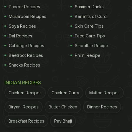
Paneer Recipes
Summer Drinks
Mushroom Recipes
Benefits of Curd
Soya Recipes
Skin Care Tips
Dal Recipes
Face Care Tips
Cabbage Recipes
Smoothie Recipe
Beetroot Recipes
Phirni Recipe
Snacks Recipes
Slow-Cooked Chicken Tikka
INDIAN RECIPES
Masala: Here's How To Make
Chicken Recipes
Chicken Curry
Mutton Recipes
Chicken Tikka Masala
Biryani Recipes
Butter Chicken
Dinner Recipes
First, take the chicken pieces and lightly season
them with salt, pepper, and red chilli. Cook this on a
Breakfast Recipes
Pav Bhaji
high flame in a pan till brown. Then take this out.