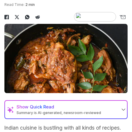
Read Time:
2 min
Show
Quick Read
Summary is AI-generated, newsroom-reviewed
Indian cuisine is bustling with all kinds of recipes.