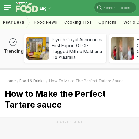
Search Recipes
Eng
Food News
Cooking Tips
Opinions
World C
FEATURES
Piyush Goyal Announces
First Export Of GI-
Trending
Tagged Mithila Makhana
C
To Australia
'
Home
Food & Drinks
How To Make The Perfect Tartare Sauce
How to Make the Perfect
Tartare sauce
ADVERTISEMENT