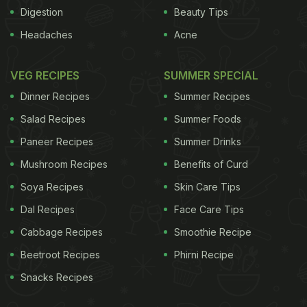
All the more reason to make it at home.
Digestion
Beauty Tips
Headaches
Acne
ADVERTISEMENT
VEG RECIPES
SUMMER SPECIAL
Dinner Recipes
Summer Recipes
The base
Mayonnaise is the classic choice, used
Salad Recipes
Summer Foods
by Trish Hilferty in Lobster and Chips, and
Saveur
Paneer Recipes
Summer Drinks
magazine
, but Slater, although he gives a recipe
Mushroom Recipes
Benefits of Curd
with mayonnaise, says, "I often use creme fraiche;
the lactic quality of the cream is a supremely
Soya Recipes
Skin Care Tips
successful modern twist," and
three-starred Paris
Dal Recipes
Face Care Tips
restaurant L'Ambroisie
, whose recipe is given in the
Cabbage Recipes
Smoothie Recipe
Essential New York Times Cook Book, suggests
Beetroot Recipes
Phirni Recipe
well-chilled and whipped double cream. We find
Snacks Recipes
both twists far too rich, even when served with