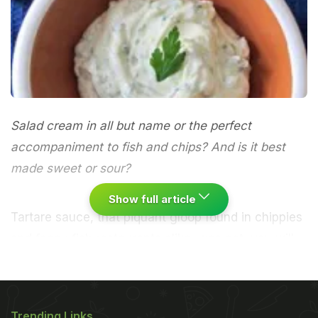
Salad cream in all but name or the perfect
accompaniment to fish and chips? And is it best
made sweet or sour?
Show full article
Tartare sauce, that piquant gloop found in chippies
and fancy fish restaurants alike, was not, you will
unsurprised to hear, everyday fare on the
windswept steppes of the ancient Tatar people.
Instead, it has assumed the name of the more
Trending Links