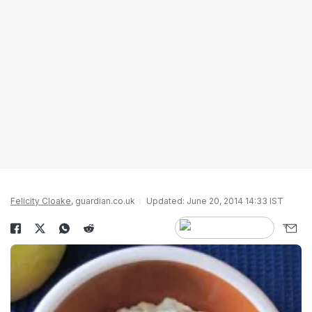
Felicity Cloake
, guardian.co.uk
Updated: June 20, 2014 14:33 IST