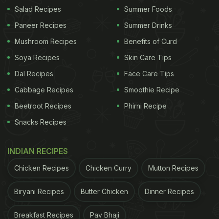
Salad Recipes
Summer Foods
Paneer Recipes
Summer Drinks
Mushroom Recipes
Benefits of Curd
Haleem is a comforting dish from Hyderabad that is made from
Soya Recipes
Skin Care Tips
wheat, lentils and meat.
Dal Recipes
Face Care Tips
Cabbage Recipes
Smoothie Recipe
This kebab recipe is a high protein one with the
Beetroot Recipes
Phirni Recipe
addition of three dals - urad, matar and moong,
Snacks Recipes
which are pressure-cooked together with cracked
wheat (burghul) and mutton chops. The mutton
INDIAN RECIPES
chops are cooled before the bones are removed
and discarded. The
mutton
is then grinded and
Chicken Recipes
Chicken Curry
Mutton Recipes
mixed with dal and cooked in spices including
Biryani Recipes
Butter Chicken
Dinner Recipes
cumin, coriander, red chilli, turmeric, mint leaves
and chaat masala. The mix is cooked until a fine
Breakfast Recipes
Pav Bhaji