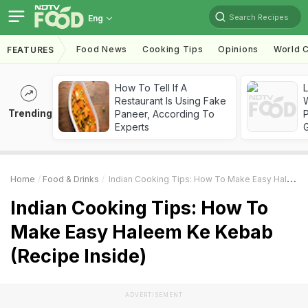
Search Recipes
Eng
Food News
Cooking Tips
Opinions
World C
FEATURES
How To Tell If A
Restaurant Is Using Fake
Trending
Paneer, According To
Experts
Home
Food & Drinks
Indian Cooking Tips: How To Make Easy Haleem Ke Kebab (Recipe Inside)
Indian Cooking Tips: How To
Make Easy Haleem Ke Kebab
(Recipe Inside)
ADVERTISEMENT