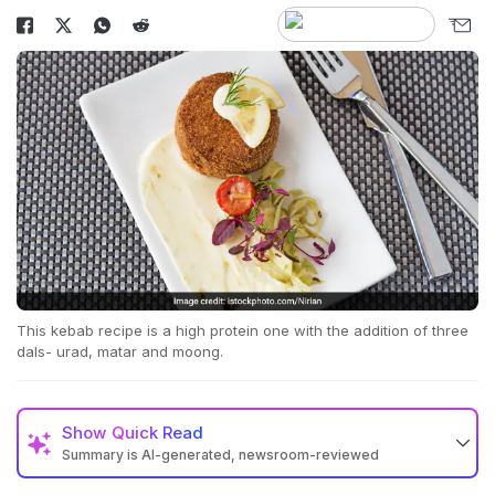
This kebab recipe is a high protein one with the addition of three
dals- urad, matar and moong.
Show
Quick Read
Summary is AI-generated, newsroom-reviewed