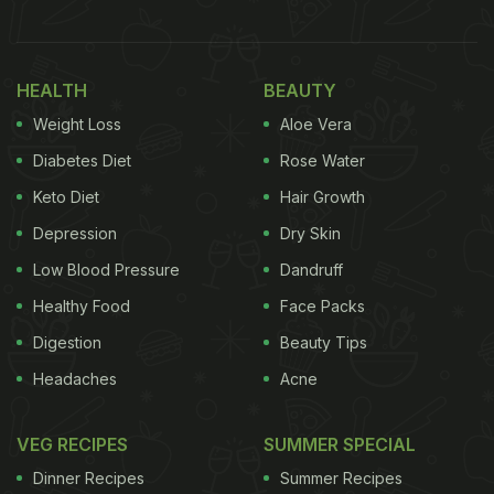
to four parts of cracked wheat in pure ghee in a
copper pot oven. It is also always served with
HEALTH
BEAUTY
birista (crisp, fried onions), lemon and coriander as
Weight Loss
Aloe Vera
a garnishing. Haleem ke kebab is an appetiser
made with the same set of ingredients into a meaty
Diabetes Diet
Rose Water
kebab that is tough to resist!
Keto Diet
Hair Growth
Depression
Dry Skin
(Also Read:
From the Kitchens of Hyderabad's
Nizams: Haleem, Biryani and More
)
Low Blood Pressure
Dandruff
Healthy Food
Face Packs
Digestion
Beauty Tips
Headaches
Acne
VEG RECIPES
SUMMER SPECIAL
Dinner Recipes
Summer Recipes