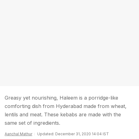
Greasy yet nourishing, Haleem is a porridge-like
comforting dish from Hyderabad made from wheat,
lentils and meat. These kebabs are made with the
same set of ingredients.
Aanchal Mathur
Updated: December 31, 2020 14:04 IST