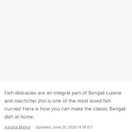
Fish delicacies are an integral part of Bengali cuisine
and machcher jhol is one of the most loved fish
curries! Here is how you can make the classic Bengali
dish at home.
Aanchal Mathur
Updated: June 25, 2020 14:18 IST