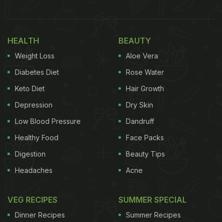
seen during the Durga Puja, and oh what a
delicious fare that is! From Doi Machch to Fish
HEALTH
BEAUTY
Kabiraji, one can find stellar fish dishes all around.
Weight Loss
Aloe Vera
However, one of the fish curries that we cannot get
over is the classic Machcher Jhol.
Diabetes Diet
Rose Water
Keto Diet
Hair Growth
(Also Read:
8 Best Bengali Fish Recipes
)
Depression
Dry Skin
Low Blood Pressure
Dandruff
Healthy Food
Face Packs
Digestion
Beauty Tips
Headaches
Acne
VEG RECIPES
SUMMER SPECIAL
Dinner Recipes
Summer Recipes