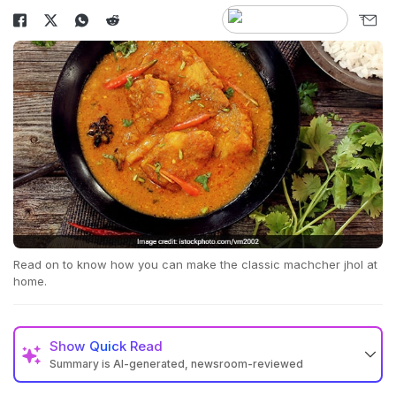
Read on to know how you can make the classic machcher jhol at
home.
Show
Quick Read
Summary is AI-generated, newsroom-reviewed