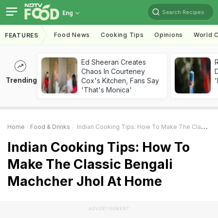
Search Recipes
Eng
Food News
Cooking Tips
Opinions
World C
FEATURES
Ed Sheeran Creates
R
Chaos In Courteney
Trending
Cox's Kitchen, Fans Say
'
'That's Monica'
Home
Food & Drinks
Indian Cooking Tips: How To Make The Classic Bengali Machcher Jhol At Home
Indian Cooking Tips: How To
Make The Classic Bengali
Machcher Jhol At Home
ADVERTISEMENT