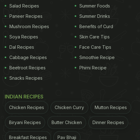
Salad Recipes
Summer Foods
Paneer Recipes
Summer Drinks
Bengali cuisine sets itself apart with a distinct
Mushroom Recipes
Benefits of Curd
flavour of mustard oil and turmeric with a little bit of
Soya Recipes
Skin Care Tips
cinnamon. Machcher jhol is no different, besides
Dal Recipes
Face Care Tips
the fact that it is simple, easy and quick!
Cabbage Recipes
Smoothie Recipe
Here we have an easy machcher jhol recipe that
Beetroot Recipes
Phirni Recipe
you can make within 30 minutes using simple
Snacks Recipes
ingredients. All you have to do is take a fish of your
choice, cut thick diagonal slices and apply salt and
INDIAN RECIPES
turmeric over it. Fry the pieces until golden brown
Chicken Recipes
Chicken Curry
Mutton Recipes
and keep it aside. The curry is made by sautéing
onion seeds, cinnamon, cloves, cardamom and bay
Biryani Recipes
Butter Chicken
Dinner Recipes
leaf together along with a freshly ground paste.
Breakfast Recipes
Pav Bhaji