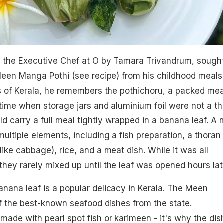
 the Executive Chef at O by Tamara Trivandrum, sough
 Meen Manga Pothi (see recipe) from his childhood meals
 of Kerala, he remembers the pothichoru, a packed mea
 time when storage jars and aluminium foil were not a th
ld carry a full meal tightly wrapped in a banana leaf. A 
ultiple elements, including a fish preparation, a thoran 
 like cabbage), rice, and a meat dish. While it was all
they rarely mixed up until the leaf was opened hours lat
anana leaf is a popular delicacy in Kerala. The Meen
of the best-known seafood dishes from the state.
is made with pearl spot fish or karimeen - it's why the dish