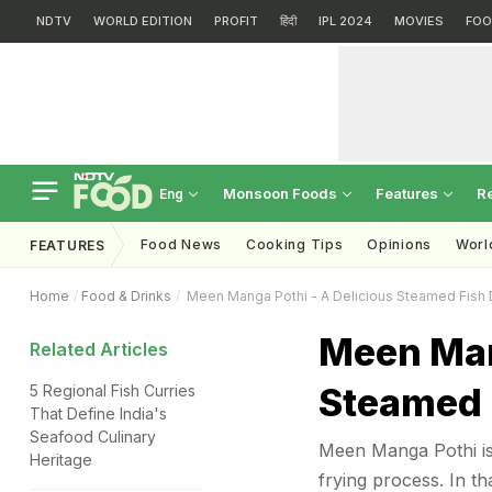
NDTV
WORLD EDITION
PROFIT
हिंदी
IPL 2024
MOVIES
FOO
Monsoon Foods
Features
R
Eng
Food News
Cooking Tips
Opinions
Worl
FEATURES
Home
Food & Drinks
Meen Manga Pothi - A Delicious Steamed Fish 
Meen Man
Related Articles
Steamed 
5 Regional Fish Curries
That Define India's
Seafood Culinary
Meen Manga Pothi is 
Heritage
frying process. In th