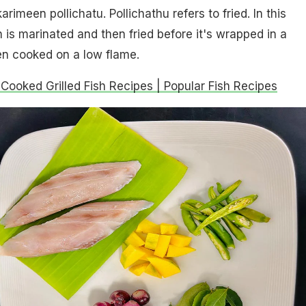
arimeen pollichatu. Pollichathu refers to fried. In this
h is marinated and then fried before it's wrapped in a
en cooked on a low flame.
 Cooked Grilled Fish Recipes | Popular Fish Recipes