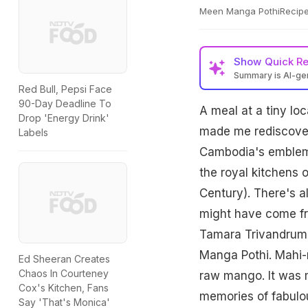
Meen Manga PothiRecipe
Show
Quick R
Summary is AI-g
Red Bull, Pepsi Face
90-Day Deadline To
A meal at a tiny lo
Drop 'Energy Drink'
made me rediscover 
Labels
Cambodia's emblema
the royal kitchens 
Century). There's a
might have come fr
Tamara Trivandrum,
Manga Pothi. Mahi-m
Ed Sheeran Creates
Chaos In Courteney
raw mango. It was m
Cox's Kitchen, Fans
memories of fabulou
Say 'That's Monica'