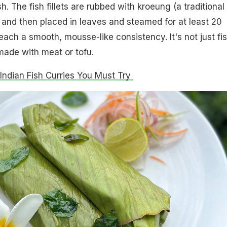
h. The fish fillets are rubbed with kroeung (a traditional
and then placed in leaves and steamed for at least 20
each a smooth, mousse-like consistency. It's not just fis
made with meat or tofu.
 Indian Fish Curries You Must Try