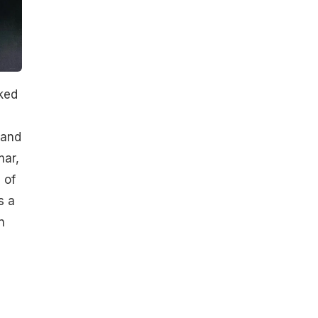
ked
 and
mar,
 of
s a
n