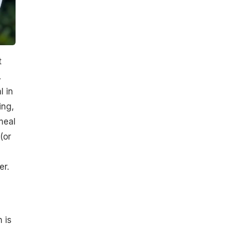
t
.
l in
ing,
meal
(or
er.
 is