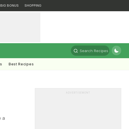
BIG BONUS
SHOPPING
Search Recipes
ts
Best Recipes
ADVERTISEMENT
e a