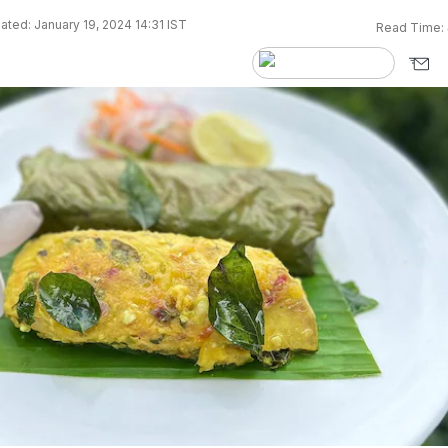
ted: January 19, 2024 14:31 IST
Read Time: