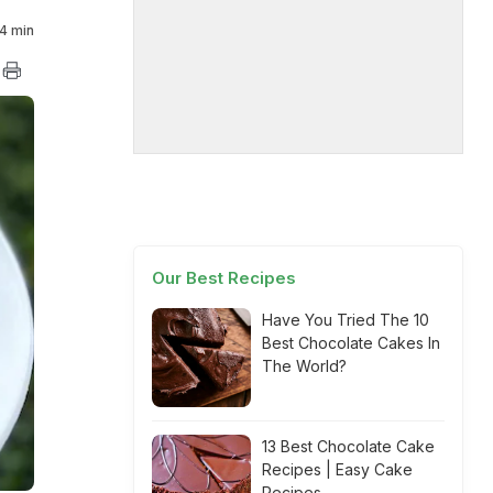
4 min
Our Best Recipes
Have You Tried The 10
Best Chocolate Cakes In
The World?
13 Best Chocolate Cake
Recipes | Easy Cake
Recipes