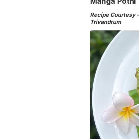
Manga Pothi
Recipe Courtesy -
Trivandrum