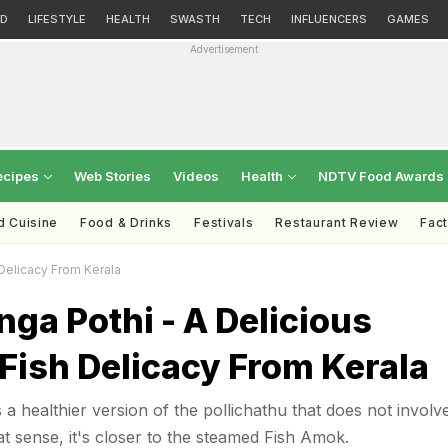
D
LIFESTYLE
HEALTH
SWASTH
TECH
INFLUENCERS
GAMES
Advertisement
ecipes
Web Stories
Videos
Health
NDTV Food Awards
d Cuisine
Food & Drinks
Festivals
Restaurant Review
Fac
Delicacy From Kerala
ga Pothi - A Delicious
Fish Delicacy From Kerala
a healthier version of the pollichathu that does not involv
at sense, it's closer to the steamed Fish Amok.