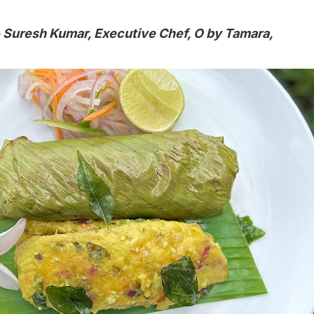
 Suresh Kumar, Executive Chef, O by Tamara,