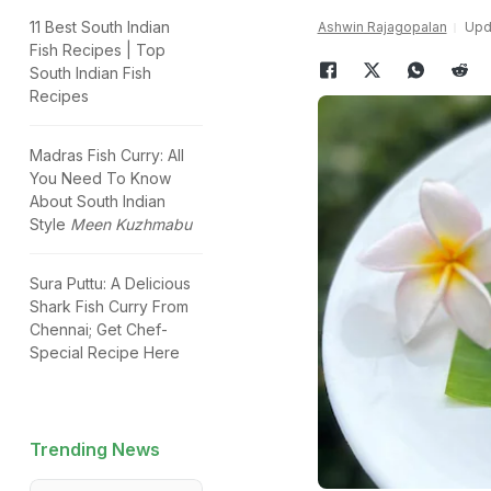
11 Best South Indian
Ashwin Rajagopalan
Upda
Fish Recipes | Top
South Indian Fish
Recipes
Madras Fish Curry: All
You Need To Know
About South Indian
Style
Meen Kuzhmabu
Sura Puttu: A Delicious
Shark Fish Curry From
Chennai; Get Chef-
Special Recipe Here
Trending News