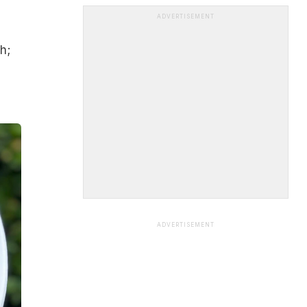
ADVERTISEMENT
h;
ADVERTISEMENT