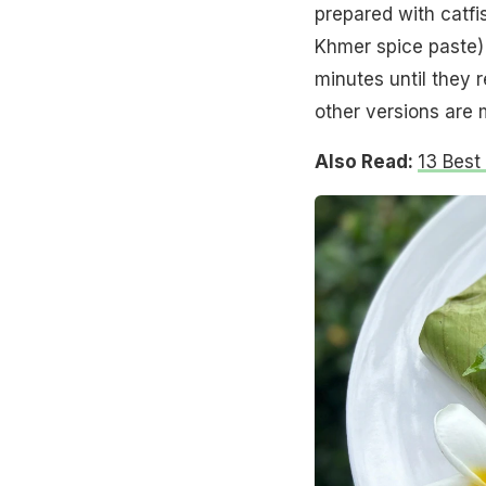
prepared with catfis
Khmer spice paste) 
minutes until they r
other versions are 
Also Read:
13 Best