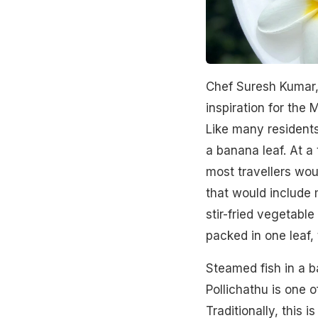
Chef Suresh Kumar,
inspiration for the
Like many residents
a banana leaf. At a
most travellers wou
that would include m
stir-fried vegetable
packed in one leaf, 
Steamed fish in a b
Pollichathu is one 
Traditionally, this 