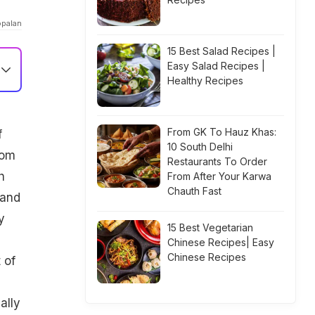
opalan
15 Best Salad Recipes |
Easy Salad Recipes |
Healthy Recipes
From GK To Hauz Khas:
f
10 South Delhi
rom
Restaurants To Order
h
From After Your Karwa
Chauth Fast
 and
y
15 Best Vegetarian
Chinese Recipes| Easy
Chinese Recipes
 of
ally