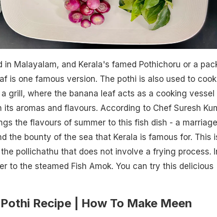
 in Malayalam, and Kerala's famed Pothichoru or a pac
af is one famous version. The pothi is also used to cook
 a grill, where the banana leaf acts as a cooking vessel
th its aromas and flavours. According to Chef Suresh Ku
s the flavours of summer to this fish dish - a marriage
nd the bounty of the sea that Kerala is famous for. This i
 the pollichathu that does not involve a frying process. I
ser to the steamed Fish Amok. You can try this delicious
Pothi Recipe | How To Make Meen