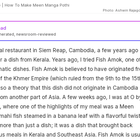
 | How To Make Meen Manga Pothi
Photo: Ashwin Rajag
ead
enerated, newsroom-reviewed
cal restaurant in Siem Reap, Cambodia, a few years ago
a dish from Kerala. Years ago, I tried Fish Amok, one o
tic dishes. Fish Amok is believed to have originated f
of the Khmer Empire (which ruled from the 9th to the 15t
lso a theory that this dish did not originate in Cambodia
om another part of Asia. A few weeks ago, I was at O b
 where one of the highlights of my meal was a Meen
ahi fish steamed in a banana leaf with a flavorful twist
ore than just a dish; it was a dish that brought back
s meals in Kerala and Southeast Asia. Fish Amok is usu