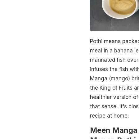
Pothi means packed
meal in a banana le
marinated fish over
infuses the fish wi
Manga (mango) bring
the King of Fruits a
healthier version of
that sense, it's clo
recipe at home:
Meen Manga 