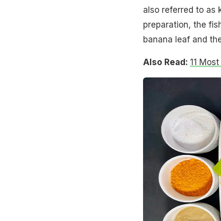
also referred to as k
preparation, the fis
banana leaf and th
Also Read:
11 Most