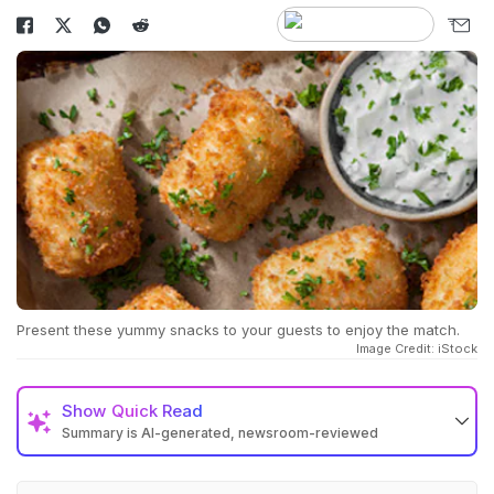
Present these yummy snacks to your guests to enjoy the match.
Image Credit: iStock
Show
Quick Read
Summary is AI-generated, newsroom-reviewed