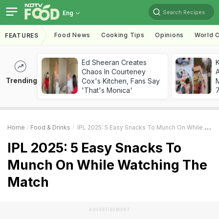
Search Recipes
Eng
Food News
Cooking Tips
Opinions
World C
FEATURES
Ed Sheeran Creates
Chaos In Courteney
A
Trending
Cox's Kitchen, Fans Say
'That's Monica'
7
Home
Food & Drinks
IPL 2025: 5 Easy Snacks To Munch On While Watching The Match
IPL 2025: 5 Easy Snacks To
Munch On While Watching The
Match
ADVERTISEMENT