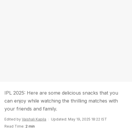
IPL 2025: Here are some delicious snacks that you
can enjoy while watching the thrilling matches with
your friends and family.
Edited by
Vaishali Kapila
Updated: May 19, 2025 18:22 IST
Read Time:
2 min