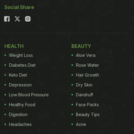
Here're 5 Quick And Easy Snacks
Social Share
To Munch On:
1. Chicken Popcorn
A bowl of chicken popcorn can never go wrong.
HEALTH
BEAUTY
Crispy, flavourful and oh-so delicious, it's just the
Weight Loss
Aloe Vera
perfect snack to munch on while watching the
Diabetes Diet
Rose Water
match. For that over-the-top feeling, sprinkle some
Keto Diet
Hair Growth
peri-peri masala. Find the recipe
here
.
Depression
Dry Skin
Low Blood Pressure
Dandruff
Healthy Food
Face Packs
Digestion
Beauty Tips
Headaches
Acne