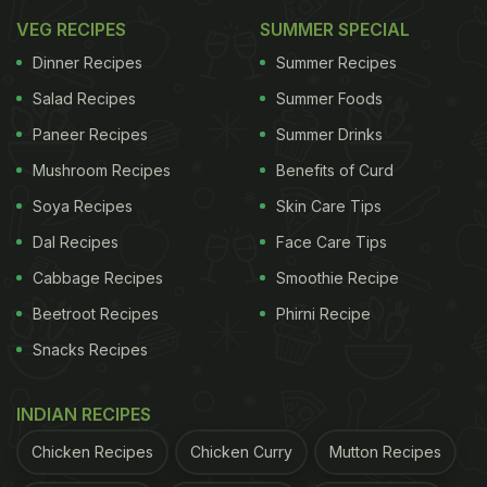
VEG RECIPES
SUMMER SPECIAL
Dinner Recipes
Summer Recipes
Salad Recipes
Summer Foods
Paneer Recipes
Summer Drinks
2. Dahi Ke Kebab
Mushroom Recipes
Benefits of Curd
Dahi kebabs have a huge fan following. Crispy from
Soya Recipes
Skin Care Tips
the outside and soft from the inside, these kebabs
Dal Recipes
Face Care Tips
will certainly take your taste buds on a joy ride.
Cabbage Recipes
Smoothie Recipe
Don't forget to pair them with some mint chutney
Beetroot Recipes
Phirni Recipe
or ketchup. Click
here
for the recipe, or if you don't
Snacks Recipes
have time to make it,
order it online
.
INDIAN RECIPES
In a rush?
Order from
Can't cook?
Chicken Recipes
Chicken Curry
Mutton Recipes