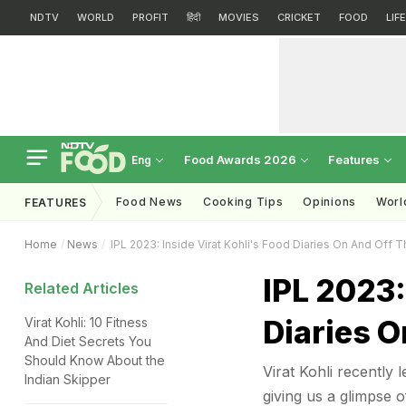
NDTV
WORLD
PROFIT
हिंदी
MOVIES
CRICKET
FOOD
LIF
Food Awards 2026
Features
Eng
Food News
Cooking Tips
Opinions
Worl
FEATURES
Home
News
IPL 2023: Inside Virat Kohli's Food Diaries On And Off T
IPL 2023:
Related Articles
Diaries O
Virat Kohli: 10 Fitness
And Diet Secrets You
Should Know About the
Virat Kohli recently l
Indian Skipper
giving us a glimpse o