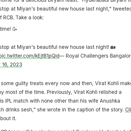
stop at Miyan's beautiful new house last night," tweete
of RCB. Take a look:
time! 🥳
stop at Miyan's beautiful new house last night! 🏡
pic.twitter.com/kEjtB1pQid
— Royal Challengers Bangalor
 16, 2023
some guilty treats every now and then, Virat Kohli make
hy most of the time. Previously, Virat Kohli relished a
his IPL match with none other than his wife Anushka
 drinks sesh," she wrote in the caption of the story.
Cl
out it.