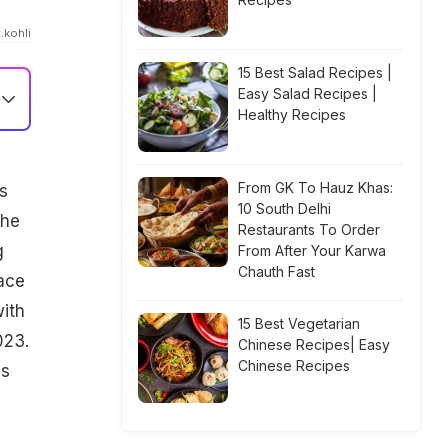
.kohli
15 Best Salad Recipes |
Easy Salad Recipes |
Healthy Recipes
From GK To Hauz Khas:
s
10 South Delhi
the
Restaurants To Order
g
From After Your Karwa
Chauth Fast
 ace
with
15 Best Vegetarian
023.
Chinese Recipes| Easy
Chinese Recipes
us