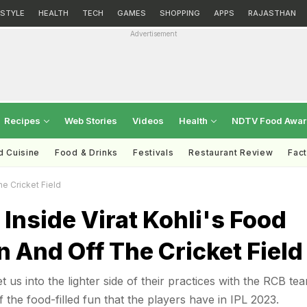
ESTYLE
HEALTH
TECH
GAMES
SHOPPING
APPS
RAJASTHAN
Advertisement
Recipes
Web Stories
Videos
Health
NDTV Food Awa
d Cuisine
Food & Drinks
Festivals
Restaurant Review
Fac
he Cricket Field
 Inside Virat Kohli's Food
n And Off The Cricket Field
et us into the lighter side of their practices with the RCB te
f the food-filled fun that the players have in IPL 2023.