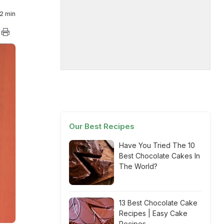
2 min
Our Best Recipes
Have You Tried The 10
Best Chocolate Cakes In
The World?
13 Best Chocolate Cake
Recipes | Easy Cake
Recipes