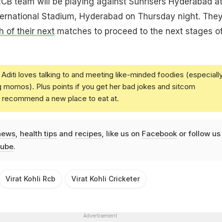
 RCB team will be playing against Sunrisers Hyderabad a
ternational Stadium, Hyderabad on Thursday night. The
h of their next
matches to proceed to the next stages of
Aditi loves talking to and meeting like-minded foodies (especiall
g momos). Plus points if you get her bad jokes and sitcom
u recommend a new place to eat at.
news
,
health tips
and
recipes
, like us on
Facebook
or follow us
ube
.
Virat Kohli Rcb
Virat Kohli Cricketer
Advertisement