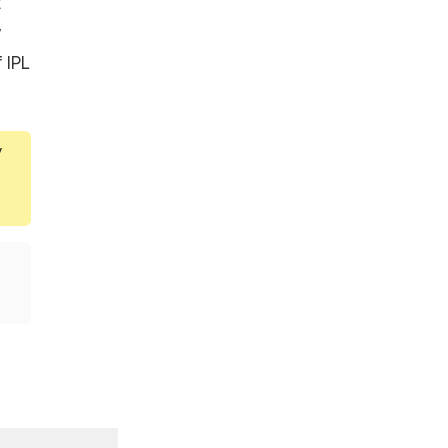
t
y
 IPL
y