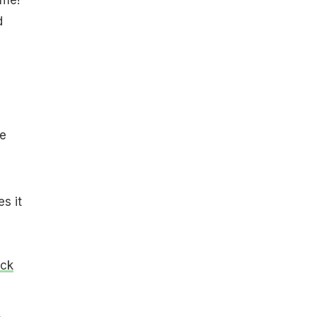
d
e
s it
ick