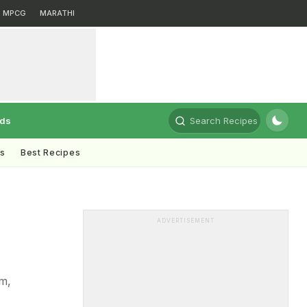
MPCG
MARATHI
rds
Search Recipes
ts
Best Recipes
ADVERTISEMENT
am,