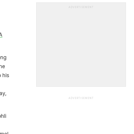
ADVERTISEMENT
A
ong
he
 his
ay,
ADVERTISEMENT
hli
ime!