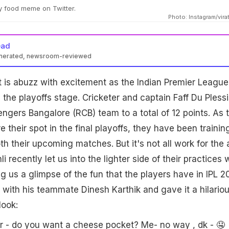
ny food meme on Twitter.
Photo: Instagram/virat
ead
enerated, newsroom-reviewed
t is abuzz with excitement as the Indian Premier League
 the playoffs stage. Cricketer and captain Faff Du Plessi
engers Bangalore (RCB) team to a total of 12 points. As 
 their spot in the final playoffs, they have been trainin
th their upcoming matches. But it's not all work for the
li recently let us into the lighter side of their practices 
g us a glimpse of the fun that the players have in IPL 2
 with his teammate Dinesh Karthik and gave it a hilario
look:
sir - do you want a cheese pocket? Me- no way , dk - 🤤