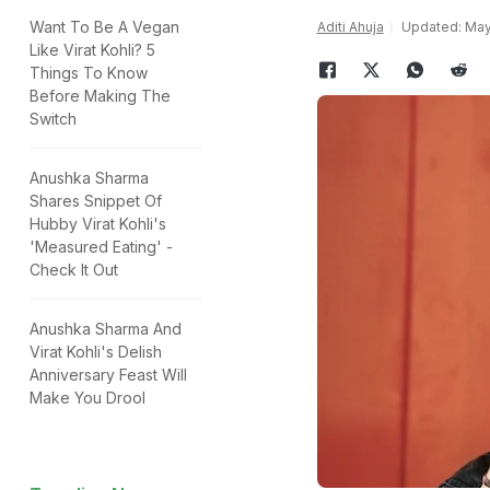
Want To Be A Vegan
Aditi Ahuja
Updated: May 
Like Virat Kohli? 5
Things To Know
Before Making The
Switch
Anushka Sharma
Shares Snippet Of
Hubby Virat Kohli's
'Measured Eating' -
Check It Out
Anushka Sharma And
Virat Kohli's Delish
Anniversary Feast Will
Make You Drool