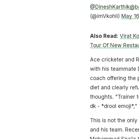
@DineshKarthik
@b
(@imVkohli)
May 16
Also Read:
Virat K
Tour Of New Resta
Ace cricketer and R
with his teammate 
coach offering the
diet and clearly re
thoughts. "Trainer 
dk - *drool emoji*,"
This is not the only
and his team. Recen
Mohammad Siraj's ho