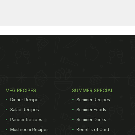
VEG RECIPES
SUMMER SPECIAL
Dinner Recipes
Summer Recipes
Salad Recipes
Summer Foods
Paneer Recipes
Summer Drinks
Mushroom Recipes
Benefits of Curd