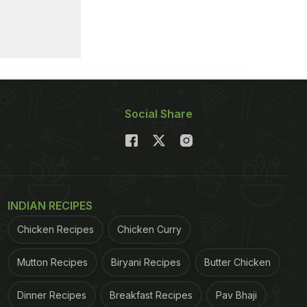
Social Share
INDIAN RECIPES
Chicken Recipes
Chicken Curry
Mutton Recipes
Biryani Recipes
Butter Chicken
Dinner Recipes
Breakfast Recipes
Pav Bhaji