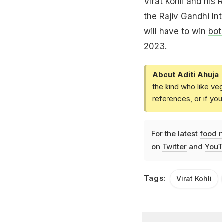
Virat Kohli and his
the Rajiv Gandhi In
will have to win
bot
2023.
About Aditi Ahuja
the kind who like ve
references, or if yo
For the latest
food 
on
Twitter
and
YouT
Tags:
Virat Kohli