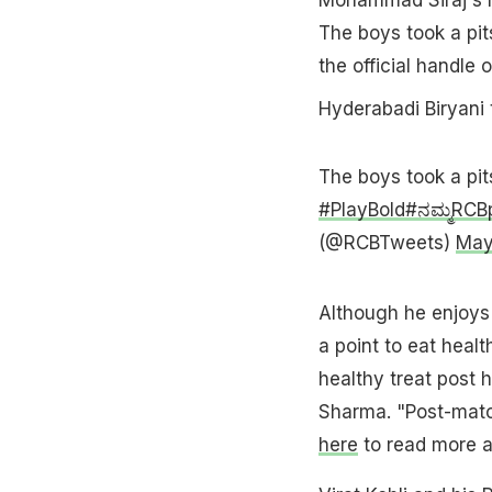
The boys took a pit
the official handle 
Hyderabadi Biryani 
The boys took a pit
#PlayBold
#ನಮ್ಮRCB
(@RCBTweets)
May
Although he enjoys 
a point to eat healt
healthy treat post 
Sharma. "Post-match
here
to read more ab