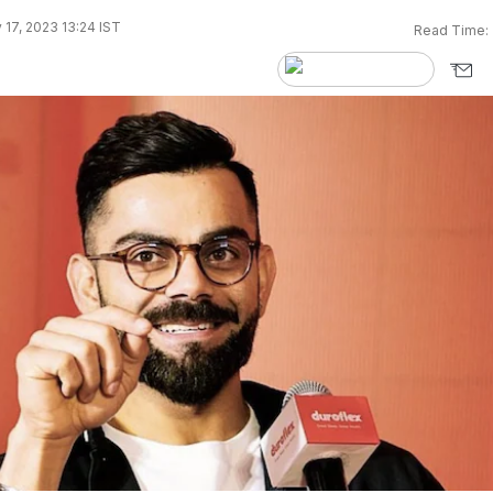
17, 2023 13:24 IST
Read Time: