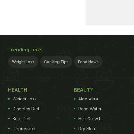
Trending Links
Weight Loss
Cooking Tips
Food News
HEALTH
BEAUTY
Weight Loss
Aloe Vera
Diabetes Diet
Rose Water
Keto Diet
Hair Growth
Depression
Dry Skin