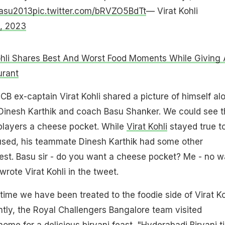
asu2013
pic.twitter.com/bRVZO5BdTt
— Virat Kohli
, 2023
ohli Shares Best And Worst Food Moments While Giving 
urant
CB ex-captain Virat Kohli shared a picture of himself al
Dinesh Karthik and coach Basu Shanker. We could see t
 players a cheese pocket. While
Virat Kohli
stayed true to
fused, his teammate Dinesh Karthik had some other
test. Basu sir - do you want a cheese pocket? Me - no w
 wrote Virat Kohli in the tweet.
 time we have been treated to the foodie side of Virat Ko
tly, the Royal Challengers Bangalore team visited
me for a delicious biryani feast. "Hyderabadi Biryani t