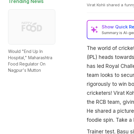
Trending News
Virat Kohli shared a fun
Show
Quick R
Summary is AI-g
The world of cricke
Would "End Up In
(IPL) heads towards
Hospital," Maharashtra
Food Regulator On
has led Royal Chall
Nagpur's Mutton
team looks to secure
rigorously to win bo
cricketers! Virat Koh
the RCB team, givin
He shared a picture
foodie spin. Take a 
Trainer test. Basu 