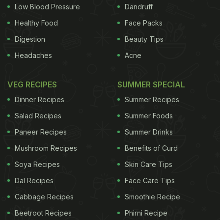
11 litres per person to 9.1 litres by 2020.
The
Low Blood Pressure
Dandruff
Healthy Food
Face Packs
ADVERTISEMENT
Digestion
Beauty Tips
Headaches
Acne
statement noted that Advocate General Yves Bot of
VEG RECIPES
SUMMER SPECIAL
the European Court of Justice had said in
Dinner Recipes
Summer Recipes
September that a similar plan in Scotland might
Salad Recipes
Summer Foods
breach European law, but said it was working with
Paneer Recipes
Summer Drinks
him on drawing up the Irish law. The Scotch Whisky
Mushroom Recipes
Benefits of Curd
Association and two European federations for
spirits and for wines have challenged the Scottish
Soya Recipes
Skin Care Tips
legislation, saying it restricted the trade of drinks
Dal Recipes
Face Care Tips
between Scotland and EU member states and could
Cabbage Recipes
Smoothie Recipe
distort competition. Ireland's largest business lobby
Beetroot Recipes
Phirni Recipe