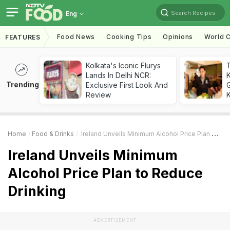
Search Recipes
Eng
Food News
Cooking Tips
Opinions
World C
FEATURES
Kolkata's Iconic Flurys
Lands In Delhi NCR:
Trending
Exclusive First Look And
G
Review
K
Home
Food & Drinks
Ireland Unveils Minimum Alcohol Price Plan To Reduce Drinking
Ireland Unveils Minimum
Alcohol Price Plan to Reduce
Drinking
ADVERTISEMENT