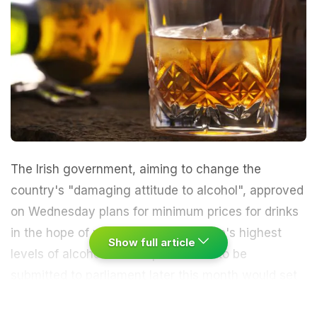
The Irish government, aiming to change the
country's "damaging attitude to alcohol", approved
on Wednesday plans for minimum prices for drinks
in the hope of reducing one of Europe's highest
Show full article
levels of alcohol consumption. A bill to be
submitted to parliament later this month would set
a minimum of 10 euro cents per gram of alcohol,