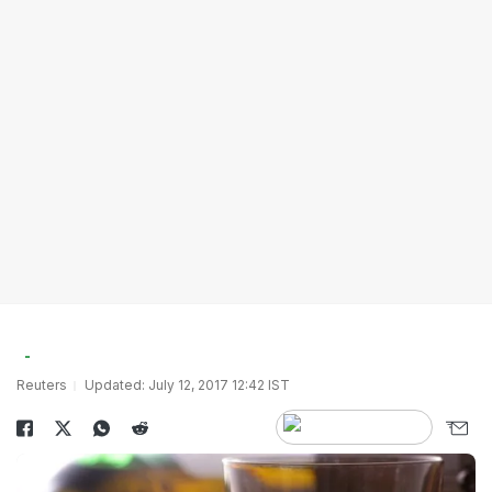
Reuters
Updated: July 12, 2017 12:42 IST