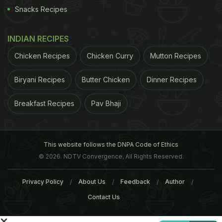
group IBEC on Wednesday said the legislation failed
Snacks Recipes
to tackle alcohol abuse and instead penalises
responsible consumers and could threaten jobs.
INDIAN RECIPES
C&C , the largest alcoholic drinks producer listed on
Chicken Recipes
Chicken Curry
Mutton Recipes
Ireland's stock exchange, said it welcomed the
legislation but warned that the lack of restrictions
Biryani Recipes
Butter Chicken
Dinner Recipes
on international sporting events and media
Breakfast Recipes
Pav Bhaji
platforms might put it at a disadvantage.
©
ADVERTISEMENT
This website follows the DNPA Code of Ethics
© 2026. NDTV Convergence, All Rights Reserved.
Privacy Policy
About Us
Feedback
Author
Contact Us