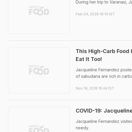
During her trip to Varanasi, 
Feb 04, 2026 16:14 IST
This High-Carb Food 
Eat It Too!
Jacqueline Fernandez posted 
of sabudana are rich in carb
Nov 16, 2018 15:44 IST
COVID-19: Jacquelin
Jacqueline Fernandez visited 
needy.