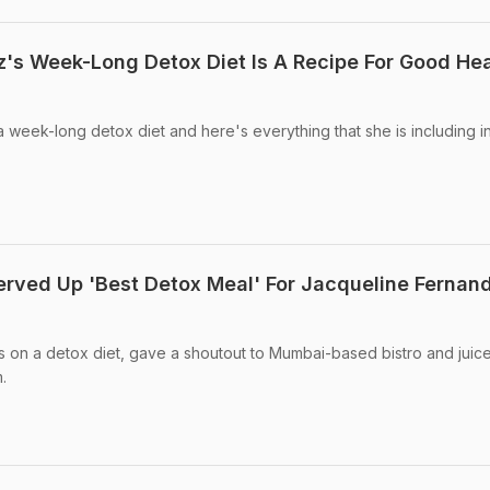
's Week-Long Detox Diet Is A Recipe For Good Hea
 week-long detox diet and here's everything that she is including i
erved Up 'Best Detox Meal' For Jacqueline Fernan
 on a detox diet, gave a shoutout to Mumbai-based bistro and juic
.