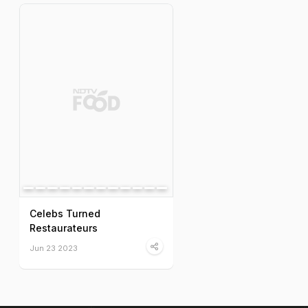
Celebs Turned
Restaurateurs
Jun 23 2023