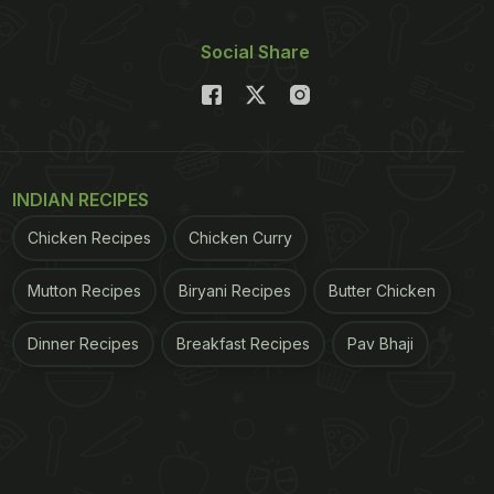
Social Share
INDIAN RECIPES
Chicken Recipes
Chicken Curry
Mutton Recipes
Biryani Recipes
Butter Chicken
Dinner Recipes
Breakfast Recipes
Pav Bhaji