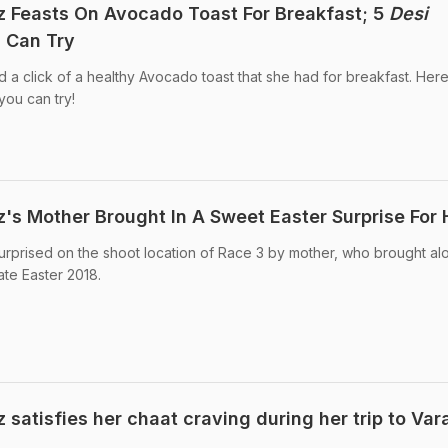
 Feasts On Avocado Toast For Breakfast; 5
Desi
 Can Try
a click of a healthy Avocado toast that she had for breakfast. Her
ou can try!
's Mother Brought In A Sweet Easter Surprise For 
rprised on the shoot location of Race 3 by mother, who brought al
ate Easter 2018.
satisfies her chaat craving during her trip to Var