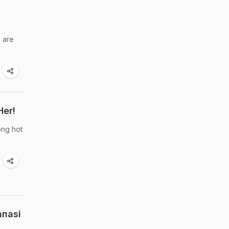
e are
Her!
ong hot
anasi