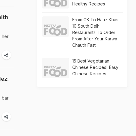
Healthy Recipes
lth
From GK To Hauz Khas:
10 South Delhi
Restaurants To Order
n her
From After Your Karwa
Chauth Fast
15 Best Vegetarian
Chinese Recipes| Easy
Chinese Recipes
dez:
e bar