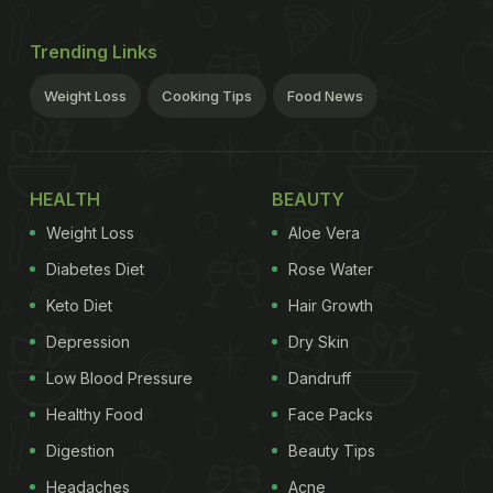
Trending Links
Weight Loss
Cooking Tips
Food News
HEALTH
BEAUTY
Weight Loss
Aloe Vera
Diabetes Diet
Rose Water
Keto Diet
Hair Growth
Depression
Dry Skin
Low Blood Pressure
Dandruff
Healthy Food
Face Packs
Digestion
Beauty Tips
Headaches
Acne