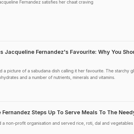
Jacqueline Fernandez satisfies her chaat craving
Is Jacqueline Fernandez's Favourite: Why You Sho
a picture of a sabudana dish calling it her favourite. The starchy g
ohydrates and a number of nutrients, minerals and vitamins.
e Fernandez Steps Up To Serve Meals To The Need
a non-profit organisation and served rice, roti, dal and vegetables 