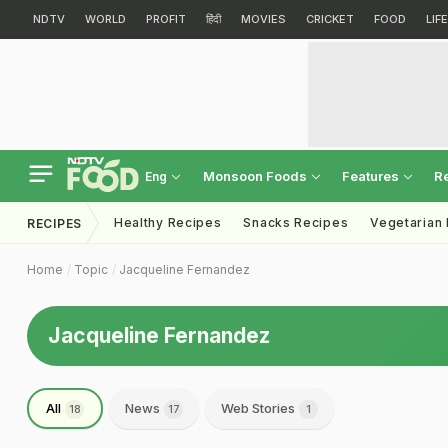
NDTV
WORLD
PROFIT
हिंदी
MOVIES
CRICKET
FOOD
LIF
Monsoon Foods
Features
R
Eng
Healthy Recipes
Snacks Recipes
Vegetarian
RECIPES
Home
Topic
Jacqueline Fernandez
Jacqueline Fernandez
All
News
Web Stories
18
17
1