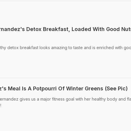
ernandez's Detox Breakfast, Loaded With Good Nutr
thy detox breakfast looks amazing to taste and is enriched with go
's Meal Is A Potpourri Of Winter Greens (See Pic)
rnandez gives us a major fitness goal with her healthy body and fl
!