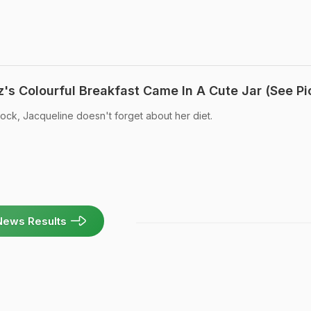
's Colourful Breakfast Came In A Cute Jar (See Pi
ock, Jacqueline doesn't forget about her diet.
News Results