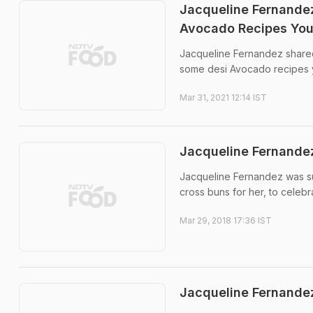
Jacqueline Fernandez
Avocado Recipes You
Jacqueline Fernandez shared 
some desi Avocado recipes y
Mar 31, 2021 12:14 IST
Jacqueline Fernandez
Jacqueline Fernandez was su
cross buns for her, to celebr
Mar 29, 2018 17:36 IST
Jacqueline Fernandez 