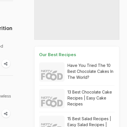
ition
od
Our Best Recipes
Have You Tried The 10
Best Chocolate Cakes In
The World?
13 Best Chocolate Cake
awless
Recipes | Easy Cake
Recipes
15 Best Salad Recipes |
Easy Salad Recipes |