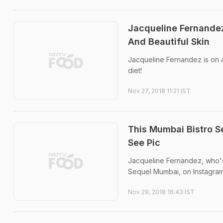
Jacqueline Fernandez
And Beautiful Skin
Jacqueline Fernandez is on a
diet!
Nov 27, 2018 11:21 IST
This Mumbai Bistro S
See Pic
Jacqueline Fernandez, who's
Sequel Mumbai, on Instagram
Nov 29, 2018 16:43 IST