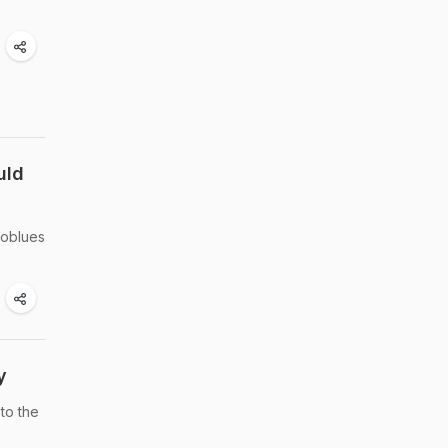
uld
loblues
y
to the