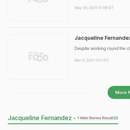
May 06, 2021 17:48 IST
Jacqueline Fernandez
Despite working round the cl
Mar 11, 2021 11:21 IST
More 
Jacqueline Fernandez -
1 Web Stories Result(s)