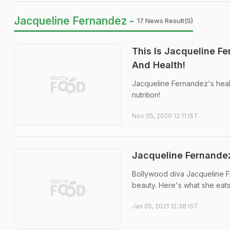
Jacqueline Fernandez -
17 News Result(s)
This Is Jacqueline F
And Health!
Jacqueline Fernandez's heal
nutrition!
Nov 05, 2020 12:11 IST
Jacqueline Fernandez
Bollywood diva Jacqueline Fe
beauty. Here's what she eats
Jan 05, 2021 12:38 IST