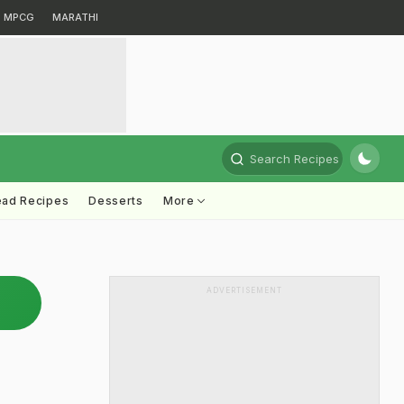
MPCG
MARATHI
Search Recipes
ead Recipes
Desserts
More
ADVERTISEMENT