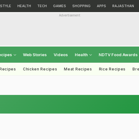
ESTYLE
HEALTH
TECH
GAMES
SHOPPING
APPS
RAJASTHAN
Advertisement
ecipes
Web Stories
Videos
Health
NDTV Food Awards
 Recipes
Chicken Recipes
Meat Recipes
Rice Recipes
Br