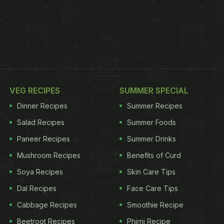
VEG RECIPES
SUMMER SPECIAL
Dinner Recipes
Summer Recipes
Salad Recipes
Summer Foods
Paneer Recipes
Summer Drinks
Mushroom Recipes
Benefits of Curd
Soya Recipes
Skin Care Tips
Dal Recipes
Face Care Tips
Cabbage Recipes
Smoothie Recipe
Beetroot Recipes
Phirni Recipe