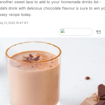
 another sweet lassi to add to your homemade drinks list -
 dahi drink with delicious chocolate flavour is sure to win y
 easy recipe today.
ly 21, 2020 15:47 IST