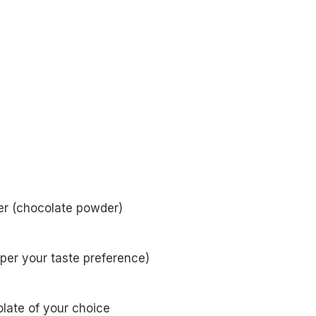
r (chocolate powder)
 per your taste preference)
late of your choice