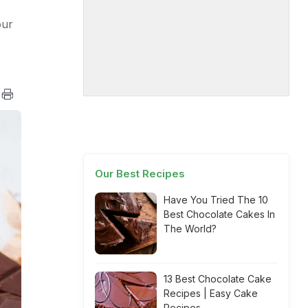
our
Our Best Recipes
Have You Tried The 10
Best Chocolate Cakes In
The World?
13 Best Chocolate Cake
Recipes | Easy Cake
Recipes