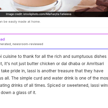
an be easily made at home.
ead
enerated, newsroom-reviewed
 cuisine to thank for all the rich and sumptuous dishes
t, it's not just butter chicken or dal dhaba or Amritsari
 take pride in, lassi is another treasure that they have
us all. The simple curd and water drink is one of the mos
ating drinks of all times. Spiced or sweetened, lassi win
down a glass of it.