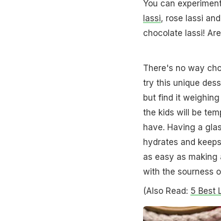
You can experiment 
lassi
, rose lassi and
chocolate lassi! Ar
There's no way choc
try this unique des
but find it weighin
the kids will be te
have. Having a glass
hydrates and keeps y
as easy as making a
with the sourness o
(Also Read:
5 Best 