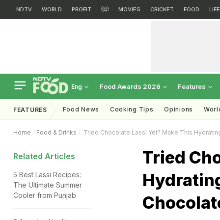
NDTV
WORLD
PROFIT
हिंदी
MOVIES
CRICKET
FOOD
LIF
Food Awards 2026
Features
Eng
Food News
Cooking Tips
Opinions
Worl
FEATURES
Home
Food & Drinks
Tried Chocolate Lassi Yet? Make This Hydrating
Tried Cho
Related Articles
Hydrating
5 Best Lassi Recipes:
The Ultimate Summer
Cooler from Punjab
Chocolat