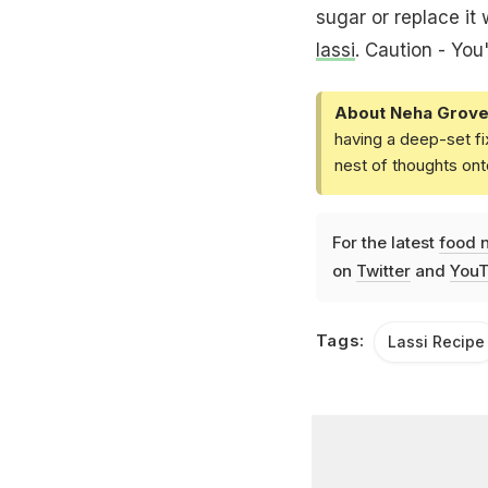
sugar or replace it
lassi
. Caution - You
About Neha Grove
having a deep-set fi
nest of thoughts ont
For the latest
food 
on
Twitter
and
YouT
Tags:
Lassi Recipe