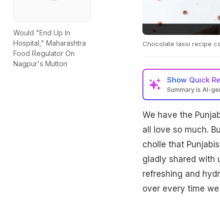
Would "End Up In
Hospital," Maharashtra
Chocolate lassi recipe c
Food Regulator On
Nagpur's Mutton
Show
Quick R
Summary is AI-g
We have the Punjabi
all love so much. Bu
cholle that Punjabis
gladly shared with 
refreshing and hydr
over every time we 