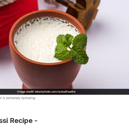
r is extremely hydrating.
si Recipe -