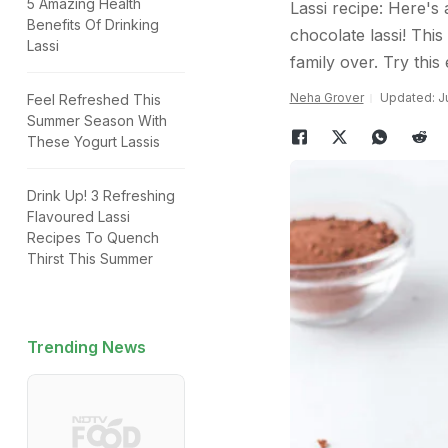
5 Amazing Health
Lassi recipe: Here's
Benefits Of Drinking
chocolate lassi! This
Lassi
family over. Try this
Neha Grover
Updated: Ju
Feel Refreshed This
Summer Season With
These Yogurt Lassis
Drink Up! 3 Refreshing
Flavoured Lassi
Recipes To Quench
Thirst This Summer
Trending News