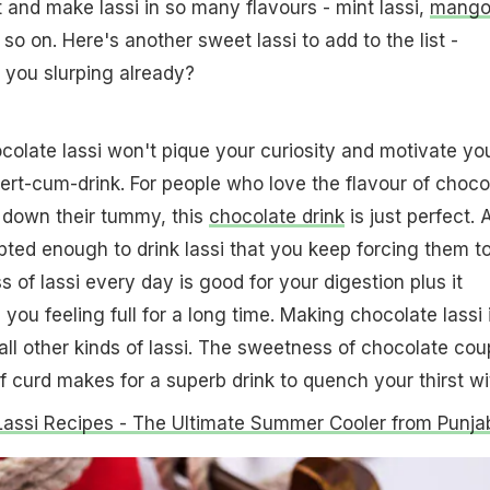
and make lassi in so many flavours - mint lassi,
mang
 so on. Here's another sweet lassi to add to the list -
e you slurping already?
olate lassi won't pique your curiosity and motivate yo
sert-cum-drink. For people who love the flavour of choco
g down their tummy, this
chocolate drink
is just perfect. 
mpted enough to drink lassi that you keep forcing them t
 of lassi every day is good for your digestion plus it
ou feeling full for a long time. Making chocolate lassi 
ll other kinds of lassi. The sweetness of chocolate cou
f curd makes for a superb drink to quench your thirst wi
Lassi Recipes - The Ultimate Summer Cooler from Punja