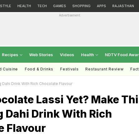
ESTYLE
HEALTH
TECH
GAMES
SHOPPING
APPS
RAJASTHAN
Advertisement
Recipes
Web Stories
Videos
Health
NDTV Food Awa
d Cuisine
Food & Drinks
Festivals
Restaurant Review
Fac
 Dahi Drink With Rich Chocolate Flavour
colate Lassi Yet? Make Th
 Dahi Drink With Rich
e Flavour