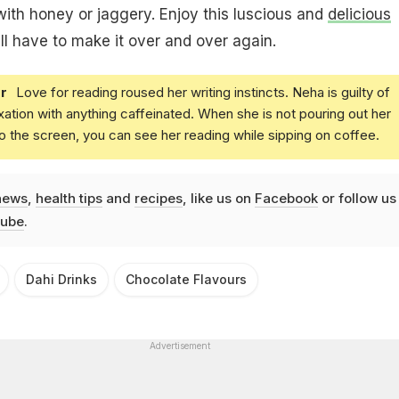
 with honey or jaggery. Enjoy this luscious and
delicious
'll have to make it over and over again.
r
Love for reading roused her writing instincts. Neha is guilty of
xation with anything caffeinated. When she is not pouring out her
o the screen, you can see her reading while sipping on coffee.
news
,
health tips
and
recipes
, like us on
Facebook
or follow us
ube
.
Dahi Drinks
Chocolate Flavours
Advertisement