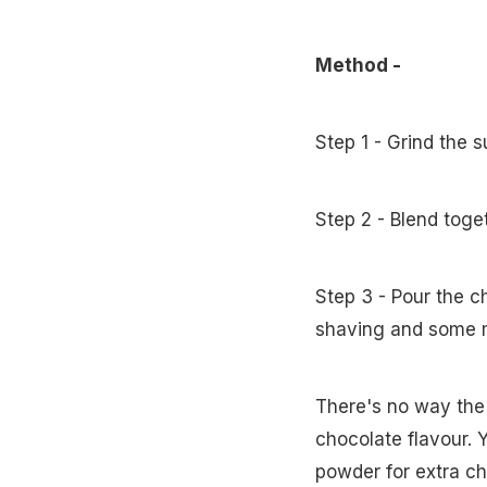
Method -
Step 1 - Grind the 
Step 2 - Blend tog
Step 3 - Pour the c
shaving and some 
There's no way the k
chocolate flavour. 
powder for extra ch