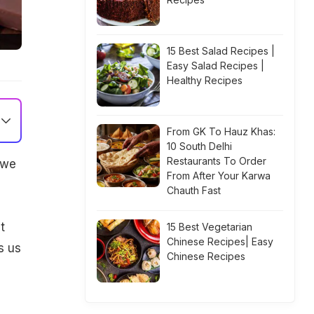
15 Best Salad Recipes |
Easy Salad Recipes |
Healthy Recipes
From GK To Hauz Khas:
10 South Delhi
Restaurants To Order
 we
From After Your Karwa
Chauth Fast
t
15 Best Vegetarian
Chinese Recipes| Easy
s us
Chinese Recipes