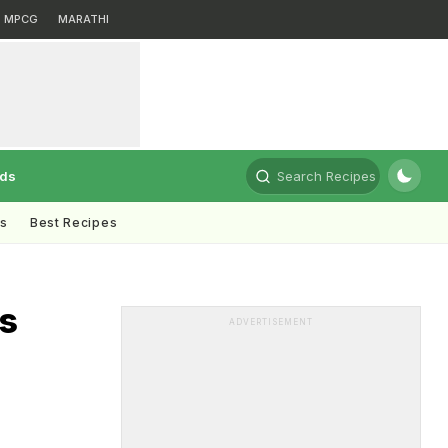
MPCG
MARATHI
rds
Search Recipes
ts
Best Recipes
is
ADVERTISEMENT