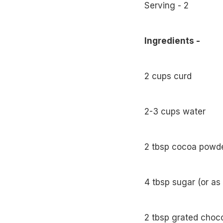
Serving - 2
Ingredients -
2 cups curd
2-3 cups water
2 tbsp cocoa powde
4 tbsp sugar (or as
2 tbsp grated choco