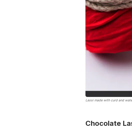
Lassi made with curd and wate
Chocolate Las