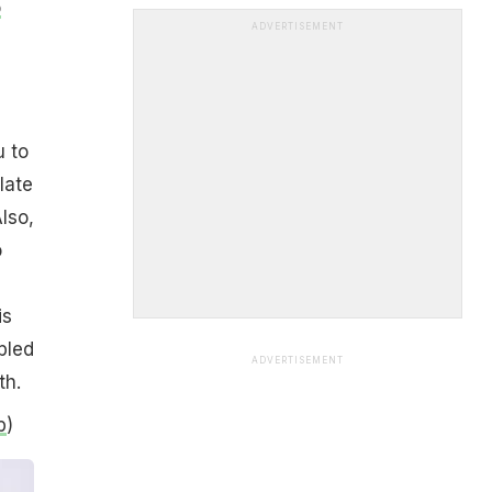
o
ADVERTISEMENT
u to
late
Also,
o
is
pled
ADVERTISEMENT
th.
b
)