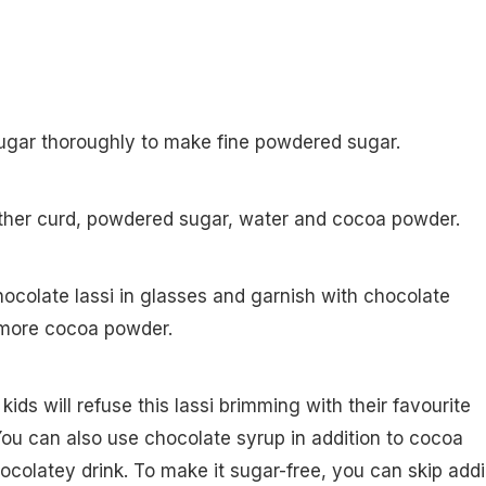
sugar thoroughly to make fine powdered sugar.
ether curd, powdered sugar, water and cocoa powder.
hocolate lassi in glasses and garnish with chocolate
more cocoa powder.
ids will refuse this lassi brimming with their favourite
You can also use chocolate syrup in addition to cocoa
ocolatey drink. To make it sugar-free, you can skip add