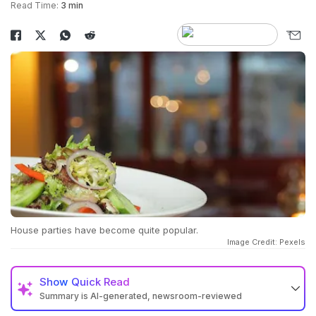
Read Time:
3 min
House parties have become quite popular.
Image Credit: Pexels
Show
Quick Read
Summary is AI-generated, newsroom-reviewed