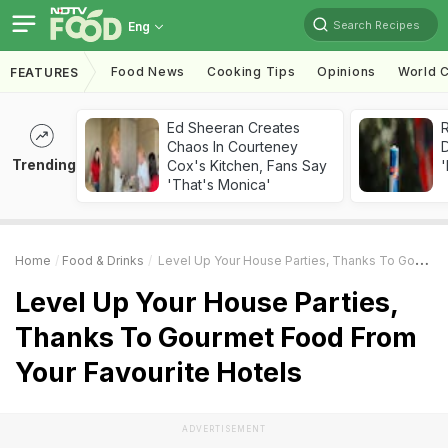
Search Recipes
Eng
Food News
Cooking Tips
Opinions
World C
FEATURES
Ed Sheeran Creates
R
Chaos In Courteney
Trending
Cox's Kitchen, Fans Say
'
'That's Monica'
Home
Food & Drinks
Level Up Your House Parties, Thanks To Gourmet Food From Your Favourite Hotels
Level Up Your House Parties,
Thanks To Gourmet Food From
Your Favourite Hotels
ADVERTISEMENT