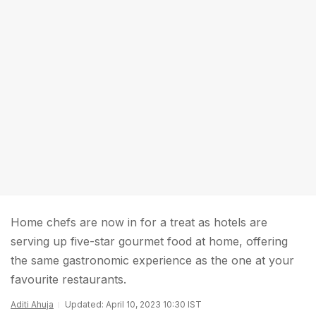
Home chefs are now in for a treat as hotels are
serving up five-star gourmet food at home, offering
the same gastronomic experience as the one at your
favourite restaurants.
Aditi Ahuja
Updated: April 10, 2023 10:30 IST