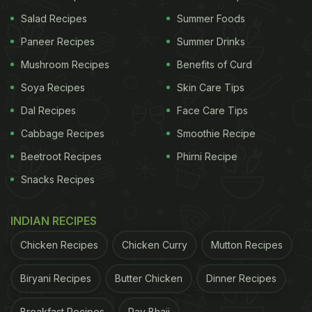
Salad Recipes
Summer Foods
Paneer Recipes
Summer Drinks
Mushroom Recipes
Benefits of Curd
Soya Recipes
Skin Care Tips
Dal Recipes
Face Care Tips
Cabbage Recipes
Smoothie Recipe
Beetroot Recipes
Phirni Recipe
Photo Credit: Unsplash
Snacks Recipes
And this trend is here to stay long after the
pandemic is over. A number of hotel chains are now
INDIAN RECIPES
entering the premium catering space, leaving
Chicken Recipes
Chicken Curry
Mutton Recipes
customers and party hosts spoilt for choice.
Biryani Recipes
Butter Chicken
Dinner Recipes
According to Abhimanyu Singh Lodha, General
Manager at The Lodhi, "Our goal is to curate
Breakfast Recipes
Pav Bhaji