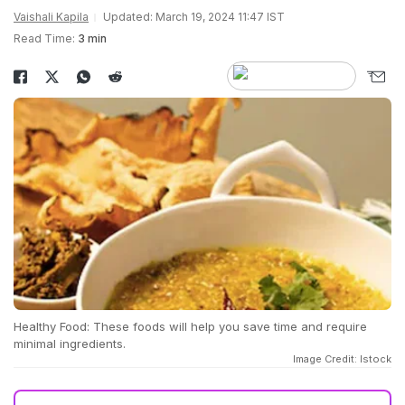
Vaishali Kapila
Updated: March 19, 2024 11:47 IST
Read Time:
3 min
Healthy Food: These foods will help you save time and require
minimal ingredients.
Image Credit: Istock