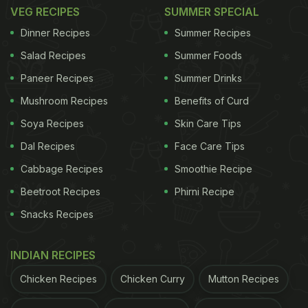
VEG RECIPES
SUMMER SPECIAL
Dinner Recipes
Summer Recipes
Salad Recipes
Summer Foods
View this post on Instagram
Paneer Recipes
Summer Drinks
Mushroom Recipes
Benefits of Curd
Soya Recipes
Skin Care Tips
Dal Recipes
Face Care Tips
Cabbage Recipes
Smoothie Recipe
Beetroot Recipes
Phirni Recipe
Snacks Recipes
A post shared by Rujuta Diwekar (@rujuta.diwekar)
INDIAN RECIPES
Here Are 5 Healthy Indian Food
Chicken Recipes
Chicken Curry
Mutton Recipes
Options Abroad - Suggested By
Nutritionist Rujuta Diwekar: