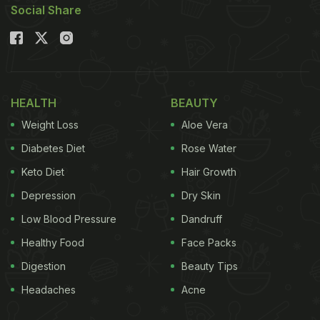
Social Share
healthy while saving time and satisfying these
cravings? Let's solve this dilemma as we share
five
healthy food
picks that you can prepare with
limited resources on your busy days. These were
shared by celebrity nutritionist Rujuta Diwekar on
HEALTH
BEAUTY
her Instagram handle.
Weight Loss
Aloe Vera
Diabetes Diet
Rose Water
Also Read:
Hungry In Hostel? 5 Tips To Eat Healthy
Keto Diet
Hair Growth
On A Student Budget
Depression
Dry Skin
Low Blood Pressure
Dandruff
Healthy Food
Face Packs
Digestion
Beauty Tips
Headaches
Acne