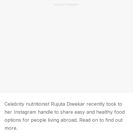
ADVERTISEMENT
Celebrity nutritionist Rujuta Diwekar recently took to
her Instagram handle to share easy and healthy food
options for people living abroad. Read on to find out
more.