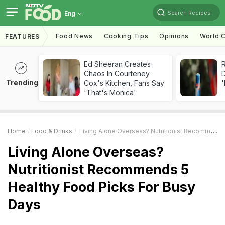
Search Recipes
Eng
Food News
Cooking Tips
Opinions
World C
FEATURES
Ed Sheeran Creates
R
Chaos In Courteney
Trending
Cox's Kitchen, Fans Say
'
'That's Monica'
Home
Food & Drinks
Living Alone Overseas? Nutritionist Recommends 5 Healthy Food Picks For Busy Days
Living Alone Overseas?
Nutritionist Recommends 5
Healthy Food Picks For Busy
Days