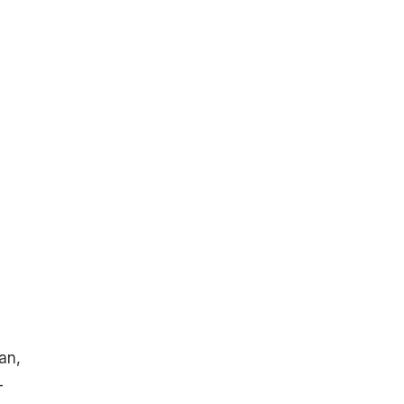
an,
-