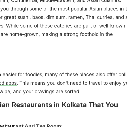
alian, Continental, Middle-Eastern, and Asian cuisines.
 you through some of the most popular Asian places in 
er great sushi, baos, dim sum, ramen, Thai curries, and a
es. While some of these eateries are part of well-known
 are home-grown, making a strong foothold in the
.
 easier for foodies, many of these places also offer onl
od apps
. This means you don't need to travel to enjoy y
swipe, and your cravings are sorted.
ian Restaurants in Kolkata That You
estaurant And Tea Room: