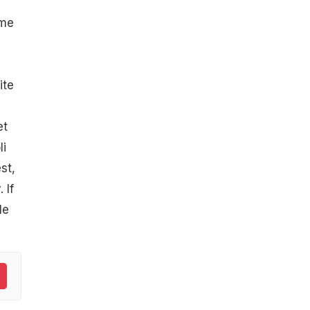
ome
ite
et
li
st,
 If
le