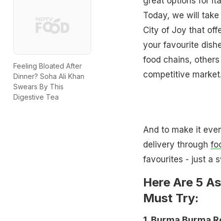
great options for It
Today, we will take
City of Joy that off
your favourite dish
food chains, others
Feeling Bloated After
competitive market
Dinner? Soha Ali Khan
Swears By This
Digestive Tea
And to make it even
delivery through
fo
favourites - just a 
Here Are 5 As
Must Try:
1. Burma Burma R