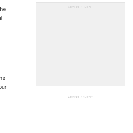
ADVERTISEMENT
the
ll
ine
our
ADVERTISEMENT