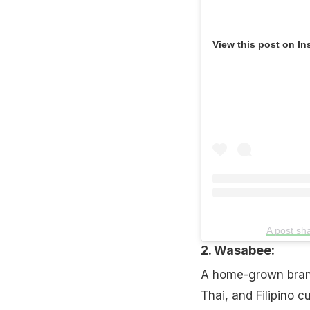
View this post on In
A post s
2. Wasabee:
A home-grown brand
Thai, and Filipino cu