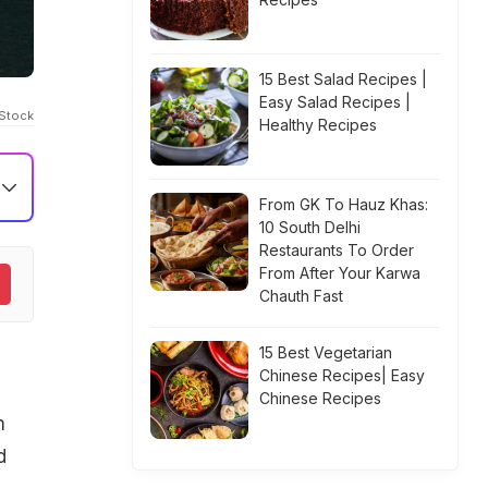
15 Best Salad Recipes |
Easy Salad Recipes |
iStock
Healthy Recipes
From GK To Hauz Khas:
10 South Delhi
Restaurants To Order
From After Your Karwa
Chauth Fast
15 Best Vegetarian
Chinese Recipes| Easy
Chinese Recipes
m
d