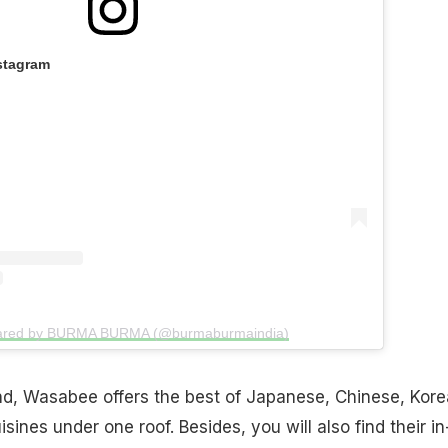
stagram
hared by BURMA BURMA (@burmaburmaindia)
, Wasabee offers the best of Japanese, Chinese, Kore
isines under one roof. Besides, you will also find their in