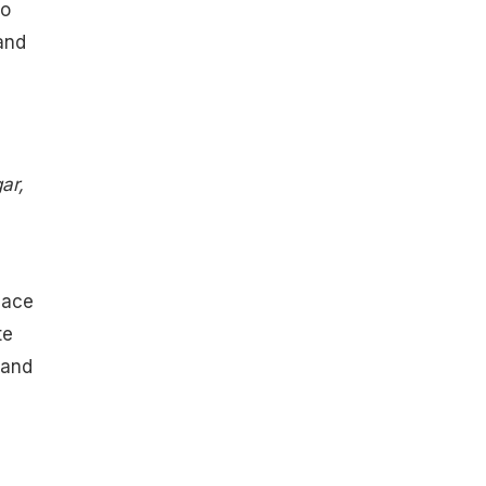
to
 and
ar,
lace
te
 and