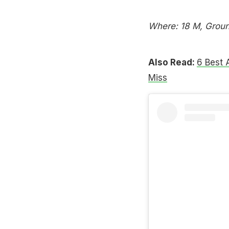
Where: 18 M, Ground
Also Read:
6 Best 
Miss