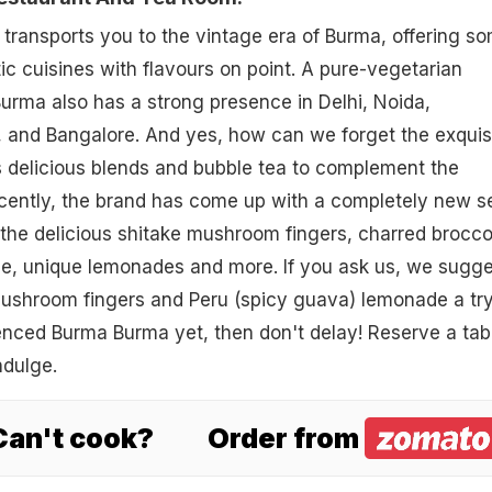
y transports you to the vintage era of Burma, offering s
ic cuisines with flavours on point. A pure-vegetarian
urma also has a strong presence in Delhi, Noida,
and Bangalore. And yes, how can we forget the exquis
s delicious blends and bubble tea to complement the
cently, the brand has come up with a completely new s
the delicious shitake mushroom fingers, charred brocco
, unique lemonades and more. If you ask us, we sugge
mushroom fingers and Peru (spicy guava) lemonade a try.
enced Burma Burma yet, then don't delay! Reserve a tab
ndulge.
 Can't cook?
Order from