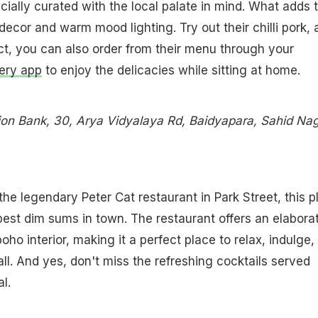
cially curated with the local palate in mind. What adds 
 decor and warm mood lighting. Try out their chilli pork,
fact, you can also order from their menu through your
very app
to enjoy the delicacies while sitting at home.
on Bank, 30, Arya Vidyalaya Rd, Baidyapara, Sahid Nag
the legendary Peter Cat restaurant in Park Street, this p
best dim sums in town. The restaurant offers an elabora
ho interior, making it a perfect place to relax, indulge,
all. And yes, don't miss the refreshing cocktails served
l.