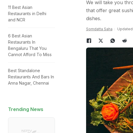
We will take you thr
11 Best Asian
that offer great sush
Restaurants in Delhi
dishes.
and NCR
Somdatta Saha
Updated:
6 Best Asian
Restaurants In
Bengaluru That You
Cannot Afford To Miss
Best Standalone
Restaurants And Bars In
Anna Nagar, Chennai
Trending News