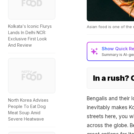
Kolkata's Iconic Flurys
Asian food is one of the 
Lands In Delhi NCR:
Exclusive First Look
And Review
Show
Quick R
Summary is AI-g
In a rush?
Bengalis and their 
North Korea Advises
People To Eat Dog
inevitably makes Kol
Meat Soup Amid
streets here, you wi
Severe Heatwave
across the globe. Be