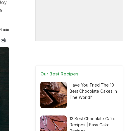
Joy
e
4 min
Our Best Recipes
Have You Tried The 10
Best Chocolate Cakes In
The World?
13 Best Chocolate Cake
Recipes | Easy Cake
Recipes