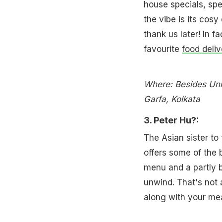
house specials, spe
the vibe is its cosy
thank us later! In 
favourite
food deli
Where: Besides Uni
Garfa, Kolkata
3. Peter Hu?:
The Asian sister to 
offers some of the 
menu and a partly bo
unwind. That's not 
along with your mea