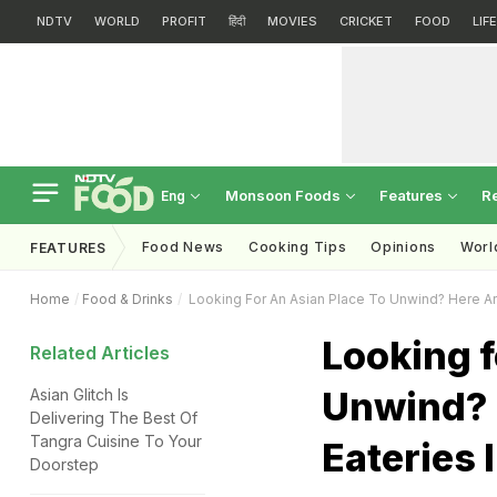
NDTV
WORLD
PROFIT
हिंदी
MOVIES
CRICKET
FOOD
LIF
Monsoon Foods
Features
R
Eng
Food News
Cooking Tips
Opinions
Worl
FEATURES
Home
Food & Drinks
Looking For An Asian Place To Unwind? Here Are
Looking f
Related Articles
Unwind? 
Asian Glitch Is
Delivering The Best Of
Tangra Cuisine To Your
Eateries 
Doorstep