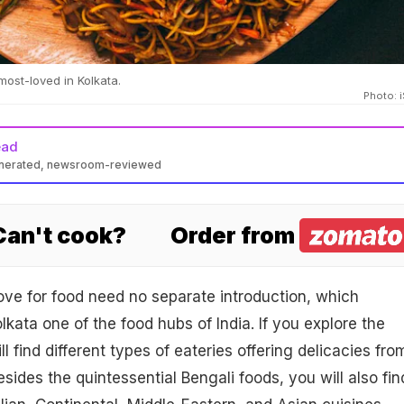
most-loved in Kolkata.
Photo: 
ead
enerated, newsroom-reviewed
 Can't cook?
Order from
love for food need no separate introduction, which
kata one of the food hubs of India. If you explore the
ll find different types of eateries offering delicacies fro
sides the quintessential Bengali foods, you will also fin