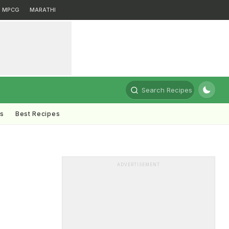
MPCG
MARATHI
Search Recipes
ts
Best Recipes
ADVERTISEMENT