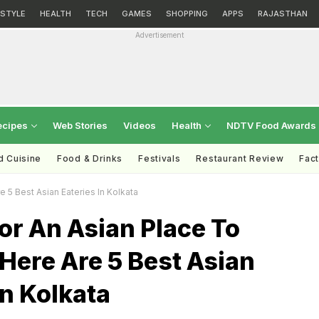
ESTYLE
HEALTH
TECH
GAMES
SHOPPING
APPS
RAJASTHAN
Advertisement
ecipes
Web Stories
Videos
Health
NDTV Food Awards
d Cuisine
Food & Drinks
Festivals
Restaurant Review
Fac
 5 Best Asian Eateries In Kolkata
or An Asian Place To
Here Are 5 Best Asian
In Kolkata