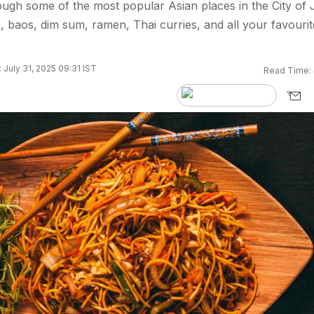
ough some of the most popular Asian places in the City of 
i, baos, dim sum, ramen, Thai curries, and all your favourit
 July 31, 2025 09:31 IST
Read Time: