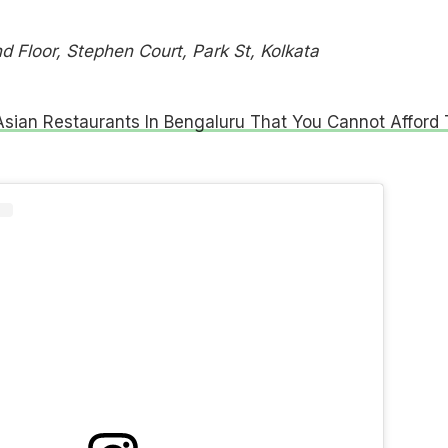
 Floor, Stephen Court, Park St, Kolkata
Asian Restaurants In Bengaluru That You Cannot Afford 