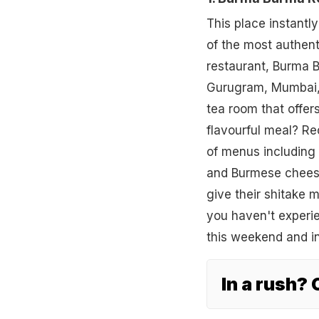
This place instantl
of the most authent
restaurant, Burma B
Gurugram, Mumbai, 
tea room that offer
flavourful meal? Re
of menus including 
and Burmese cheese
give their shitake 
you haven't experi
this weekend and i
In a rush?