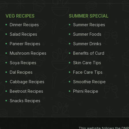
VEG RECIPES
SUMMER SPECIAL
Dinner Recipes
Summer Recipes
Salad Recipes
Summer Foods
Paneer Recipes
Summer Drinks
Mushroom Recipes
Benefits of Curd
Soya Recipes
Skin Care Tips
Dal Recipes
Face Care Tips
Cabbage Recipes
Smoothie Recipe
Beetroot Recipes
Phirni Recipe
Snacks Recipes
This website follows the DNP
s