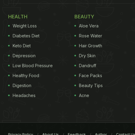
HEALTH
BEAUTY
Weight Loss
Aloe Vera
Diabetes Diet
Rose Water
Keto Diet
Hair Growth
Depression
Dry Skin
Low Blood Pressure
Dandruff
Healthy Food
Face Packs
Digestion
Beauty Tips
Headaches
Acne
Privacy Policy
About Us
Feedback
Author
Contact U