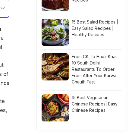
15 Best Salad Recipes |
Easy Salad Recipes |
a
Healthy Recipes
ve
l
From GK To Hauz Khas:
10 South Delhi
ut
Restaurants To Order
s of
From After Your Karwa
Chauth Fast
unds
15 Best Vegetarian
te
Chinese Recipes| Easy
oes
,
Chinese Recipes