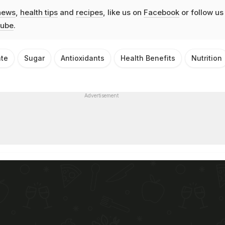
news
,
health tips
and
recipes
, like us on
Facebook
or follow us
ube
.
ate
Sugar
Antioxidants
Health Benefits
Nutrition
Advertisement