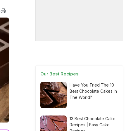
Our Best Recipes
Have You Tried The 10
Best Chocolate Cakes In
The World?
13 Best Chocolate Cake
Recipes | Easy Cake
Recipes