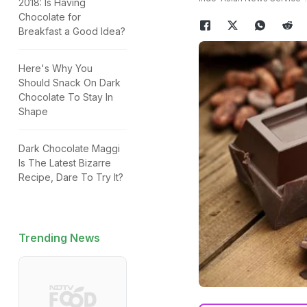
2018: Is Having
Chocolate for
Breakfast a Good Idea?
Here's Why You
Should Snack On Dark
Chocolate To Stay In
Shape
Dark Chocolate Maggi
Is The Latest Bizarre
Recipe, Dare To Try It?
Trending News