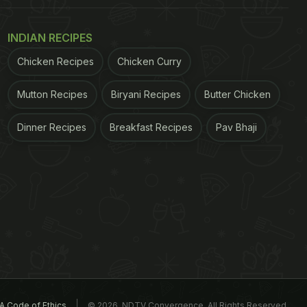
INDIAN RECIPES
Chicken Recipes
Chicken Curry
Mutton Recipes
Biryani Recipes
Butter Chicken
Dinner Recipes
Breakfast Recipes
Pav Bhaji
A Code of Ethics
© 2026. NDTV Convergence, All Rights Reserved.