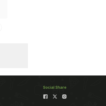
Social Share