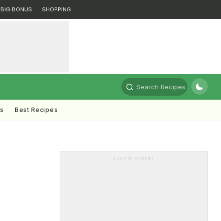
BIG BONUS
SHOPPING
Search Recipes
ts
Best Recipes
ADVERTISEMENT