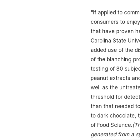
"If applied to comm
consumers to enjoy
that have proven
h
Carolina State Univ
added use of the d
of the blanching pr
testing of 80 subj
peanut extracts and
well as the untreat
threshold for detec
than that needed to
to dark chocolate, 
of Food Science.
(Th
generated from a s