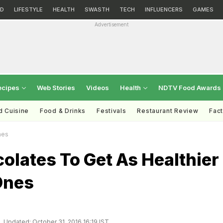
D
LIFESTYLE
HEALTH
SWASTH
TECH
INFLUENCERS
GAMES
Advertisement
ecipes
Web Stories
Videos
Health
NDTV Food Awards
d Cuisine
Food & Drinks
Festivals
Restaurant Review
Fac
nes
olates To Get As Healthier
Ones
Updated: October 31, 2016 16:19 IST