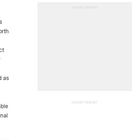
ADVERTISEMENT
s
orth
ct
r
d as
ADVERTISEMENT
ble
rnal