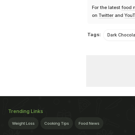
For the latest
food 
on
Twitter
and
YouT
Tags:
Dark Chocol
Trending Links
Weight Loss
Cooking Tips
Food News