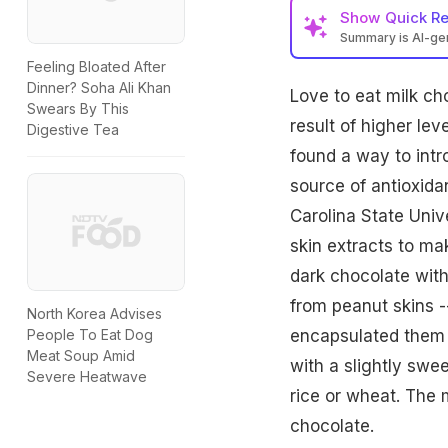
Show
Quick R
Summary is AI-g
Feeling Bloated After
Dinner? Soha Ali Khan
Love to eat
milk ch
Swears By This
result of higher le
Digestive Tea
found a way to intr
source of antioxida
Carolina State Univ
skin extracts to m
dark chocolate wit
from peanut skins -
North Korea Advises
encapsulated them 
People To Eat Dog
Meat Soup Amid
with a slightly swe
Severe Heatwave
rice or wheat. The 
chocolate.