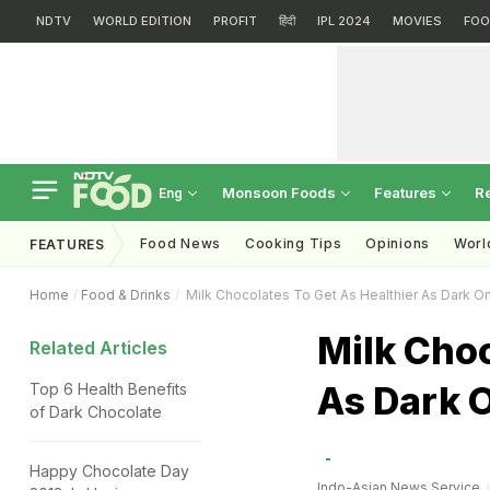
NDTV
WORLD EDITION
PROFIT
हिंदी
IPL 2024
MOVIES
FOO
Monsoon Foods
Features
R
Eng
Food News
Cooking Tips
Opinions
Worl
FEATURES
Home
Food & Drinks
Milk Chocolates To Get As Healthier As Dark O
Milk Choc
Related Articles
As Dark 
Top 6 Health Benefits
of Dark Chocolate
Happy Chocolate Day
Indo-Asian News Service