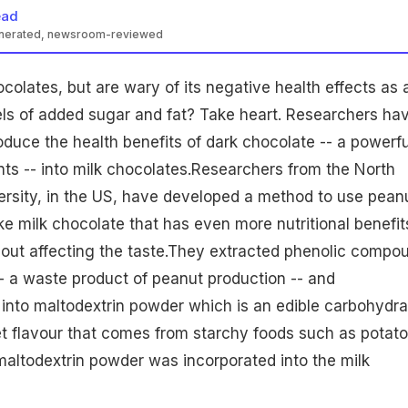
ead
enerated, newsroom-reviewed
ocolates
, but are wary of its negative
health
effects as 
vels of added sugar and fat? Take heart. Researchers ha
oduce the health benefits of dark chocolate -- a powerfu
nts -- into milk chocolates.Researchers from the North
ersity, in the US, have developed a method to use
pean
ake milk chocolate that has even more
nutritional
benefit
hout affecting the taste.They extracted phenolic compo
- a waste product of peanut production -- and
into maltodextrin powder which is an edible carbohydra
et flavour that comes from starchy foods such as
potat
maltodextrin powder was incorporated into the milk