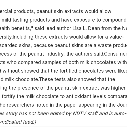
ercial products, peanut skin extracts would allow
 mild tasting products and have exposure to compound
ealth benefits
," said lead author Lisa L. Dean from the N
ersity.Including these extracts would allow for a value-
iscarded skins, because peanut skins are a waste produ
ocess of the peanut industry, the authors said.Consume
ects who compared samples of both milk chocolates with
 without showed that the fortified
chocolates
were like
ed milk chocolate.These tests also showed that the
ting the presence of the peanut skin extract was higher
 fortify the milk chocolate to
antioxidant
levels compara
the researchers noted in the paper appearing in the Jou
is story has not been edited by NDTV staff and is auto-
yndicated feed.)