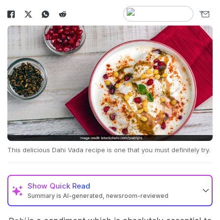
This delicious Dahi Vada recipe is one that you must definitely try.
Show
Quick Read
Summary is AI-generated, newsroom-reviewed