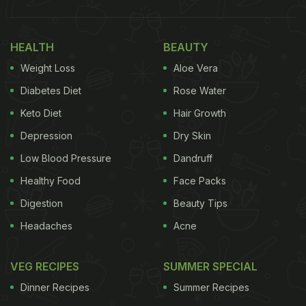
HEALTH
BEAUTY
Weight Loss
Aloe Vera
Diabetes Diet
Rose Water
Keto Diet
Hair Growth
Depression
Dry Skin
Low Blood Pressure
Dandruff
(Also Read:
Missing
Chaat
? This Restaurant-
Healthy Food
Face Packs
Style
Bhindi Palak Chaat
Is Something You Have
Digestion
Beauty Tips
To Try
)
Headaches
Acne
VEG RECIPES
SUMMER SPECIAL
This wonderful
Dahi Vada
recipe is one of the
highly popular dishes from Mumbai's popular
Dinner Recipes
Summer Recipes