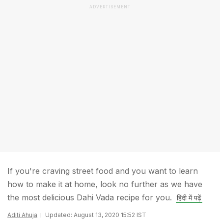
ADVERTISEMENT
If you're craving street food and you want to learn
how to make it at home, look no further as we have
the most delicious Dahi Vada recipe for you.
हिंदी में पढ़ें
Aditi Ahuja
Updated: August 13, 2020 15:52 IST