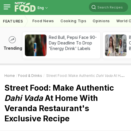
Search Recipes
Eng
Food News
Cooking Tips
Opinions
World C
FEATURES
Red Bull, Pepsi Face 90-
Day Deadline To Drop
Trending
'Energy Drink' Labels
Home
Food & Drinks
Street Food: Make Authentic
Dahi Vada
At Home With Veranda Restaurant's Exclusive Recipe
Street Food: Make Authentic
Dahi Vada
At Home With
Veranda Restaurant's
Exclusive Recipe