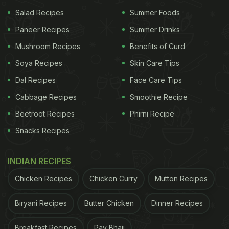
Add salt to taste, red chilli powder, turmeric
Salad Recipes
Summer Foods
powder and sabzi masala.
Paneer Recipes
Summer Drinks
Add ginger garlic paste, curds and chopped
Mushroom Recipes
Benefits of Curd
coriander to the mushrooms. Mix all the
Soya Recipes
Skin Care Tips
ingredients well. Cover the bowl and allow the
Dal Recipes
Face Care Tips
mushrooms to marinate for around 10 minutes.
Cabbage Recipes
Smoothie Recipe
In the meantime, heat some oil in a pressure
Beetroot Recipes
Phirni Recipe
cooker. Add whole spices such as bay leaf,
Snacks Recipes
black and green cardamoms, a cinnamon stick
and cloves. Add cumin seeds and let the spices
INDIAN RECIPES
sizzle.
Chicken Recipes
Chicken Curry
Mutton Recipes
Lower the heat and add roughly chopped
onions. Saute them lightly.
Biryani Recipes
Butter Chicken
Dinner Recipes
Next, add garlic cloves, green chillies and
Breakfast Recipes
Pav Bhaji