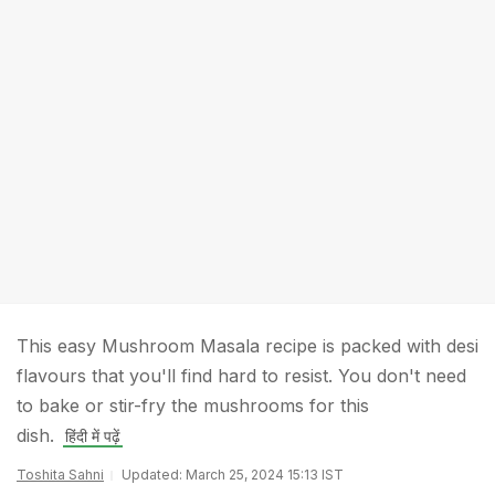
This easy Mushroom Masala recipe is packed with desi
flavours that you'll find hard to resist. You don't need
to bake or stir-fry the mushrooms for this
dish.
हिंदी में पढ़ें
Toshita Sahni
Updated: March 25, 2024 15:13 IST