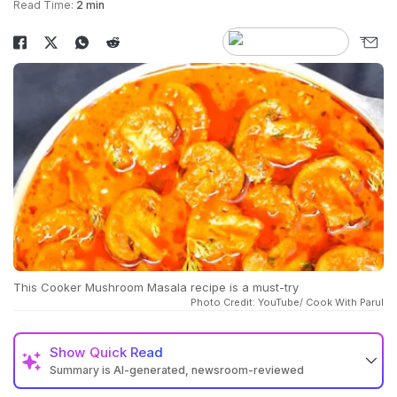
Read Time:
2 min
This Cooker Mushroom Masala recipe is a must-try
Photo Credit: YouTube/ Cook With Parul
Show
Quick Read
Summary is AI-generated, newsroom-reviewed