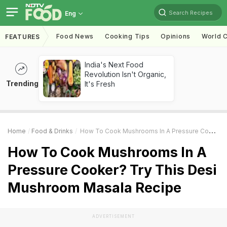
Search Recipes
Eng
Food News
Cooking Tips
Opinions
World C
FEATURES
India's Next Food
Revolution Isn't Organic,
Trending
It's Fresh
Home
Food & Drinks
How To Cook Mushrooms In A Pressure Cooker? Try This Desi Mushroom Masala Recipe
How To Cook Mushrooms In A
Pressure Cooker? Try This Desi
Mushroom Masala Recipe
ADVERTISEMENT