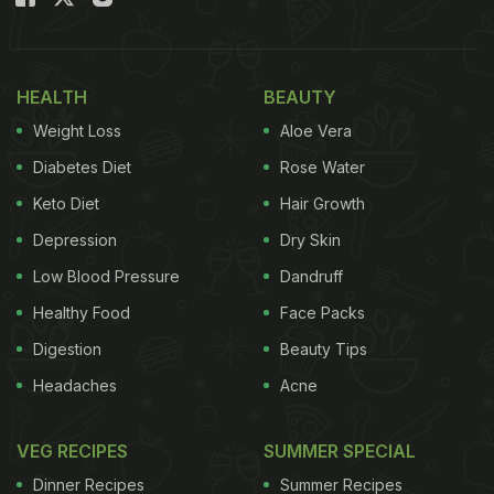
Moreover, you can make this Mushroom Masala in
a pressure cooker - no baking or stir-frying
required! We came across this yummy recipe on
HEALTH
BEAUTY
the YouTube channel, 'Cook With Parul'.
Weight Loss
Aloe Vera
Diabetes Diet
Rose Water
How To Cook Mushrooms In A
Keto Diet
Hair Growth
Pressure Cooker? Desi-Style
Depression
Dry Skin
Mushroom Masala Recipe
Low Blood Pressure
Dandruff
Healthy Food
Face Packs
Take medium-sized button mushrooms and
Digestion
Beauty Tips
clean them thoroughly. Trim the stems of the
mushrooms slightly and cut each in halves or
Headaches
Acne
quarters.
VEG RECIPES
SUMMER SPECIAL
Collect all the mushroom pieces in a large bowl.
Dinner Recipes
Summer Recipes