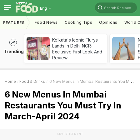
Search Recipes
Eng
Food News
Cooking Tips
Opinions
World C
FEATURES
Kolkata's Iconic Flurys
Lands In Delhi NCR:
Trending
Exclusive First Look And
Review
Home
Food & Drinks
6 New Menus In Mumbai Restaurants You Must Try In March-April 2024
6 New Menus In Mumbai
Restaurants You Must Try In
March-April 2024
ADVERTISEMENT