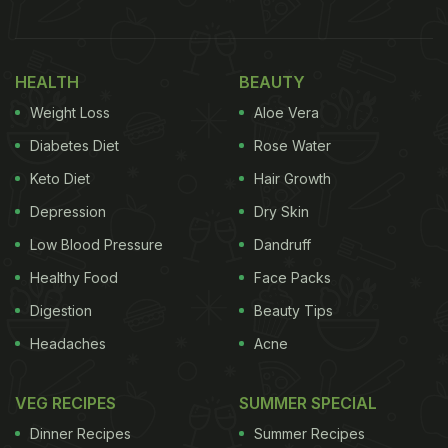
1. Via Bombay, Chembur
HEALTH
BEAUTY
Weight Loss
Aloe Vera
Diabetes Diet
Rose Water
Keto Diet
Hair Growth
Depression
Dry Skin
Low Blood Pressure
Dandruff
Healthy Food
Face Packs
The Jimikand Ki Galawat at Via Bombay is a must-try. Photo Credit: Via Bombay
Digestion
Beauty Tips
Foodies in Chembur, head to Via Bombay to enjoy
Headaches
Acne
delectable Indian and Asian food. The all-new menu
features regional delicacies from across India,
VEG RECIPES
SUMMER SPECIAL
including popular classics and lesser-known treats.
Dinner Recipes
Summer Recipes