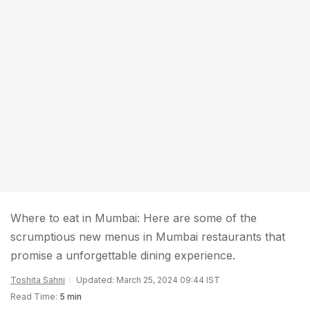
Where to eat in Mumbai: Here are some of the
scrumptious new menus in Mumbai restaurants that
promise a unforgettable dining experience.
Toshita Sahni
Updated: March 25, 2024 09:44 IST
Read Time:
5 min