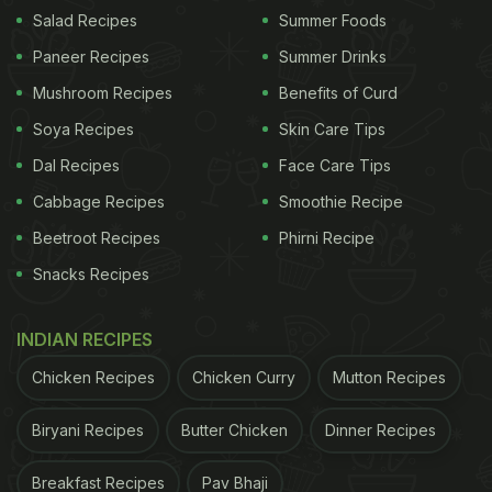
Among the appetisers, we loved the succulent
Salad Recipes
Summer Foods
Jimikand Ki Galawat. This veg kebab was packed
Paneer Recipes
Summer Drinks
with amazing tandoori flavours and melted in our
Mushroom Recipes
Benefits of Curd
mouths. Non-vegetarians should opt for fiery Goan
Soya Recipes
Skin Care Tips
Peri Peri Chicken.
Dal Recipes
Face Care Tips
Cabbage Recipes
Smoothie Recipe
Lovers of Asian food must not miss the Corn
Beetroot Recipes
Phirni Recipe
Waterchestnut Dimsum and the satisfying One Pot
Snacks Recipes
Rice. We ended our meal with the chilly goodness
of Phirni Popsicles. Via Bombay has some great
INDIAN RECIPES
drink options (alcoholic and non-alcoholic). One of
Chicken Recipes
Chicken Curry
Mutton Recipes
the highlights of our meal was the 'Chowpatty
Chooski', a vodka cocktail served in the form of a
Biryani Recipes
Butter Chicken
Dinner Recipes
kala khatta gola! Whether you want to grab a quick
Breakfast Recipes
Pav Bhaji