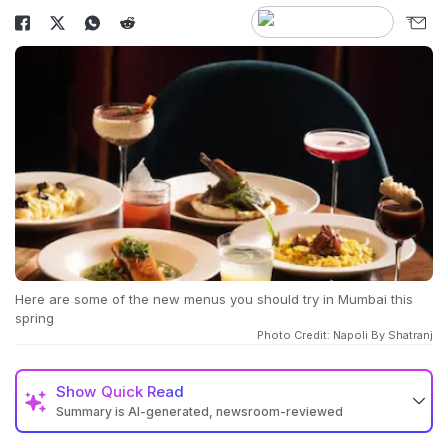
Here are some of the new menus you should try in Mumbai this
spring
Photo Credit: Napoli By Shatranj
Show
Quick Read
Summary is AI-generated, newsroom-reviewed