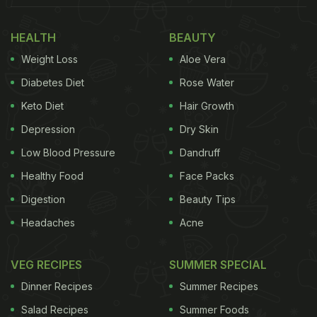
traditional Cantonese cooking. Using carefully
HEALTH
BEAUTY
sourced ingredients from our local partners, with
Weight Loss
Aloe Vera
time-honoured techniques, we have curated a
menu with punchy flavours and the occasional
Diabetes Diet
Rose Water
edgy twist. ”
Keto Diet
Hair Growth
Depression
Dry Skin
(Also Read:
5 Things You Should Never Do While
Eating Chinese Food
)
Low Blood Pressure
Dandruff
Healthy Food
Face Packs
Digestion
Beauty Tips
Headaches
Acne
VEG RECIPES
SUMMER SPECIAL
Dinner Recipes
Summer Recipes
Salad Recipes
Summer Foods