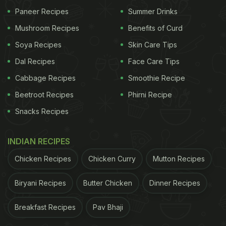
Paneer Recipes
Summer Drinks
Mushroom Recipes
Benefits of Curd
Soya Recipes
Skin Care Tips
Dal Recipes
Face Care Tips
View this post on Instagram
Cabbage Recipes
Smoothie Recipe
Beetroot Recipes
Phirni Recipe
Snacks Recipes
INDIAN RECIPES
Chicken Recipes
Chicken Curry
Mutton Recipes
Biryani Recipes
Butter Chicken
Dinner Recipes
Breakfast Recipes
Pav Bhaji
A post shared by The Hong Kong Club (@thehongkongclub)
on
D