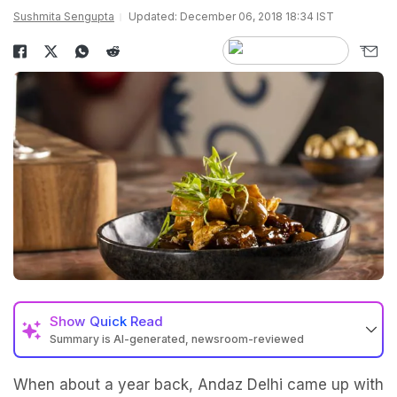
Sushmita Sengupta
Updated: December 06, 2018 18:34 IST
Show
Quick Read
Summary is AI-generated, newsroom-reviewed
When about a year back, Andaz Delhi came up with