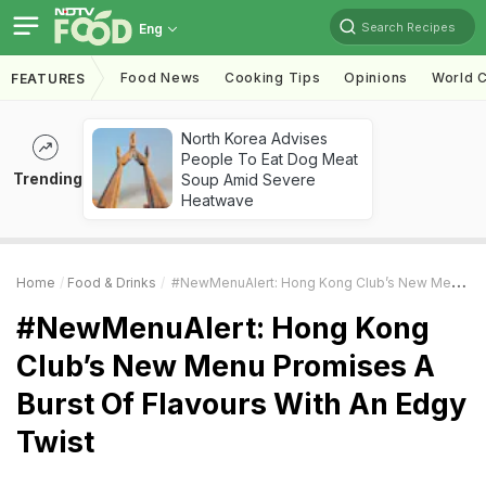
Search Recipes
Eng
Food News
Cooking Tips
Opinions
World C
FEATURES
North Korea Advises
People To Eat Dog Meat
Trending
Soup Amid Severe
Heatwave
Home
Food & Drinks
#NewMenuAlert: Hong Kong Club’s New Menu Promises A Burst Of Flavours With An Edgy Twist
#NewMenuAlert: Hong Kong
Club’s New Menu Promises A
Burst Of Flavours With An Edgy
Twist