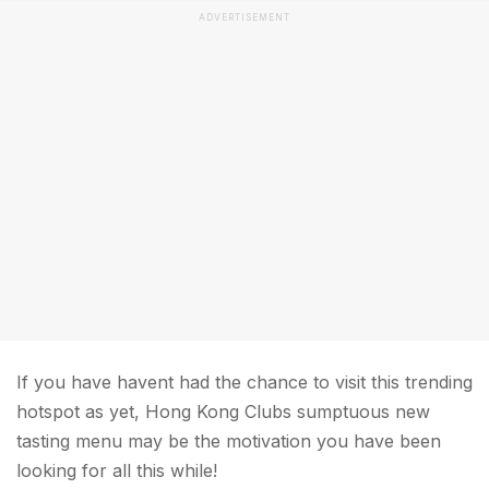
ADVERTISEMENT
If you have havent had the chance to visit this trending
hotspot as yet, Hong Kong Clubs sumptuous new
tasting menu may be the motivation you have been
looking for all this while!