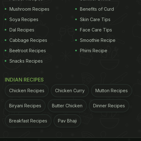
so important to Malyali cuisine, they are recurrent
Mushroom Recipes
Benefits of Curd
ingredients across most of the dishes. The curries
Soya Recipes
Skin Care Tips
served in the Sadya also make use of seasonal
Dal Recipes
Face Care Tips
vegetables and spices.
Cabbage Recipes
Smoothie Recipe
ADVERTISEMENT
Beetroot Recipes
Phirni Recipe
Snacks Recipes
This weekend, Zambar is offering an exotic platter
INDIAN RECIPES
that promises to evoke the feel and vibe of a true
Chicken Recipes
Chicken Curry
Mutton Recipes
Sadya with more than 18 dishes on the banana leaf.
Biryani Recipes
Butter Chicken
Dinner Recipes
From soothing parippu curry, to the ambrosial
sambar, rasam, moru kachiyathu, inji
curry and rice,
Breakfast Recipes
Pav Bhaji
this Vishu feast is as indulgent as it gets. Other
south Indian favourites that would also feature on