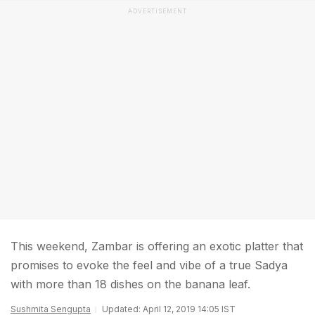
ADVERTISEMENT
This weekend, Zambar is offering an exotic platter that
promises to evoke the feel and vibe of a true Sadya
with more than 18 dishes on the banana leaf.
Sushmita Sengupta
Updated: April 12, 2019 14:05 IST