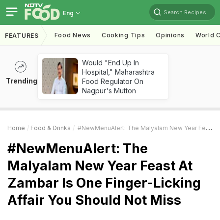
Search Recipes
Eng
Food News
Cooking Tips
Opinions
World C
FEATURES
Would "End Up In
Hospital," Maharashtra
Trending
Food Regulator On
Nagpur's Mutton
Home
Food & Drinks
#NewMenuAlert: The Malyalam New Year Feast At Zambar Is One Finger-Licking Affair You Should Not Miss
#NewMenuAlert: The
Malyalam New Year Feast At
Zambar Is One Finger-Licking
Affair You Should Not Miss