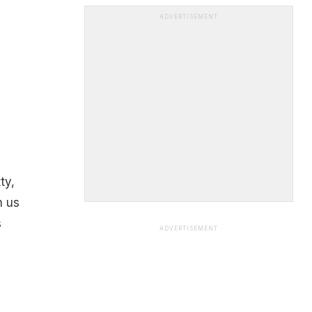
ADVERTISEMENT
ty,
h us
s
ADVERTISEMENT