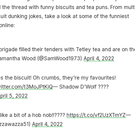
ed the thread with funny biscuits and tea puns. From mult
uit dunking jokes, take a look at some of the funniest
nline:
brigade filled their tenders with Tetley tea and are on th
amantha Wood (@SamWood1973)
April 4, 2022
es the biscuit! Oh crumbs, they're my favourites!
witter.com/t3MoJPtKiQ
— Shadow D'Wolf ????
pril 5, 2022
 like a bit of a hob nob!!????
https://t.co/vf2UzXTmYZ
—
azzawazza51)
April 4, 2022