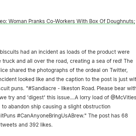
ideo: Woman Pranks Co-Workers With Box Of Doughnuts;
 biscuits had an incident as loads of the product were
 truck and all over the road, creating a sea of red! The
lice shared the photographs of the ordeal on Twitter,
ident looked like and the caption to the post is just wit
iscuit puns. "#Sandiacre - Ilkeston Road. Please bear wit
we try and 'digest' this issue....A lorry load of @McVitie
 to abandon ship causing a slight obstruction
uitPuns #CanAnyoneBringUsABrew." The post has 68
tweets and 392 likes.