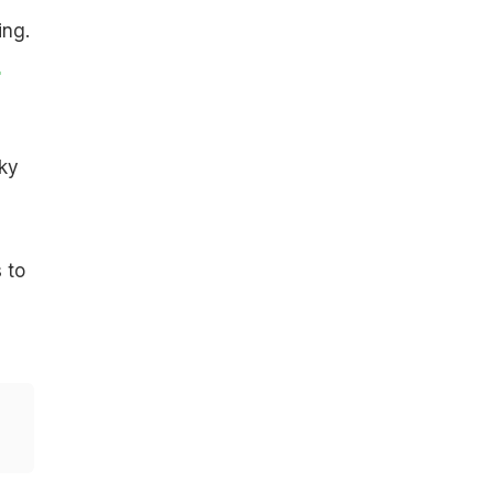
ing.
,
ky
 to