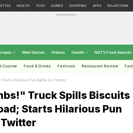
ESTYLE
HEALTH
TECH
GAMES
SHOPPING
APPS
RAJASTHAN
Advertisement
ecipes
Web Stories
Videos
Health
NDTV Food Awards
d Cuisine
Food & Drinks
Festivals
Restaurant Review
Fac
Starts Hilarious Pun Battle On Twitter
s!" Truck Spills Biscuits
ad; Starts Hilarious Pun
 Twitter