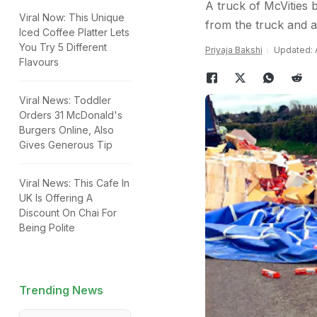
A truck of McVities 
Viral Now: This Unique
from the truck and al
Iced Coffee Platter Lets
You Try 5 Different
Priyaja Bakshi
Updated: A
Flavours
Viral News: Toddler
Orders 31 McDonald's
Burgers Online, Also
Gives Generous Tip
Viral News: This Cafe In
UK Is Offering A
Discount On Chai For
Being Polite
Trending News