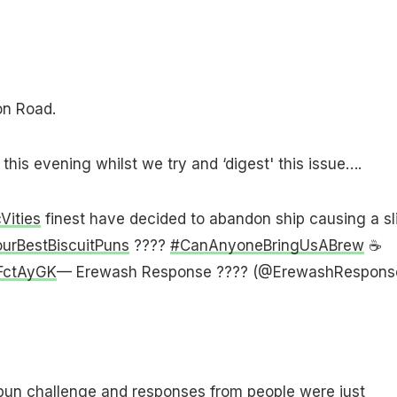
on Road.
this evening whilst we try and ‘digest' this issue….
ities
finest have decided to abandon ship causing a sl
urBestBiscuitPuns
????
#CanAnyoneBringUsABrew
☕️
2FctAyGK
— Erewash Response ???? (@ErewashRespons
 pun challenge and responses from people were just