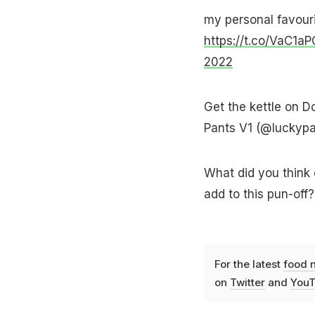
my personal favourit
https://t.co/VaC1a
2022
Get the kettle on D
Pants V1 (@luckyp
What did you think 
add to this pun-off
For the latest
food 
on
Twitter
and
YouT