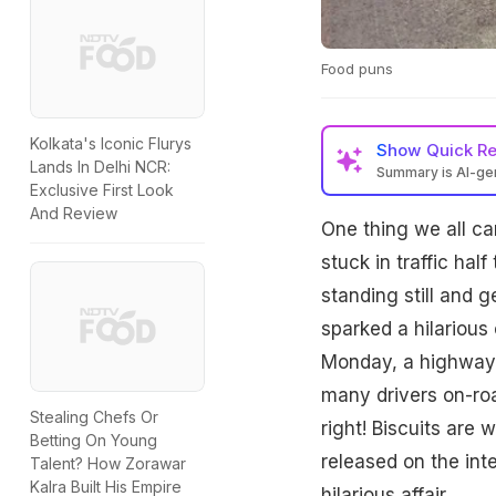
Food puns
Kolkata's Iconic Flurys
Show
Quick R
Lands In Delhi NCR:
Summary is AI-g
Exclusive First Look
And Review
One thing we all ca
stuck in traffic ha
standing still and 
sparked a hilarious 
Monday, a highway i
many drivers on-roa
Stealing Chefs Or
right! Biscuits are
Betting On Young
released on the int
Talent? How Zorawar
Kalra Built His Empire
hilarious affair.