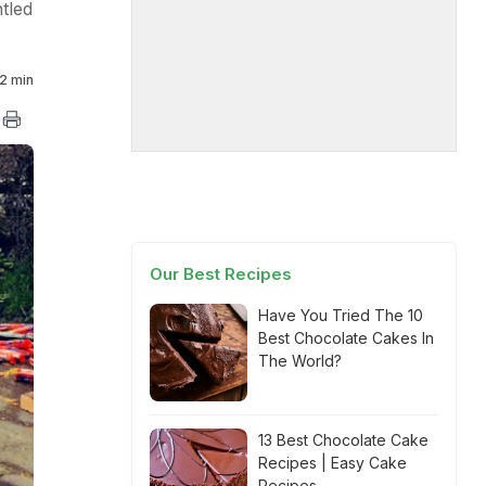
tled
2 min
Our Best Recipes
Have You Tried The 10
Best Chocolate Cakes In
The World?
13 Best Chocolate Cake
Recipes | Easy Cake
Recipes