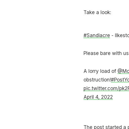
Take a look:
#Sandiacre
- Ilkest
Please bare with us 
A lorry load of
@McV
obstruction!
#PostYo
pic.twitter.com/pk
April 4, 2022
The post started a