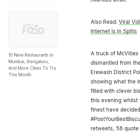
Also Read:
Viral V
Internet Is In Splits
A truck of McVities
10 New Restaurants In
Mumbai, Bengaluru,
dismantled from the
And More Cities To Try
Erewash District Po
This Month
showing what the inc
filled with clever b
this evening whilst 
finest have decided
#PostYourBestBisc
retweets, 58 quote 