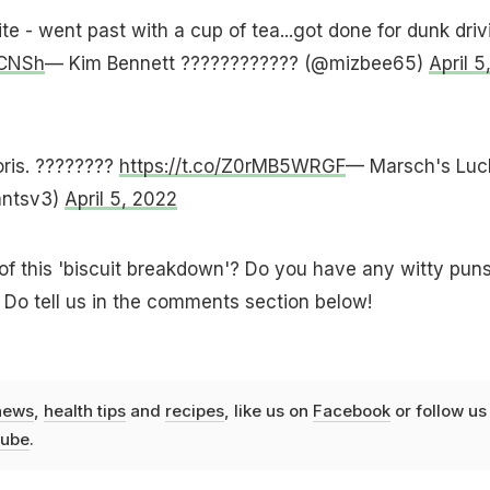
e - went past with a cup of tea...got done for dunk driv
PCNSh
— Kim Bennett ???????????? (@mizbee65)
April 5
oris. ????????
https://t.co/Z0rMB5WRGF
— Marsch's Luc
antsv3)
April 5, 2022
of this 'biscuit breakdown'? Do you have any witty puns
? Do tell us in the comments section below!
news
,
health tips
and
recipes
, like us on
Facebook
or follow us
ube
.