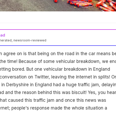
ead
enerated, newsroom-reviewed
n agree on is that being on the road in the car means b
lf the time! Because of some vehicular breakdown, we en
getting bored. But one vehicular breakdown in England
conversation on Twitter, leaving the internet in splits! O
n Derbyshire in England had a huge traffic jam, delayi
d and the reason behind this was biscuit! Yes, you hear
 what caused this traffic jam and once this news was
ernet; people's response made the whole situation a