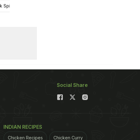
k Spills Biscuit
Social Share
INDIAN RECIPES
Chicken Recipes
Chicken Curry