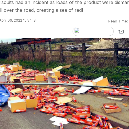
biscuits had an incident as loads of the product were disman
l over the road, creating a sea of red!
pril 06, 2022 15:54 IST
Read Time: