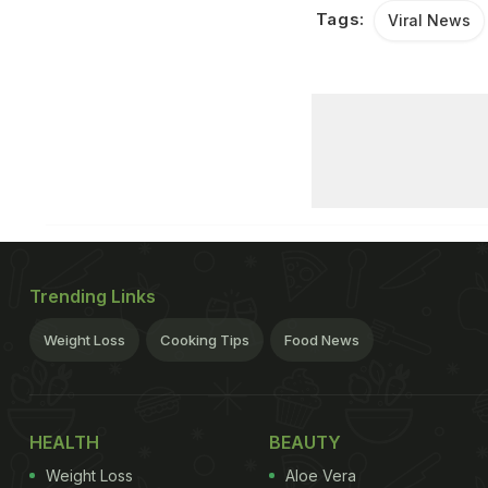
Tags:
Viral News
Trending Links
Weight Loss
Cooking Tips
Food News
HEALTH
BEAUTY
Weight Loss
Aloe Vera