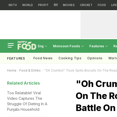
NDTV
WORLD
PROFIT
हिंदी
MOVIES
CRICKET
FOOD
LIF
Monsoon Foods
Features
R
Eng
Food News
Cooking Tips
Opinions
Worl
FEATURES
Home
Food & Drinks
"Oh Crumbs!" Truck Spills Biscuits On The Road; 
"Oh Crumb
Related Articles
On The Ro
Too Relatable! Viral
Video Captures The
Struggle Of Dieting In A
Battle On
Punjabi Household