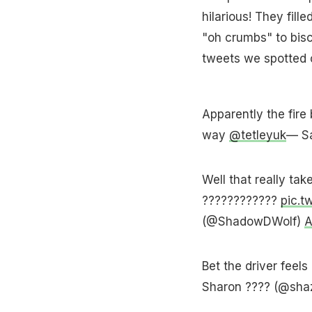
hilarious! They fill
"oh crumbs" to bisc
tweets we spotted o
Apparently the fire 
way
@tetleyuk
— S
Well that really tak
????????????
pic.t
(@ShadowDWolf)
A
Bet the driver feels
Sharon ???? (@sh