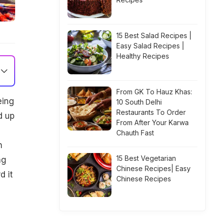
15 Best Salad Recipes |
Easy Salad Recipes |
Healthy Recipes
From GK To Hauz Khas:
eing
10 South Delhi
Restaurants To Order
d up
From After Your Karwa
Chauth Fast
n
15 Best Vegetarian
ng
Chinese Recipes| Easy
d it
Chinese Recipes