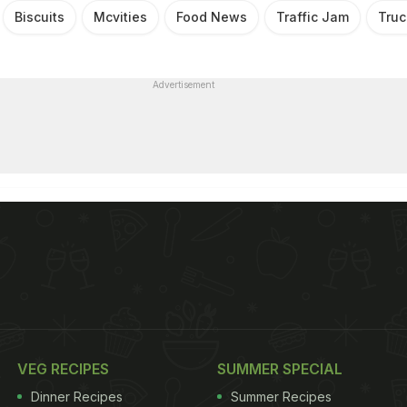
Biscuits
Mcvities
Food News
Traffic Jam
Truc
Advertisement
VEG RECIPES
SUMMER SPECIAL
Dinner Recipes
Summer Recipes