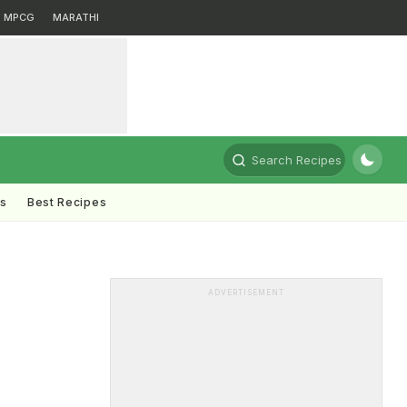
MPCG
MARATHI
Search Recipes
ts
Best Recipes
ADVERTISEMENT