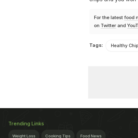
For the latest
food 
on
Twitter
and
YouT
Tags:
Healthy Chi
Trending Links
Weight Loss
Cooking Tips
Food News