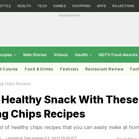
ESTYLE
HEALTH
TECH
GAMES
SHOPPING
APPS
RAJASTHAN
Advertisement
ecipes
Web Stories
Videos
Health
NDTV Food Awards
d Cuisine
Food & Drinks
Festivals
Restaurant Review
Fac
ing Chips Recipes
 Healthy Snack With These
ng Chips Recipes
st of healthy chips recipes that you can easily make at ho
k
Updated: December 03, 2021 10:10 IST