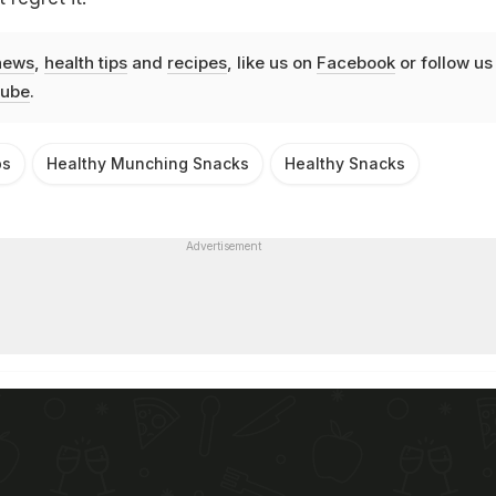
news
,
health tips
and
recipes
, like us on
Facebook
or follow us
ube
.
ps
Healthy Munching Snacks
Healthy Snacks
Advertisement