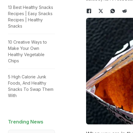
13 Best Healthy Snacks
Recipes | Easy Snacks
Recipes | Healthy
Snacks
10 Creative Ways to
Make Your Own
Healthy Vegetable
Chips
5 High Calorie Junk
Foods, And Healthy
Snacks To Swap Them
With
Trending News