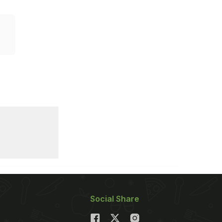
Social Share