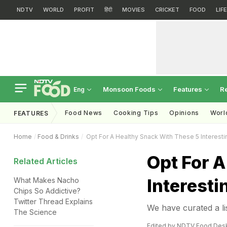
NDTV
WORLD
PROFIT
हिंदी
MOVIES
CRICKET
FOOD
LIF
Monsoon Foods
Features
R
Eng
Food News
Cooking Tips
Opinions
Worl
FEATURES
Home
Food & Drinks
Opt For A Healthy Snack With These 5 Interest
Opt For A
Related Articles
Interesti
What Makes Nacho
Chips So Addictive?
Twitter Thread Explains
We have curated a li
The Science
Edited by NDTV Food Des