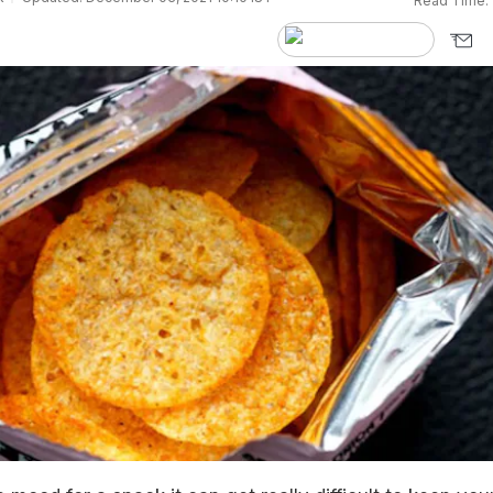
Read Time: