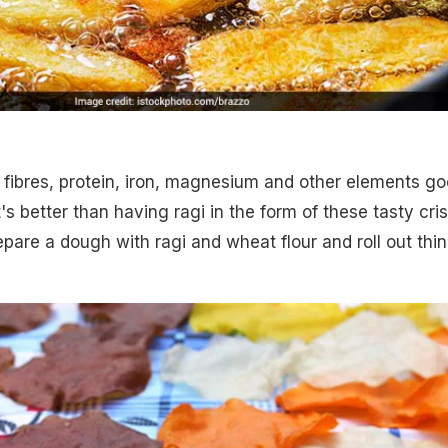
 fibres, protein, iron, magnesium and other elements g
s better than having ragi in the form of these tasty cri
epare a dough with ragi and wheat flour and roll out thin