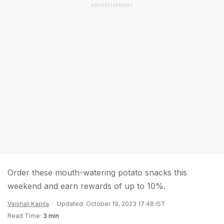
ADVERTISEMENT
Order these mouth-watering potato snacks this
weekend and earn rewards of up to 10%.
Vaishali Kapila
Updated: October 19, 2023 17:48 IST
Read Time:
3 min