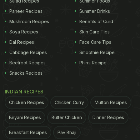
Salad Recipes
Summer Foods
inside, this yummy snack defines indulgence in the
Paneer Recipes
Summer Drinks
truest sense. Enjoy it as is with pudina chutney or
Mushroom Recipes
Benefits of Curd
top it with yoghurt and chutneys to make a
Soya Recipes
Skin Care Tips
delicious chaat.
Dal Recipes
Face Care Tips
Cabbage Recipes
Smoothie Recipe
Beetroot Recipes
Phirni Recipe
Snacks Recipes
INDIAN RECIPES
Chicken Recipes
Chicken Curry
Mutton Recipes
Biryani Recipes
Butter Chicken
Dinner Recipes
2. Honey Chilli Potato
Breakfast Recipes
Pav Bhaji