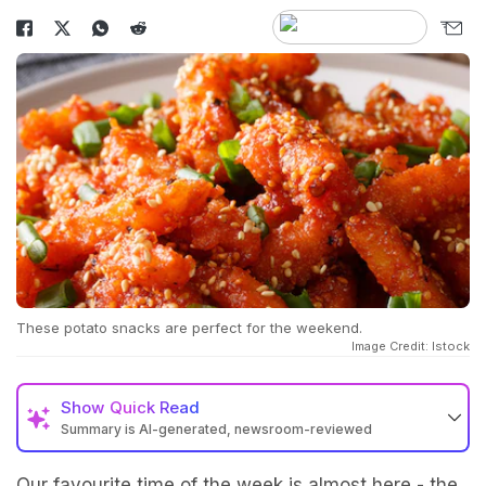
These potato snacks are perfect for the weekend.
Image Credit: Istock
Show
Quick Read
Summary is AI-generated, newsroom-reviewed
Our favourite time of the week is almost here - the