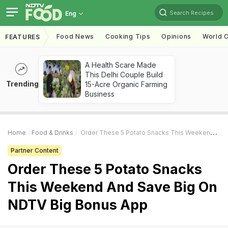
Search Recipes
Eng
Food News
Cooking Tips
Opinions
World C
FEATURES
A Health Scare Made
This Delhi Couple Build
Trending
15-Acre Organic Farming
Business
Home
Food & Drinks
Order These 5 Potato Snacks This Weekend And Save Big On NDTV Big Bonus App
Partner Content
Order These 5 Potato Snacks
This Weekend And Save Big On
NDTV Big Bonus App