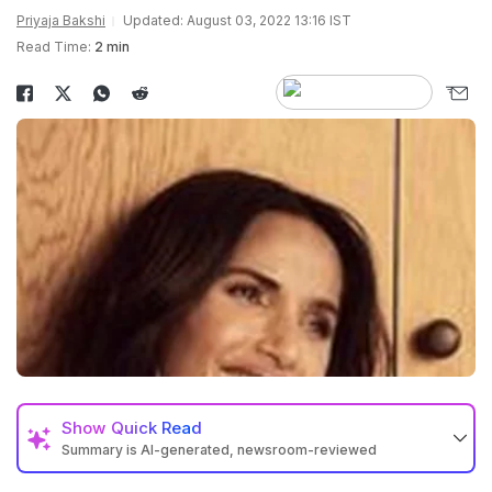
Priyaja Bakshi
Updated: August 03, 2022 13:16 IST
Read Time:
2 min
Show
Quick Read
Summary is AI-generated, newsroom-reviewed