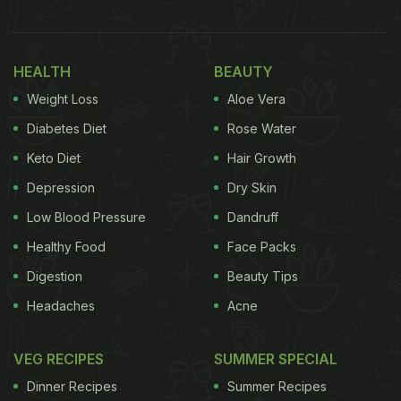
Recently, Padma Lakshmi shared what according to
her is the best version of a tomato sandwich with
HEALTH
BEAUTY
her 1.3 million followers on Instagram and she had
Weight Loss
Aloe Vera
some interesting inputs to give! According to her,
Diabetes Diet
Rose Water
the BLT sandwich is "the best version of a tomato
Keto Diet
Hair Growth
sandwich". For the unversed, BLT is a meaty
Depression
Dry Skin
sandwich that includes bacon, lettuce and
tomatoes, hence the name BLT. She also added
Low Blood Pressure
Dandruff
that summer is the best time to enjoy this decadent
Healthy Food
Face Packs
sandwich. Take a look:
Digestion
Beauty Tips
Headaches
Acne
VEG RECIPES
SUMMER SPECIAL
Dinner Recipes
Summer Recipes