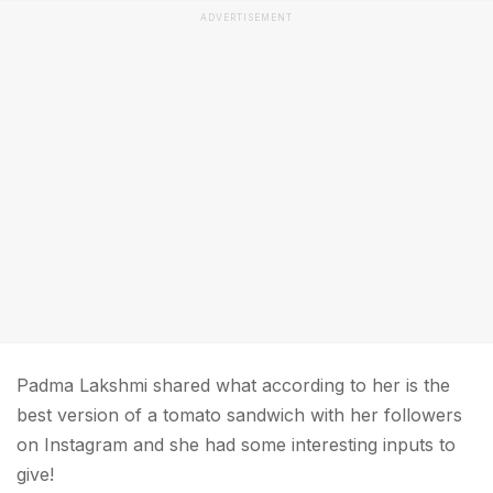
ADVERTISEMENT
Padma Lakshmi shared what according to her is the
best version of a tomato sandwich with her followers
on Instagram and she had some interesting inputs to
give!