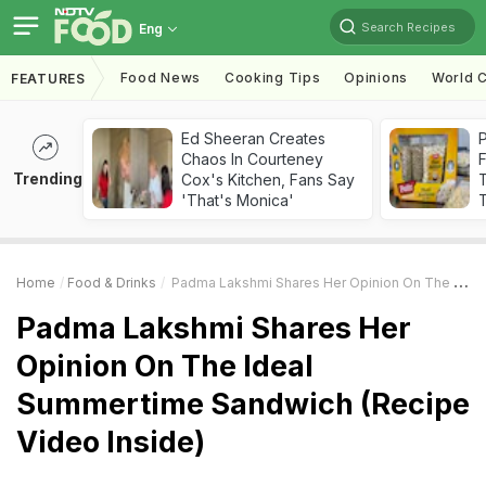
Search Recipes
Eng
Food News
Cooking Tips
Opinions
World C
FEATURES
Ed Sheeran Creates
Chaos In Courteney
F
Trending
Cox's Kitchen, Fans Say
'That's Monica'
T
Home
Food & Drinks
Padma Lakshmi Shares Her Opinion On The Ideal Summertime Sandwich (Recipe Video Inside)
Padma Lakshmi Shares Her
Opinion On The Ideal
Summertime Sandwich (Recipe
Video Inside)