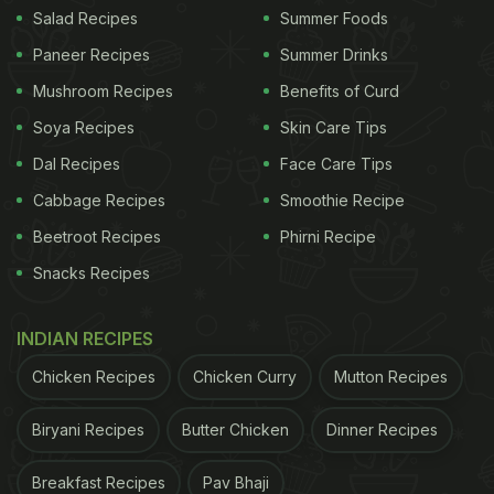
Salad Recipes
Summer Foods
Paneer Recipes
Summer Drinks
Mushroom Recipes
Benefits of Curd
Soya Recipes
Skin Care Tips
Dal Recipes
Face Care Tips
Cabbage Recipes
Smoothie Recipe
Beetroot Recipes
Phirni Recipe
View this post on Instagram
Snacks Recipes
INDIAN RECIPES
Chicken Recipes
Chicken Curry
Mutton Recipes
Biryani Recipes
Butter Chicken
Dinner Recipes
Breakfast Recipes
Pav Bhaji