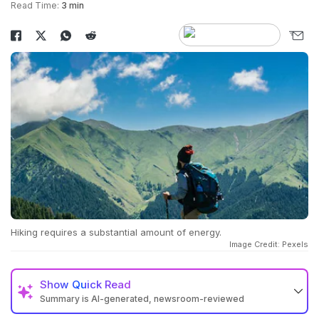
Read Time:
3 min
Hiking requires a substantial amount of energy.
Image Credit: Pexels
Show
Quick Read
Summary is AI-generated, newsroom-reviewed