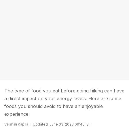
The type of food you eat before going hiking can have
a direct impact on your energy levels. Here are some
foods you should avoid to have an enjoyable
experience.
Vaishali Kapila
Updated: June 03, 2023 09:40 IST