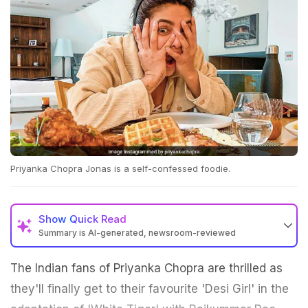
Priyanka Chopra Jonas is a self-confessed foodie.
Show
Quick Read
Summary is AI-generated, newsroom-reviewed
The Indian fans of Priyanka Chopra are thrilled as
they'll finally get to their favourite 'Desi Girl' in the