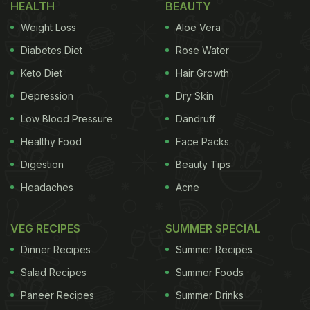
HEALTH
BEAUTY
(Also Read:
7 Best Sunday Brunch Recipes | Brunch
Weight Loss
Aloe Vera
Recipes
)
Diabetes Diet
Rose Water
Keto Diet
Hair Growth
Depression
Dry Skin
Low Blood Pressure
Dandruff
Healthy Food
Face Packs
Digestion
Beauty Tips
Headaches
Acne
VEG RECIPES
SUMMER SPECIAL
Dinner Recipes
Summer Recipes
Salad Recipes
Summer Foods
View this post on Instagram
Paneer Recipes
Summer Drinks