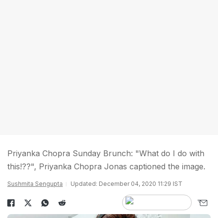
Priyanka Chopra Sunday Brunch: "What do I do with
this!??", Priyanka Chopra Jonas captioned the image.
Sushmita Sengupta
Updated: December 04, 2020 11:29 IST