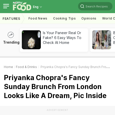
Search Recipes
Eng
Food News
Cooking Tips
Opinions
World C
FEATURES
Is Your Paneer Real Or
Fake? 6 Easy Ways To
Trending
Check At Home
Home
Food & Drinks
Priyanka Chopra's Fancy Sunday Brunch From London Looks Like A Dream, Pic Inside
Priyanka Chopra's Fancy
Sunday Brunch From London
Looks Like A Dream, Pic Inside
ADVERTISEMENT