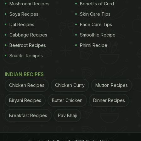
Mushroom Recipes
Benefits of Curd
Soya Recipes
Skin Care Tips
Dal Recipes
Face Care Tips
Cabbage Recipes
Smoothie Recipe
Beetroot Recipes
Phirni Recipe
Snacks Recipes
A post shared by Priyanka Chopra Jonas (@priyankachopra)
The brunch was prepared by chef Zoe Wagger, and
INDIAN RECIPES
he shared the details of the brunch in his profile.
Chicken Recipes
Chicken Curry
Mutton Recipes
"An epic brunch situation going on here, T-bone
Biryani Recipes
Butter Chicken
Dinner Recipes
steak + waffles made with tallegio + tarragon //
fried eggs in the meat juices w shaved truffle //
Breakfast Recipes
Pav Bhaji
KFC (Korean fried chicken) + sweet waffles, pickled
onions, chilli + maple", he wrote in his caption. Yes,
we are drooling as well.