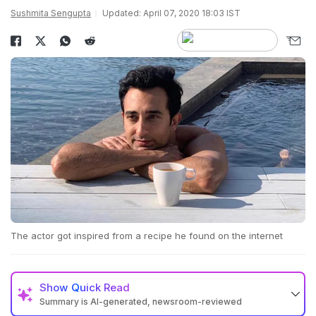
Sushmita Sengupta
Updated: April 07, 2020 18:03 IST
The actor got inspired from a recipe he found on the internet
Show
Quick Read
Summary is AI-generated, newsroom-reviewed