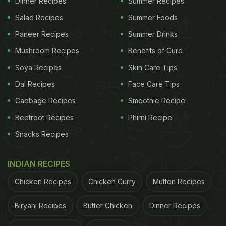
Dinner Recipes
Summer Recipes
Salad Recipes
Summer Foods
Paneer Recipes
Summer Drinks
Picture credits: Instagram story by @mrkhanna
Mushroom Recipes
Benefits of Curd
Soya Recipes
Skin Care Tips
Dal Recipes
Face Care Tips
Cabbage Recipes
Smoothie Recipe
Beetroot Recipes
Phirni Recipe
Snacks Recipes
INDIAN RECIPES
Chicken Recipes
Chicken Curry
Mutton Recipes
Picture credits: Instagram story by @mrkhanna
Biryani Recipes
Butter Chicken
Dinner Recipes
Khanna also shared the Instagram post of
@ilsanpietrodipositano from where he took the