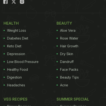
and enjoyed it with a glass of red wine. He also
shared the ingredients he used to make the pasta:
extra virgin olive oil, garlic, tomato, lemon, parsley,
HEALTH
BEAUTY
sea salt, pepper, anchovies and gluten-free
Weight Loss
Aloe Vera
spaghetti.
Diabetes Diet
Rose Water
(Also Read:
Rahul Khanna's Breakfast Pictures Are
Keto Diet
Hair Growth
Drool-worthy And A Neat Freak's Dream!
)
Depression
Dry Skin
Low Blood Pressure
Dandruff
Healthy Food
Face Packs
Digestion
Beauty Tips
Headaches
Acne
VEG RECIPES
SUMMER SPECIAL