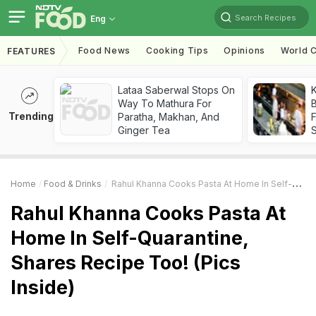
Search Recipes
Eng
Food News
Cooking Tips
Opinions
World C
FEATURES
Lataa Saberwal Stops On
K
Way To Mathura For
B
Trending
Paratha, Makhan, And
Ginger Tea
Home
Food & Drinks
Rahul Khanna Cooks Pasta At Home In Self-Quarantine, Shares Recipe Too! (Pics Inside)
Rahul Khanna Cooks Pasta At
Home In Self-Quarantine,
Shares Recipe Too! (Pics
Inside)