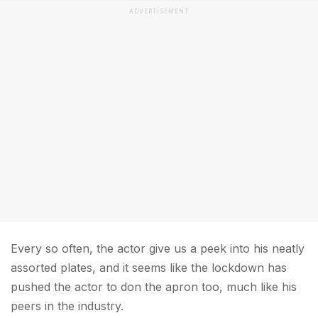
ADVERTISEMENT
Every so often, the actor give us a peek into his neatly
assorted plates, and it seems like the lockdown has
pushed the actor to don the apron too, much like his
peers in the industry.