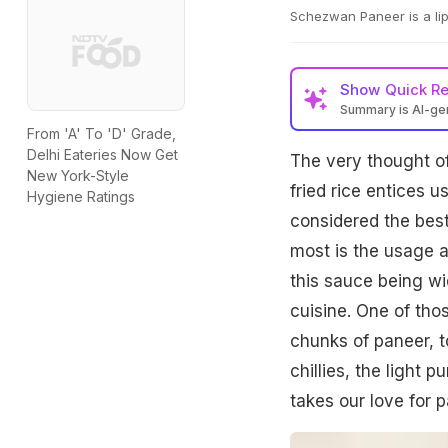
Schezwan Paneer is a li
Show
Quick R
Summary is AI-g
From 'A' To 'D' Grade,
Delhi Eateries Now Get
The very thought o
New York-Style
fried rice entices 
Hygiene Ratings
considered the best
most is the usage a
this sauce being wi
cuisine. One of tho
chunks of paneer, t
chillies, the light 
takes our love for 