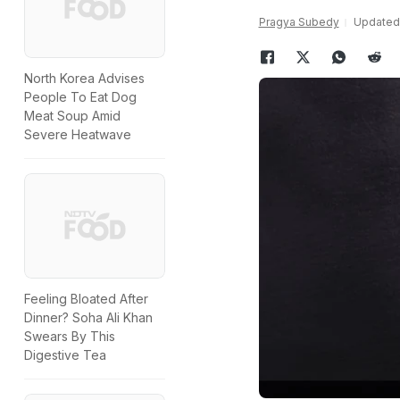
Pragya Subedy
Updated:
North Korea Advises
People To Eat Dog
Meat Soup Amid
Severe Heatwave
Feeling Bloated After
Dinner? Soha Ali Khan
Swears By This
Digestive Tea