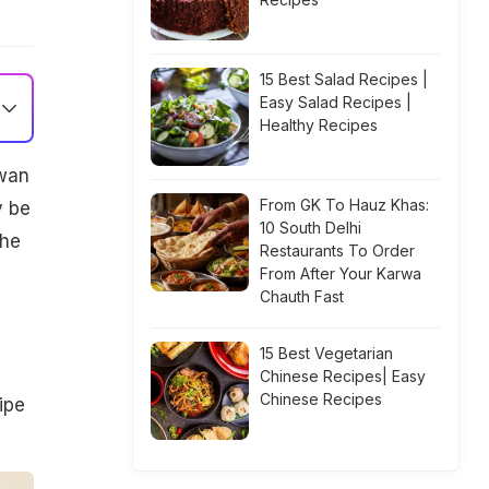
15 Best Salad Recipes |
Easy Salad Recipes |
Healthy Recipes
zwan
From GK To Hauz Khas:
y be
10 South Delhi
the
Restaurants To Order
d
From After Your Karwa
Chauth Fast
15 Best Vegetarian
Chinese Recipes| Easy
Chinese Recipes
ipe