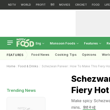
NDTV
WORLD
PROFIT
हिंदी
MOVIES
CRICKET
FOOD
LIF
Monsoon Foods
Features
R
Eng
Food News
Cooking Tips
Opinions
Worl
FEATURES
Home
Food & Drinks
Schezwan Paneer : How To Make This Fiery Ho
Schezwan
Fiery Hot
Trending News
Make spicy Schezwan
mins.
हिंदी में पढ़ें