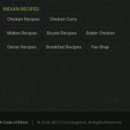
INDIAN RECIPES
Chicken Recipes
Chicken Curry
Mutton Recipes
Biryani Recipes
Butter Chicken
Dinner Recipes
Breakfast Recipes
Pav Bhaji
A Code of Ethics
© 2026. NDTV Convergence, All Rights Reserved.