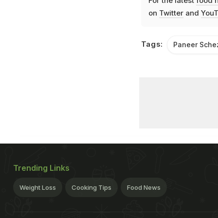
For the latest
food 
on
Twitter
and
YouT
Tags:
Paneer Sch
Trending Links
Weight Loss
Cooking Tips
Food News