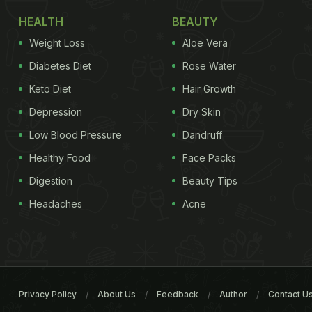
HEALTH
BEAUTY
Weight Loss
Aloe Vera
Diabetes Diet
Rose Water
Keto Diet
Hair Growth
Depression
Dry Skin
Low Blood Pressure
Dandruff
Healthy Food
Face Packs
Digestion
Beauty Tips
Headaches
Acne
Privacy Policy
About Us
Feedback
Author
Contact U