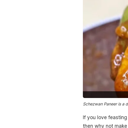
Schezwan Paneer is a de
If you love feastin
then why not make i