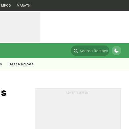
MPCG
MARATHI
Search Recipes
ts
Best Recipes
is
ADVERTISEMENT