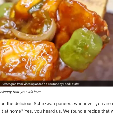
licacy that you will love
g on the delicious Schezwan paneers whenever you are 
t at home? Yes, you heard us. We found a recipe that w