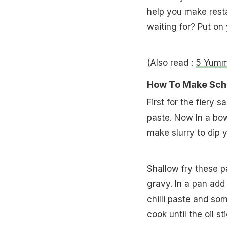
help you make rest
waiting for? Put on
(Also read :
5 Yumm
How To Make Sch
First for the fiery
paste. Now In a bow
make slurry to dip 
Shallow fry these p
gravy. In a pan add 
chilli paste and so
cook until the oil st