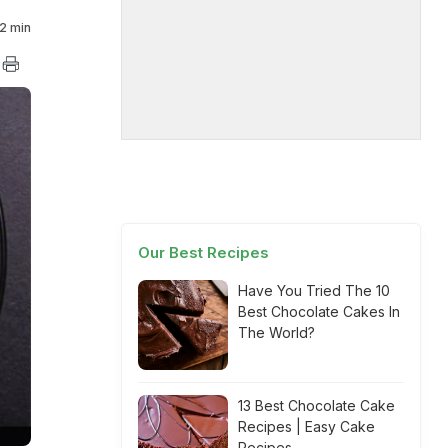
2 min
Our Best Recipes
Have You Tried The 10
Best Chocolate Cakes In
The World?
13 Best Chocolate Cake
Recipes | Easy Cake
Recipes