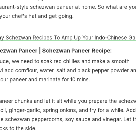
aurant-style schezwan paneer at home. So what are yo
 your chef's hat and get going.
y Schezwan Recipes To Amp Up Your Indo-Chinese G
ezwan Paneer | Schezwan Paneer Recipe:
 sauce, we need to soak red chillies and make a smooth
l add cornflour, water, salt and black pepper powder a
your paneer and marinate for 10 mins.
aneer chunks and let it sit while you prepare the schez
oil, ginger-garlic, spring onions, and fry for a while. Add
me schezwan peppercorns, soy sauce and vinegar. Let t
icks to the side.