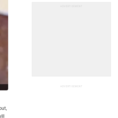
ADVERTISEMENT
ADVERTISEMENT
out,
ill