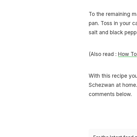
To the remaining ma
pan. Toss in your c
salt and black pepp
(Also read :
How To
With this recipe yo
Schezwan at home. 
comments below.