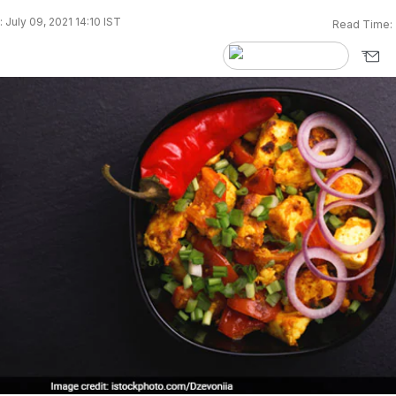
 July 09, 2021 14:10 IST
Read Time: