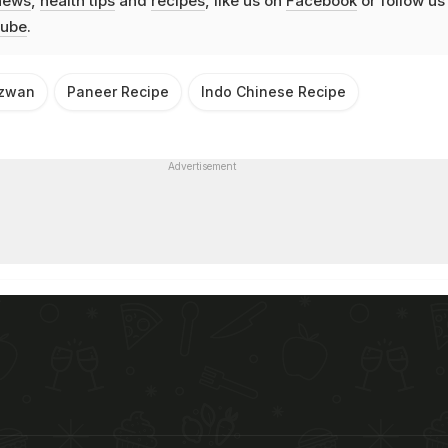
news
,
health tips
and
recipes
, like us on
Facebook
or follow us
ube
.
ezwan
Paneer Recipe
Indo Chinese Recipe
Advertisement