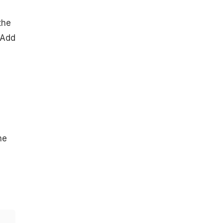
the
 Add
he