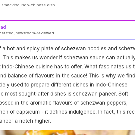
p smacking Indo-chinese dish
ead
enerated, newsroom-reviewed
f a hot and spicy plate of schezwan noodles and sche
us. This makes us wonder if schezwan sauce can actuall
 Indo-Chinese cuisine has to offer. What fascinates us 
nd balance of flavours in the sauce! This is why we fin
dely used to prepare different dishes in Indo-Chinese
se most sought-after dishes is schezwan paneer. Soft
ossed in the aromatic flavours of schezwan peppers,
punch of capsicum - it defines indulgence. In fact, this rec
paneer a notch higher.