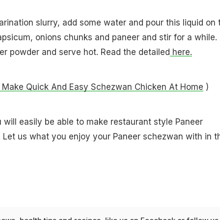
rination slurry, add some water and pour this liquid on 
apsicum, onions chunks and paneer and stir for a while.
er powder and serve hot. Read the detailed
here.
 Make Quick And Easy Schezwan Chicken At Home
)
u will easily be able to make restaurant style Paneer
Let us what you enjoy your Paneer schezwan with in t