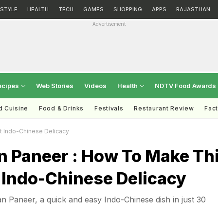
ESTYLE
HEALTH
TECH
GAMES
SHOPPING
APPS
RAJASTHAN
Advertisement
ecipes
Web Stories
Videos
Health
NDTV Food Awards
d Cuisine
Food & Drinks
Festivals
Restaurant Review
Fac
t Indo-Chinese Delicacy
 Paneer : How To Make Th
 Indo-Chinese Delicacy
 Paneer, a quick and easy Indo-Chinese dish in just 30