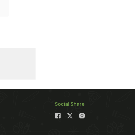
Social Share