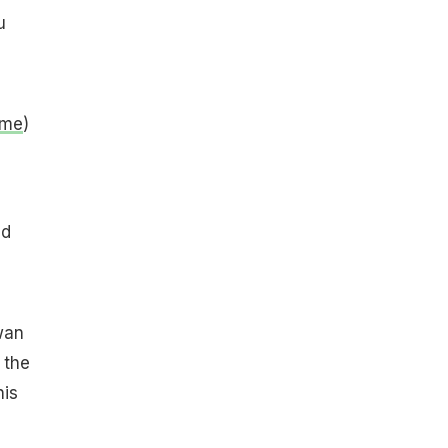
u
ame
)
nd
wan
 the
his