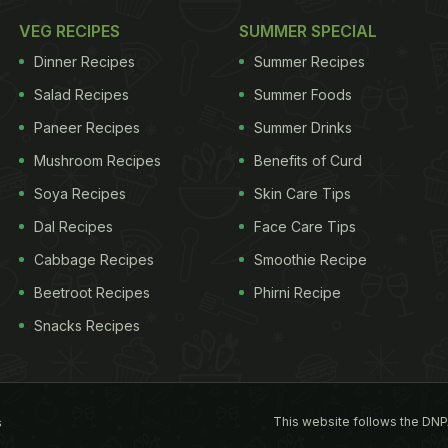
VEG RECIPES
SUMMER SPECIAL
Dinner Recipes
Summer Recipes
Salad Recipes
Summer Foods
Paneer Recipes
Summer Drinks
Mushroom Recipes
Benefits of Curd
Soya Recipes
Skin Care Tips
Dal Recipes
Face Care Tips
Cabbage Recipes
Smoothie Recipe
Beetroot Recipes
Phirni Recipe
Snacks Recipes
This website follows the DNP
s