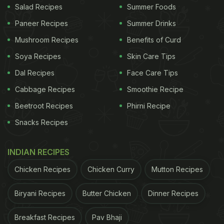
Salad Recipes
Summer Foods
Paneer Recipes
Summer Drinks
Mushroom Recipes
Benefits of Curd
Soya Recipes
Skin Care Tips
Dal Recipes
Face Care Tips
Cabbage Recipes
Smoothie Recipe
Beetroot Recipes
Phirni Recipe
Snacks Recipes
INDIAN RECIPES
Chicken Recipes
Chicken Curry
Mutton Recipes
Biryani Recipes
Butter Chicken
Dinner Recipes
Breakfast Recipes
Pav Bhaji