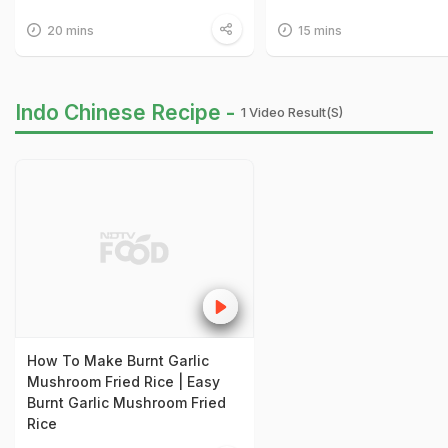
20 mins
15 mins
Indo Chinese Recipe -
1 Video Result(s)
How To Make Burnt Garlic
Mushroom Fried Rice | Easy
Burnt Garlic Mushroom Fried
Rice