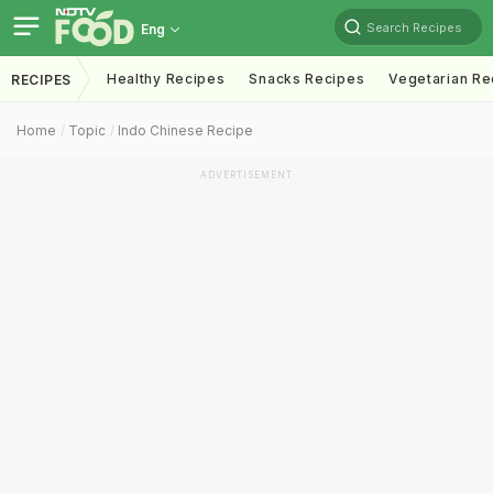
Search Recipes
Eng
Healthy Recipes
Snacks Recipes
Vegetarian Re
RECIPES
Home
Topic
Indo Chinese Recipe
ADVERTISEMENT