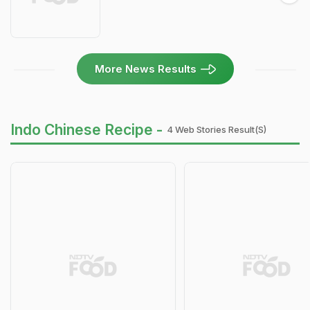
More News Results
Indo Chinese Recipe -
4 Web Stories Result(s)