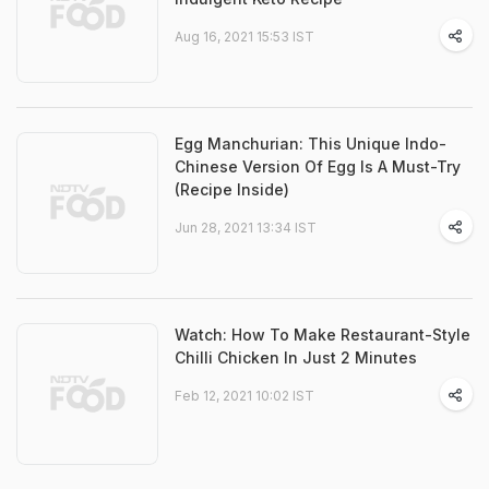
Aug 16, 2021 15:53 IST
Egg Manchurian: This Unique Indo-
Chinese Version Of Egg Is A Must-Try
(Recipe Inside)
Jun 28, 2021 13:34 IST
Watch: How To Make Restaurant-Style
Chilli Chicken In Just 2 Minutes
Feb 12, 2021 10:02 IST