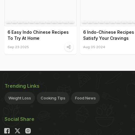
6 Easy Indo Chinese Recipes
6 Indo-Chinese Recipes
To Try At Home
Satisfy Your Cravings
Sep 23 2025
Aug 05 2024
Trending Links
Weight Loss
Cooking Tips
Food News
Social Share