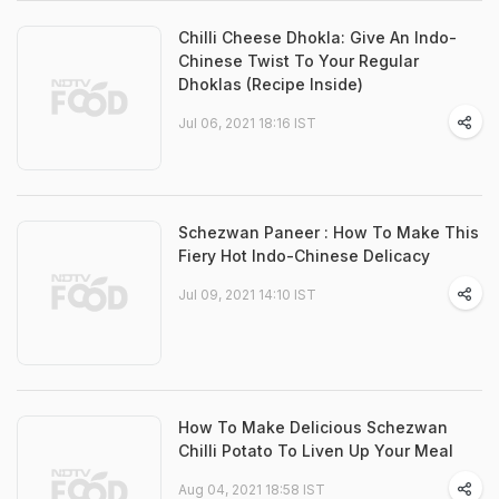
Chilli Cheese Dhokla: Give An Indo-
Chinese Twist To Your Regular
Dhoklas (Recipe Inside)
Jul 06, 2021 18:16 IST
Schezwan Paneer : How To Make This
Fiery Hot Indo-Chinese Delicacy
Jul 09, 2021 14:10 IST
How To Make Delicious Schezwan
Chilli Potato To Liven Up Your Meal
Aug 04, 2021 18:58 IST