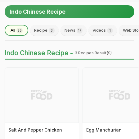
Indo Chinese Recipe
All
Recipe
News
Videos
Web Sto
25
3
17
1
Indo Chinese Recipe -
3 Recipes Result(s)
Salt And Pepper Chicken
Egg Manchurian