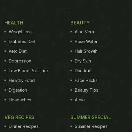
HEALTH
BEAUTY
Weight Loss
Aloe Vera
Diabetes Diet
Rose Water
Keto Diet
Hair Growth
Depression
Dry Skin
Low Blood Pressure
Dandruff
Healthy Food
Face Packs
Digestion
Beauty Tips
Headaches
Acne
VEG RECIPES
SUMMER SPECIAL
Dinner Recipes
Summer Recipes