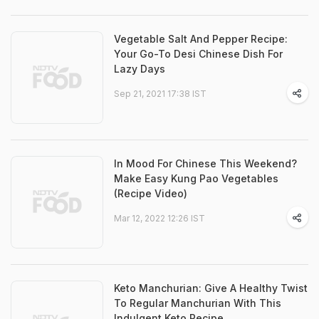
Vegetable Salt And Pepper Recipe:
Your Go-To Desi Chinese Dish For
Lazy Days
Sep 21, 2021 17:38 IST
In Mood For Chinese This Weekend?
Make Easy Kung Pao Vegetables
(Recipe Video)
Mar 12, 2022 12:26 IST
Keto Manchurian: Give A Healthy Twist
To Regular Manchurian With This
Indulgent Keto Recipe