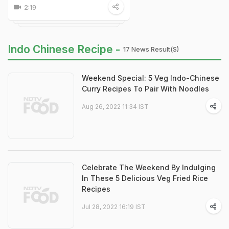
2:19
Indo Chinese Recipe -
17 News Result(s)
Weekend Special: 5 Veg Indo-Chinese
Curry Recipes To Pair With Noodles
Aug 26, 2022 11:34 IST
Celebrate The Weekend By Indulging
In These 5 Delicious Veg Fried Rice
Recipes
Jul 28, 2022 16:19 IST