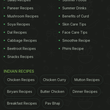
When it comes to chocolate, even the best of us
Paneer Recipes
Summer Drinks
find it hard to resist it. The melt-in-the-mouth
Mushroom Recipes
Benefits of Curd
flavours of chocolate paired with thick and frothy
Soya Recipes
Skin Care Tips
lassi make for an ideal summer indulgence. You can
Dal Recipes
Face Care Tips
also add some sliced roasted almonds for additional
texture and flavour. Find the full recipe
here
.
Cabbage Recipes
Smoothie Recipe
Beetroot Recipes
Phirni Recipe
Also Read:
5 Amazing Health Benefits Of Drinking
Snacks Recipes
Lassi
INDIAN RECIPES
ADVERTISEMENT
Chicken Recipes
Chicken Curry
Mutton Recipes
Biryani Recipes
Butter Chicken
Dinner Recipes
Breakfast Recipes
Pav Bhaji