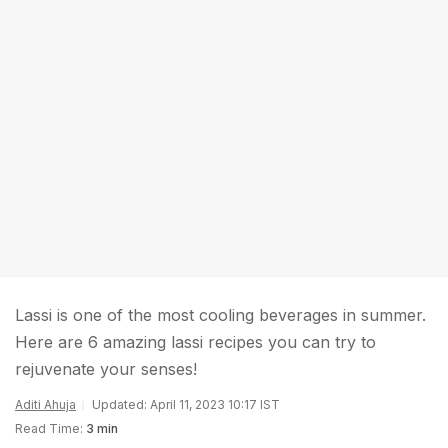
Lassi is one of the most cooling beverages in summer.
Here are 6 amazing lassi recipes you can try to
rejuvenate your senses!
Aditi Ahuja
Updated: April 11, 2023 10:17 IST
Read Time:
3 min