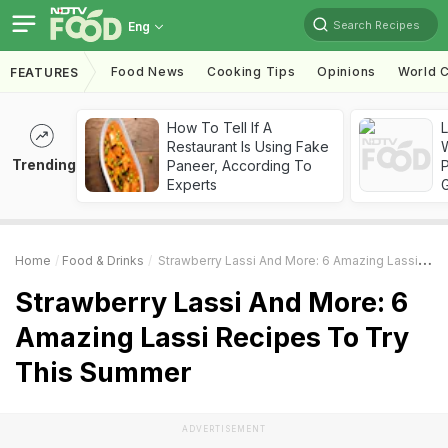
Search Recipes
Eng
Food News
Cooking Tips
Opinions
World C
FEATURES
How To Tell If A
Restaurant Is Using Fake
Trending
Paneer, According To
Experts
Home
Food & Drinks
Strawberry Lassi And More: 6 Amazing Lassi Recipes To Try This Summer
Strawberry Lassi And More: 6
Amazing Lassi Recipes To Try
This Summer
ADVERTISEMENT