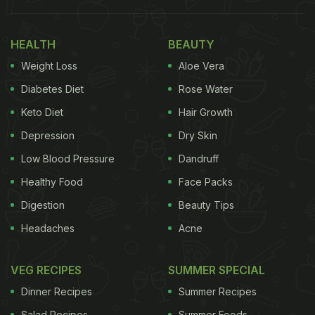
drink all through summer season!
Here Are 6 Amazing Lassi Recipes
HEALTH
BEAUTY
To Try This Summer:
Weight Loss
Aloe Vera
Diabetes Diet
Rose Water
1. Strawberry Lassi
Keto Diet
Hair Growth
Strawberry is one of the most refreshing summer
Depression
Dry Skin
fruits. Its brilliant pink hue imparts a whole new
level of flavour and aesthetic to any dish it is added
Low Blood Pressure
Dandruff
to. Add strawberry puree and crushed ice to your
Healthy Food
Face Packs
lassi recipe to make this amazing treat. You can
Digestion
Beauty Tips
also garnish with chopped strawberries on top!
Headaches
Acne
Click
here
for the full recipe.
VEG RECIPES
SUMMER SPECIAL
Dinner Recipes
Summer Recipes
2. Chocolate Lassi
Salad Recipes
Summer Foods