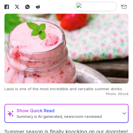
Lassi is one of the most incredible and versatile summer drinks.
Photo: iStock
Show
Quick Read
Summary is AI-generated, newsroom-reviewed
Summer season is finally knocking on our doorstep!