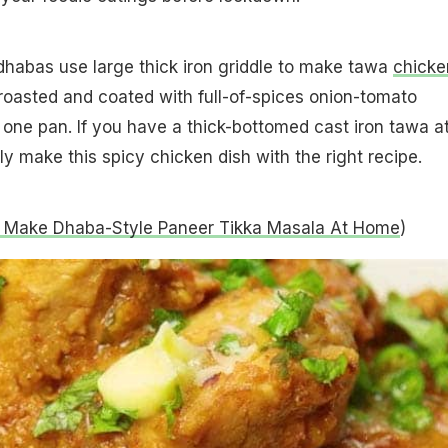
dhabas use large thick iron griddle to make tawa
chicke
 roasted and coated with full-of-spices onion-tomato
 one pan. If you have a thick-bottomed cast iron tawa a
y make this spicy chicken dish with the right recipe.
 Make Dhaba-Style Paneer Tikka Masala At Home
)