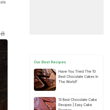
ala
Our Best Recipes
Have You Tried The 10
Best Chocolate Cakes In
The World?
13 Best Chocolate Cake
Recipes | Easy Cake
Recipes