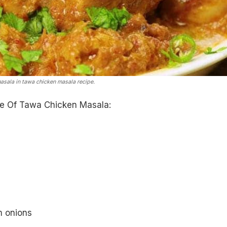
asala in tawa chicken masala recipe.
e Of Tawa Chicken Masala:
m onions