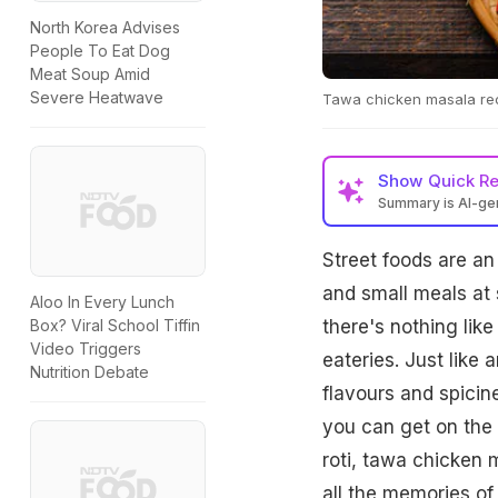
North Korea Advises
People To Eat Dog
Meat Soup Amid
Severe Heatwave
Tawa chicken masala reci
Show
Quick R
Summary is AI-g
Street foods are an 
and small meals at 
Aloo In Every Lunch
there's nothing lik
Box? Viral School Tiffin
Video Triggers
eateries. Just like 
Nutrition Debate
flavours and spicine
you can get on the s
roti, tawa chicken 
all the memories of