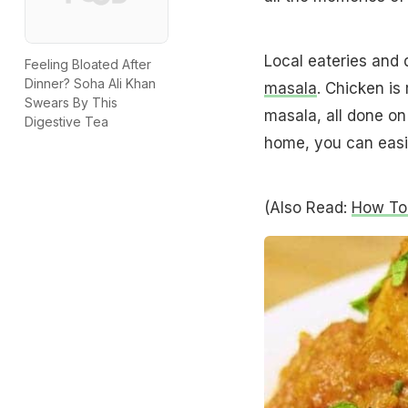
Local eateries and 
Feeling Bloated After
Dinner? Soha Ali Khan
masala
. Chicken is
Swears By This
masala, all done on
Digestive Tea
home, you can easil
(Also Read:
How To