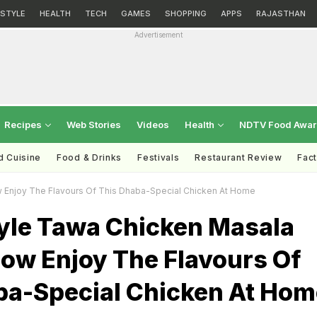
ESTYLE
HEALTH
TECH
GAMES
SHOPPING
APPS
RAJASTHAN
Advertisement
Recipes
Web Stories
Videos
Health
NDTV Food Awa
d Cuisine
Food & Drinks
Festivals
Restaurant Review
Fac
 Enjoy The Flavours Of This Dhaba-Special Chicken At Home
tyle Tawa Chicken Masala
Now Enjoy The Flavours Of
ba-Special Chicken At Hom