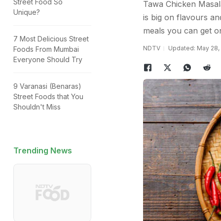
Street Food So
Tawa Chicken Masala 
Unique?
is big on flavours and
meals you can get on
7 Most Delicious Street
NDTV
Updated: May 28, 
Foods From Mumbai
Everyone Should Try
9 Varanasi (Benaras)
Street Foods that You
Shouldn't Miss
Trending News