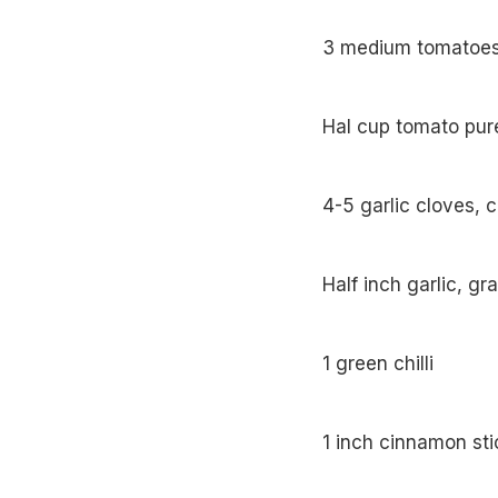
3 medium tom
Hal cup tomato pure
4-5 garlic cloves, 
Half inch garlic, gr
1 green chilli
1 inch cinnamon sti