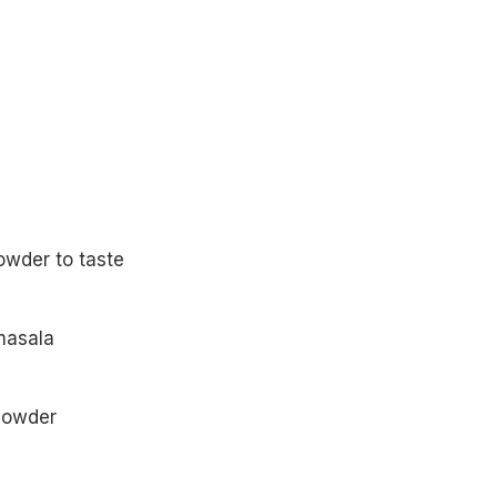
powder to taste
masala
 powder