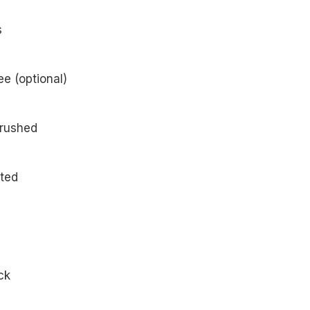
atoes
e (optional)
crushed
ated
ck