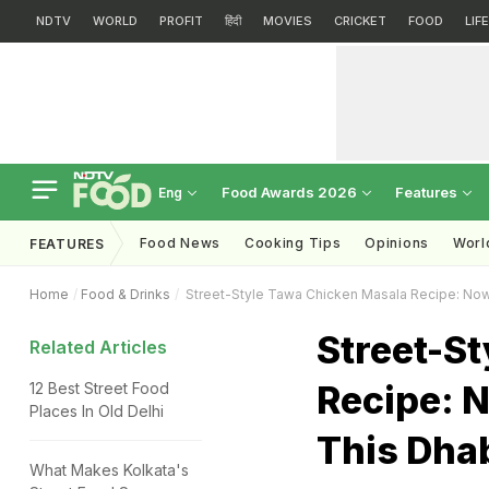
NDTV
WORLD
PROFIT
हिंदी
MOVIES
CRICKET
FOOD
LIF
Food Awards 2026
Features
Eng
Food News
Cooking Tips
Opinions
Worl
FEATURES
Home
Food & Drinks
Street-Style Tawa Chicken Masala Recipe: Now
Street-S
Related Articles
Recipe: 
12 Best Street Food
Places In Old Delhi
This Dha
What Makes Kolkata's