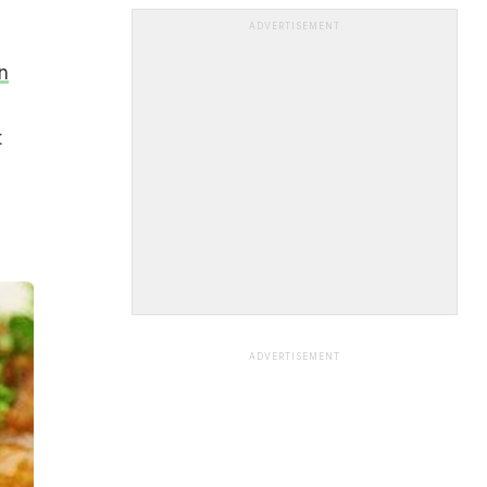
ADVERTISEMENT
n
t
ADVERTISEMENT