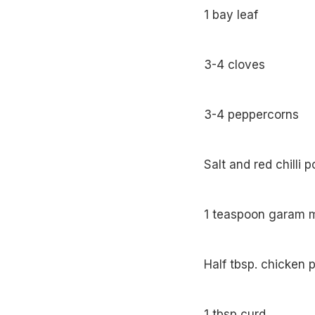
1 bay leaf
3-4 cloves
3-4 peppercorns
Salt and red chilli 
1 teaspoon garam 
Half tbsp. chicken
1 tbsp curd