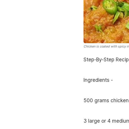
Chicken is coated with spicy m
Step-By-Step Recip
Ingredients -
500 grams chicken
3 large or 4 mediu