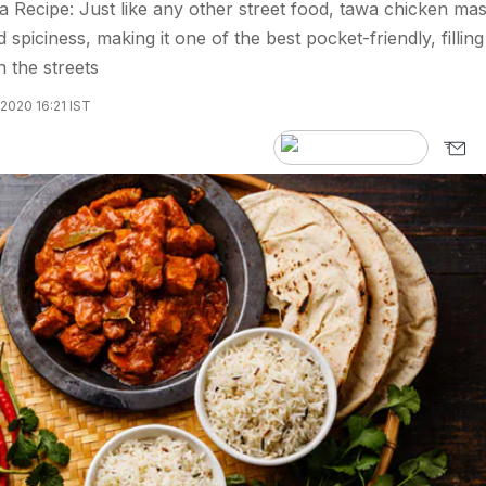
Recipe: Just like any other street food, tawa chicken mas
 spiciness, making it one of the best pocket-friendly, filling
 the streets
2020 16:21 IST