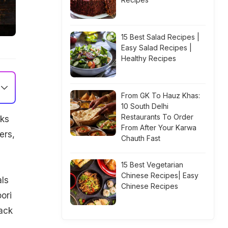
15 Best Salad Recipes |
Easy Salad Recipes |
Healthy Recipes
From GK To Hauz Khas:
10 South Delhi
Restaurants To Order
cks
From After Your Karwa
ers,
Chauth Fast
15 Best Vegetarian
Chinese Recipes| Easy
als
Chinese Recipes
ori
ack