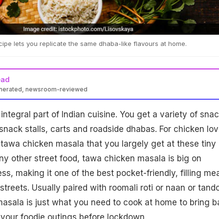
pe lets you replicate the same dhaba-like flavours at home.
ead
enerated, newsroom-reviewed
integral part of Indian cuisine. You get a variety of sna
snack stalls, carts and roadside dhabas. For chicken lov
e tawa chicken masala that you largely get at these tiny
any other street food, tawa chicken masala is big on
ss, making it one of the best pocket-friendly, filling me
treets. Usually paired with roomali roti or naan or tando
masala is just what you need to cook at home to bring b
 your foodie outings before lockdown.