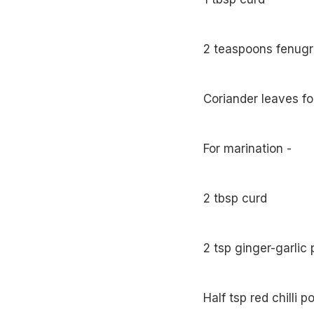
2 teaspoons fenugr
Coriander leaves fo
For marination -
2 tbsp curd
2 tsp ginger-garlic 
Half tsp red chilli 