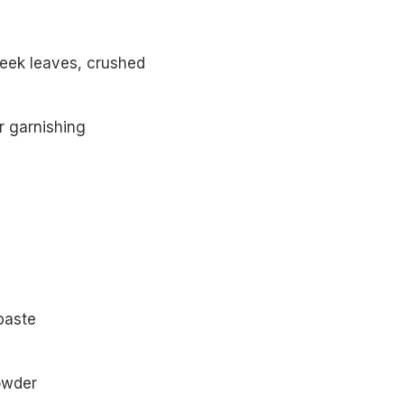
eek leaves, crushed
r garnishing
paste
powder