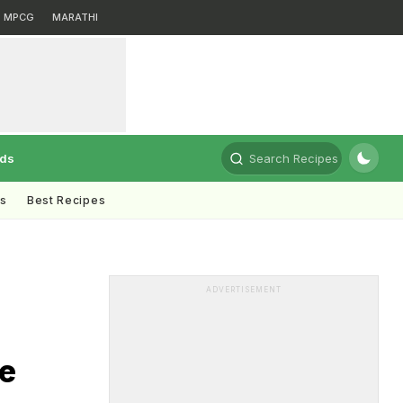
MPCG
MARATHI
rds
Search Recipes
ts
Best Recipes
ADVERTISEMENT
e