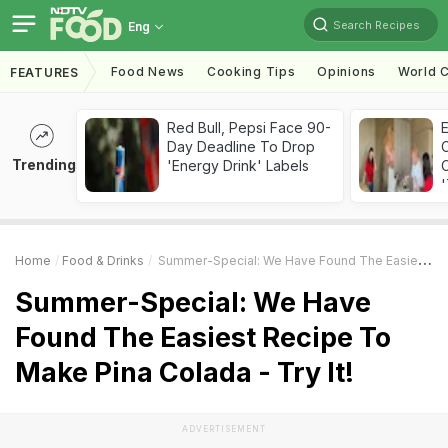
Search Recipes
Eng
Food News
Cooking Tips
Opinions
World C
FEATURES
Red Bull, Pepsi Face 90-
Day Deadline To Drop
Trending
'Energy Drink' Labels
C
'
Home
Food & Drinks
Summer-Special: We Have Found The Easiest Recipe To Make Pina Colada - Try It!
Summer-Special: We Have
Found The Easiest Recipe To
Make Pina Colada - Try It!
ADVERTISEMENT