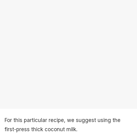
For this particular recipe, we suggest using the
first-press thick coconut milk.