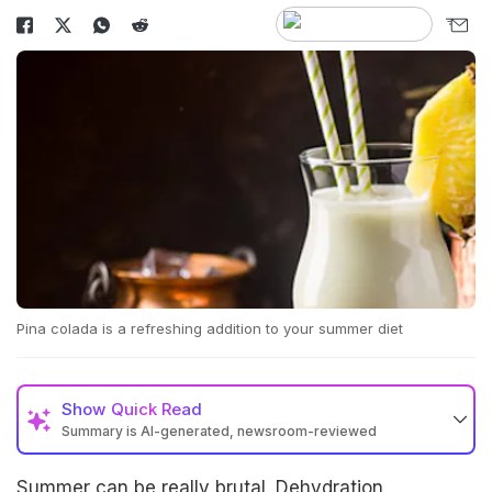
Pina colada is a refreshing addition to your summer diet
Show
Quick Read
Summary is AI-generated, newsroom-reviewed
Summer can be really brutal. Dehydration,