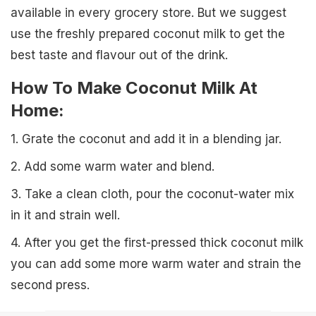
available in every grocery store. But we suggest
use the freshly prepared coconut milk to get the
best taste and flavour out of the drink.
How To Make Coconut Milk At
Home:
1. Grate the coconut and add it in a blending jar.
2. Add some warm water and blend.
3. Take a clean cloth, pour the coconut-water mix
in it and strain well.
4. After you get the first-pressed thick coconut milk
you can add some more warm water and strain the
second press.