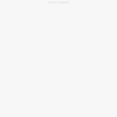
ADVERTISEMENT