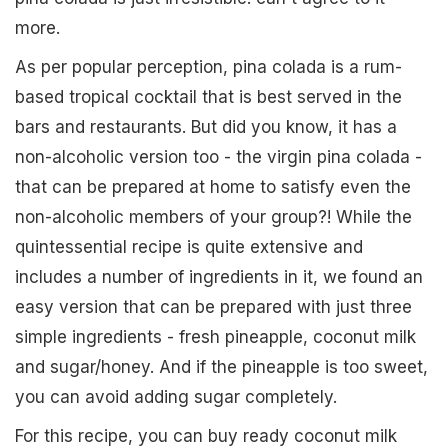
more.
As per popular perception, pina colada is a rum-
based tropical cocktail that is best served in the
bars and restaurants. But did you know, it has a
non-alcoholic version too - the virgin pina colada -
that can be prepared at home to satisfy even the
non-alcoholic members of your group?! While the
quintessential recipe is quite extensive and
includes a number of ingredients in it, we found an
easy version that can be prepared with just three
simple ingredients - fresh pineapple, coconut milk
and sugar/honey. And if the pineapple is too sweet,
you can avoid adding sugar completely.
For this recipe, you can buy ready coconut milk