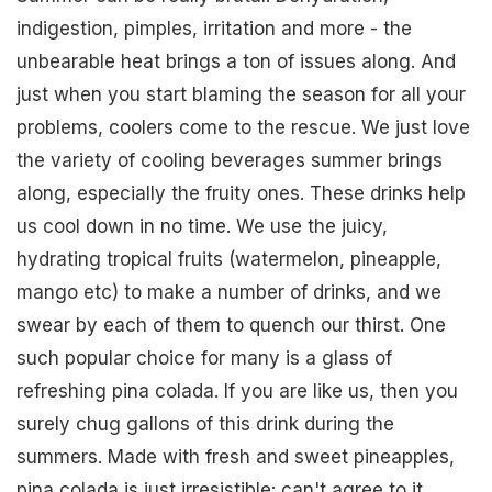
indigestion, pimples, irritation and more - the
unbearable heat brings a ton of issues along. And
just when you start blaming the season for all your
problems, coolers come to the rescue. We just love
the variety of cooling beverages summer brings
along, especially the fruity ones. These drinks help
us cool down in no time. We use the juicy,
hydrating tropical fruits (watermelon, pineapple,
mango etc) to make a number of drinks, and we
swear by each of them to quench our thirst. One
such popular choice for many is a glass of
refreshing pina colada. If you are like us, then you
surely chug gallons of this drink during the
summers. Made with fresh and sweet pineapples,
pina colada is just irresistible: can't agree to it