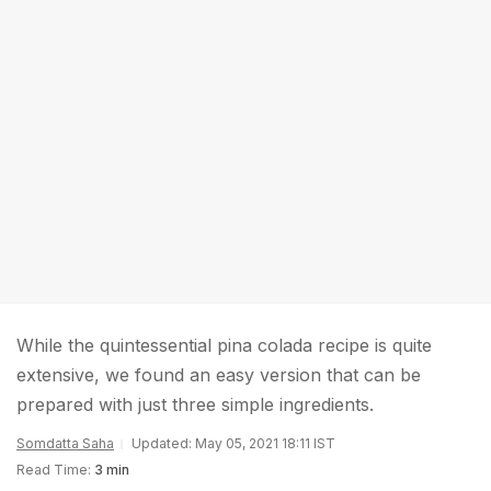
While the quintessential pina colada recipe is quite
extensive, we found an easy version that can be
prepared with just three simple ingredients.
Somdatta Saha
Updated: May 05, 2021 18:11 IST
Read Time:
3 min