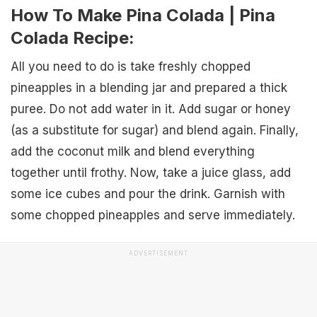
How To Make Pina Colada | Pina
Colada Recipe:
All you need to do is take freshly chopped
pineapples in a blending jar and prepared a thick
puree. Do not add water in it. Add sugar or honey
(as a substitute for sugar) and blend again. Finally,
add the coconut milk and blend everything
together until frothy. Now, take a juice glass, add
some ice cubes and pour the drink. Garnish with
some chopped pineapples and serve immediately.
ADVERTISEMENT