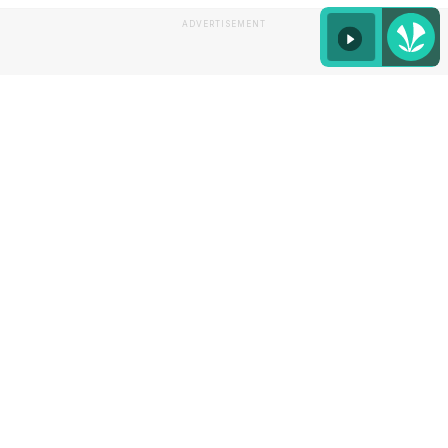
ADVERTISEMENT
Listen to the
latest songs
, only on
JioSaavn.com
To make your job easier, we found some pretty
glass options for you to serve pina colada.
Take a
look: