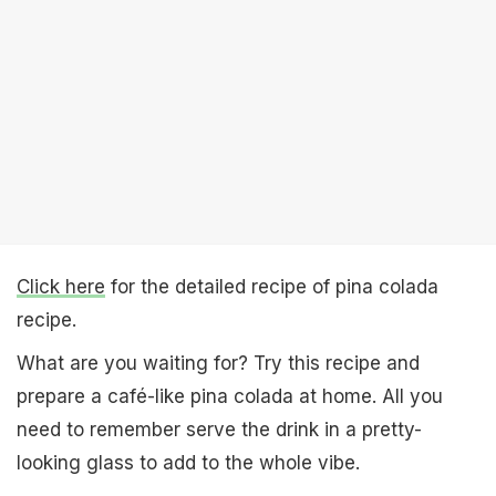
Click here
for the detailed recipe of pina colada
recipe.
What are you waiting for? Try this recipe and
prepare a café-like pina colada at home. All you
need to remember serve the drink in a pretty-
looking glass to add to the whole vibe.