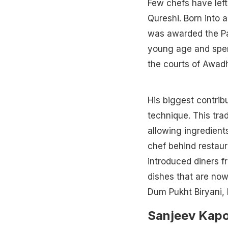
Few chefs have lef
Qureshi. Born into 
was awarded the Pad
young age and spen
the courts of Awad
His biggest contrib
technique. This tra
allowing ingredient
chef behind restaur
introduced diners f
dishes that are now
Dum Pukht Biryani, 
Sanjeev Kap