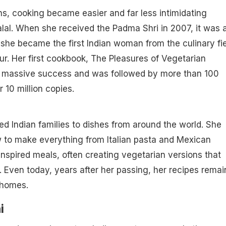
ans, cooking became easier and far less intimidating
lal. When she received the Padma Shri in 2007, it was 
she became the first Indian woman from the culinary fi
ur. Her first cookbook, The Pleasures of Vegetarian
 massive success and was followed by more than 100
 10 million copies.
ced Indian families to dishes from around the world. She
to make everything from Italian pasta and Mexican
nspired meals, often creating vegetarian versions that
s. Even today, years after her passing, her recipes remai
 homes.
i