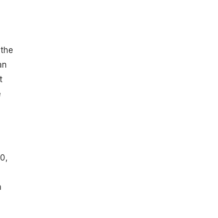
the
an
t
e
0,
n