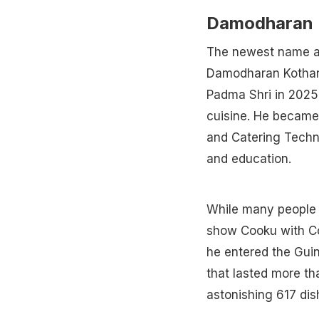
Damodharan 
The newest name am
Damodharan Kothan
Padma Shri in 2025 
cuisine. He became 
and Catering Techno
and education.
While many people k
show Cooku with Com
he entered the Gui
that lasted more th
astonishing 617 dis