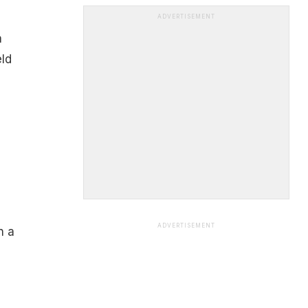
ADVERTISEMENT
a
eld
ADVERTISEMENT
n a