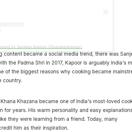
shared by Sanjeev Kapoor (@sanjeevkapoor)
g content became a social media trend, there was Sanj
th the Padma Shri in 2017, Kapoor is arguably India's 
ne of the biggest reasons why cooking became mainst
e country.
w Khana Khazana became one of India's most-loved coo
 for years. His warm personality and easy explanation
ike they were learning from a friend. Today, many
redit him as their inspiration.