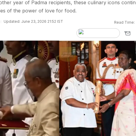
ther year of Padma recipients, these culinary icons conti
les of the power of love for food.
Updated: June 23, 2026 21:52 IST
Read Time: