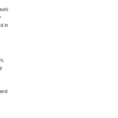
eshi
y
d in
s,
ry
 and