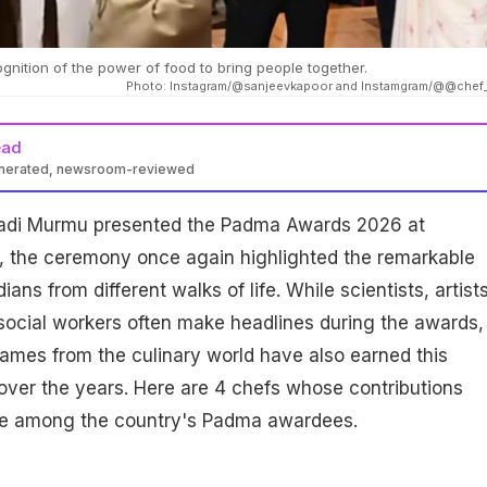
nition of the power of food to bring people together.
Photo: Instagram/@sanjeevkapoor and Instamgram/@@chef
ead
enerated, newsroom-reviewed
padi Murmu presented the Padma Awards 2026 at
, the ceremony once again highlighted the remarkable
ans from different walks of life. While scientists, artists
social workers often make headlines during the awards,
ames from the culinary world have also earned this
over the years. Here are 4 chefs whose contributions
ce among the country's Padma awardees.