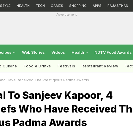
ESTYLE
HEALTH
TECH
GAMES
SHOPPING
APPS
RAJASTHAN
Advertisement
ecipes
Web Stories
Videos
Health
NDTV Food Awards
d Cuisine
Food & Drinks
Festivals
Restaurant Review
Fac
s Who Have Received The Prestigious Padma Awards
al To Sanjeev Kapoor, 4
hefs Who Have Received Th
ous Padma Awards