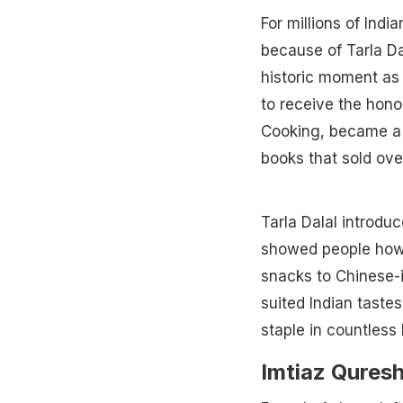
For millions of Indi
because of Tarla Da
historic moment as 
to receive the hono
Cooking, became a
books that sold over
Tarla Dalal introdu
showed people how 
snacks to Chinese-i
suited Indian taste
staple in countless
Imtiaz Quresh