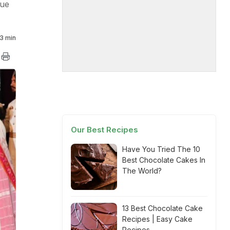
nue
3 min
Our Best Recipes
Have You Tried The 10
Best Chocolate Cakes In
The World?
13 Best Chocolate Cake
Recipes | Easy Cake
Recipes