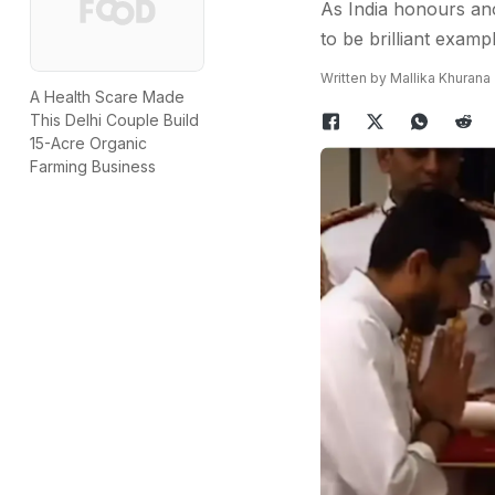
As India honours ano
to be brilliant examp
Written by Mallika Khurana
A Health Scare Made
This Delhi Couple Build
15-Acre Organic
Farming Business