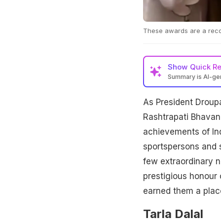
These awards are a recog
Show
Quick R
Summary is AI-g
As President Drou
Rashtrapati Bhavan
achievements of Indi
sportspersons and 
few extraordinary n
prestigious honour 
earned them a pla
Tarla Dalal