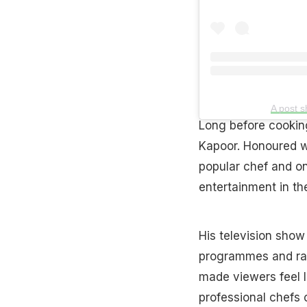
A post 
Long before cookin
Kapoor. Honoured wi
popular chef and o
entertainment in th
His television sho
programmes and ran
made viewers feel l
professional chefs c