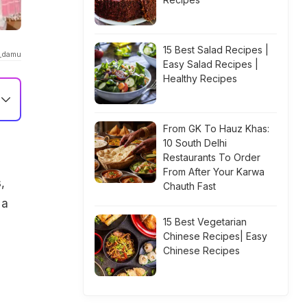
15 Best Salad Recipes |
_damu
Easy Salad Recipes |
Healthy Recipes
From GK To Hauz Khas:
10 South Delhi
Restaurants To Order
From After Your Karwa
,
Chauth Fast
 a
15 Best Vegetarian
Chinese Recipes| Easy
Chinese Recipes