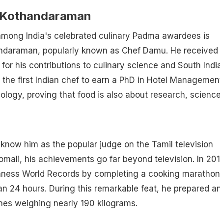
Kothandaraman
ong India's celebrated culinary Padma awardees is
daraman, popularly known as Chef Damu. He received 
for his contributions to culinary science and South Indi
the first Indian chef to earn a PhD in Hotel Managemen
logy, proving that food is also about research, scienc
now him as the popular judge on the Tamil television
ali, his achievements go far beyond television. In 201
nness World Records by completing a cooking marathon
an 24 hours. During this remarkable feat, he prepared a
hes weighing nearly 190 kilograms.