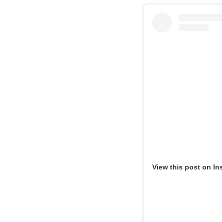
View this post on In