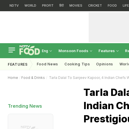
NDTV
WORLD
PROFIT
हिंदी
MOVIES
CRICKET
FOOD
LIF
Monsoon Foods
Features
R
Eng
Food News
Cooking Tips
Opinions
Worl
FEATURES
Home
Food & Drinks
Tarla Dalal To Sanjeev Kapoor, 4 Indian Chef
Tarla Dal
Indian C
Trending News
Prestigi