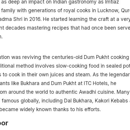
t as deep an impact on Indian gastronomy as Imtiaz
a family with generations of royal cooks in Lucknow, Qur
ma Shri in 2016. He started learning the craft at a ver
t decades mastering recipes that had once been serve
h.
ution was reviving the centuries-old Dum Pukht cooking
ditional method involves slow-cooking food in sealed pot
s to cook in their own juices and steam. As the legenda
ants like Bukhara and Dum Pukht at ITC Hotels, he
rom around the world to authentic Awadhi cuisine. Many
 famous globally, including Dal Bukhara, Kakori Kebabs
became widely known thanks to his efforts.
oor