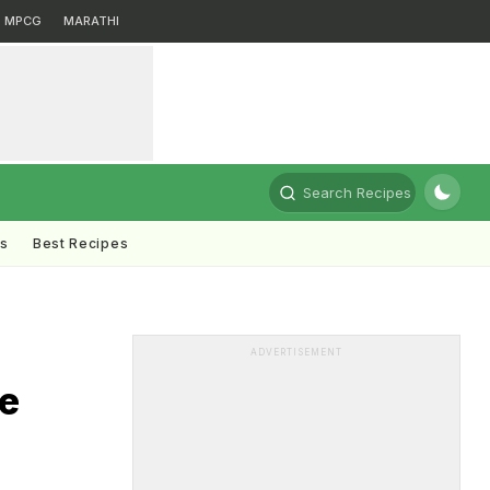
MPCG
MARATHI
Search Recipes
ts
Best Recipes
ADVERTISEMENT
e