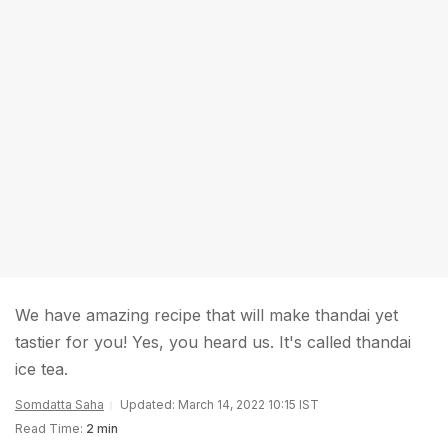
We have amazing recipe that will make thandai yet
tastier for you! Yes, you heard us. It's called thandai
ice tea.
Somdatta Saha
Updated: March 14, 2022 10:15 IST
Read Time:
2 min