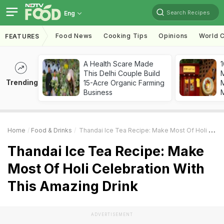
Search Recipes
Eng
Food News
Cooking Tips
Opinions
World C
FEATURES
A Health Scare Made
1
This Delhi Couple Build
Trending
15-Acre Organic Farming
M
Business
Home
Food & Drinks
Thandai Ice Tea Recipe: Make Most Of Holi Celebration With This Amazing Drink
Thandai Ice Tea Recipe: Make
Most Of Holi Celebration With
This Amazing Drink
ADVERTISEMENT