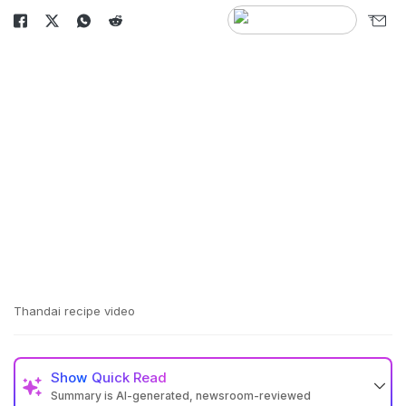
Thandai recipe video
Show
Quick Read
Summary is AI-generated, newsroom-reviewed