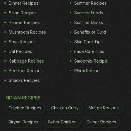
khus khus, sugar, ice cubes, peppercorn, fennel
Dinner Recipes
Summer Recipes
seeds, cardamom seeds and a pinch of saffron.
Salad Recipes
Summer Foods
First, take almonds, khus khus, cardamom,
Paneer Recipes
Summer Drinks
peppercorn and fennel seeds in a mixer grinder and
Mushroom Recipes
Benefits of Curd
blend. Add the powder and crushed sugar in a
Soya Recipes
Skin Care Tips
teapot. Include the saffron strands as well.
Dal Recipes
Face Care Tips
Cabbage Recipes
Smoothie Recipe
ADVERTISEMENT
Beetroot Recipes
Phirni Recipe
Snacks Recipes
Dip the tea bag and pour water. Let it infuse. Finally,
INDIAN RECIPES
take a glass, add ice cubes in it and pour the tea.
Chicken Recipes
Chicken Curry
Mutton Recipes
Enjoy a glass of refreshing thandai ice tea.
Biryani Recipes
Butter Chicken
Dinner Recipes
Watch the detailed recipe of thandai ice tea in the