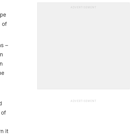
ADVERTISEMENT
ipe
 of
as –
en
on
he
ADVERTISEMENT
d
 of
n it