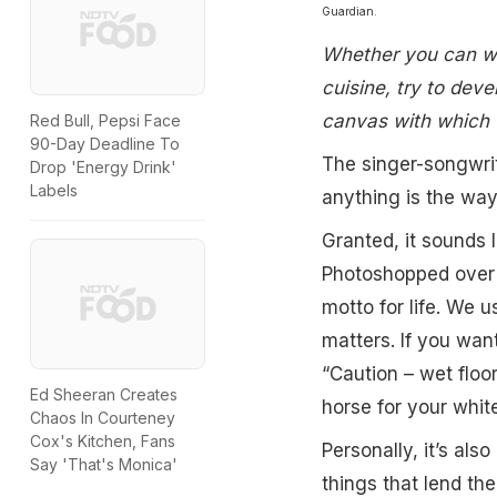
Guardian.
Whether you can whi
cuisine, try to deve
canvas with which t
Red Bull, Pepsi Face
90-Day Deadline To
The singer-songwri
Drop 'Energy Drink'
Labels
anything is the way
Granted, it sounds 
Photoshopped over a
motto for life. We u
matters. If you wan
“Caution – wet floo
Ed Sheeran Creates
horse for your whit
Chaos In Courteney
Cox's Kitchen, Fans
Personally, it’s als
Say 'That's Monica'
things that lend th