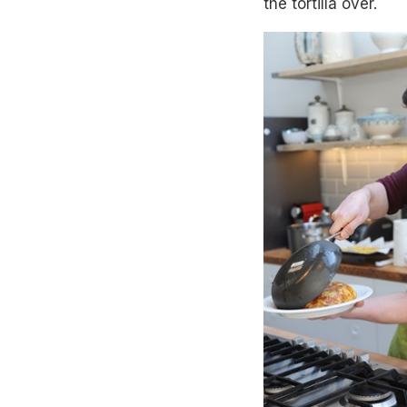
the tortilla over.