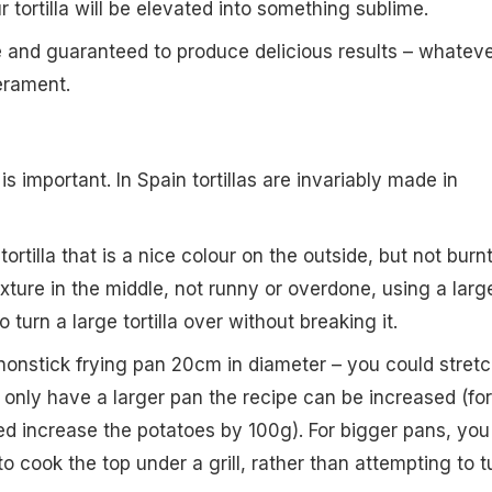
r tortilla will be elevated into something sublime.
e and guaranteed to produce delicious results – whatev
erament.
is important. In Spain tortillas are invariably made in
tortilla that is a nice colour on the outside, but not burnt
exture in the middle, not runny or overdone, using a larg
to turn a large tortilla over without breaking it.
a nonstick frying pan 20cm in diameter – you could stret
u only have a larger pan the recipe can be increased (for
d increase the potatoes by 100g). For bigger pans, you
 to cook the top under a grill, rather than attempting to t