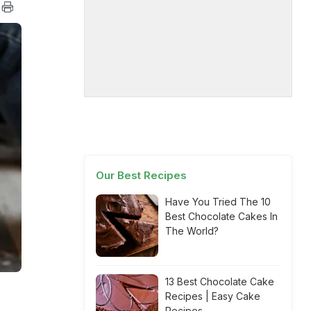
Our Best Recipes
Have You Tried The 10
Best Chocolate Cakes In
The World?
13 Best Chocolate Cake
Recipes | Easy Cake
Recipes