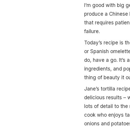
I’m good with big ge
produce a Chinese b
that requires patien
failure.
Today’s recipe is th
or Spanish omelette
do, have a go. It’s
ingredients, and po
thing of beauty it o
Jane’s tortilla rec
delicious results 
lots of detail to the
cook who enjoys tak
onions and potatoes 