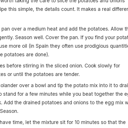
is worth taking the care to slice the potatoes and onions
cipe this simple, the details count. It makes a real differ
he pan over a medium heat and add the potatoes. Allow t
gently. Season well. Cover the pan. If you find your pota
se more oil (in Spain they often use prodigious quantiti
he potatoes are done).
s before stirring in the sliced onion. Cook slowly for
es or until the potatoes are tender.
olander over a bowl and tip the potato mix into it to dra
t to stand for a few minutes while you beat together the 
rk. Add the drained potatoes and onions to the egg mix w
. Season.
u have time, let the mixture sit for 10 minutes so that the