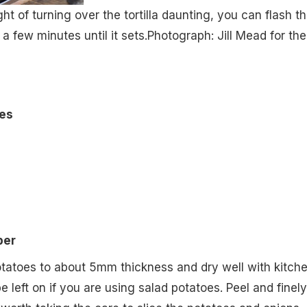
ght of turning over the tortilla daunting, you can flash t
 a few minutes until it sets.
Photograph: Jill Mead for the
es
per
otatoes to about 5mm thickness and dry well with kitch
be left on if you are using salad potatoes. Peel and finely