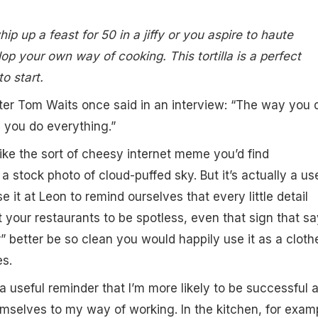
p up a feast for 50 in a jiffy or you aspire to haute
lop your own way of cooking. This tortilla is a perfect
o start.
ter Tom Waits once said in an interview: “The way you 
 you do everything.”
like the sort of cheesy internet meme you’d find
 stock photo of cloud-puffed sky. But it’s actually a us
se it at Leon to remind ourselves that every little detail
t your restaurants to be spotless, even that sign that s
r” better be so clean you would happily use it as a cloth
es.
o a useful reminder that I’m more likely to be successful a
emselves to my way of working. In the kitchen, for exam