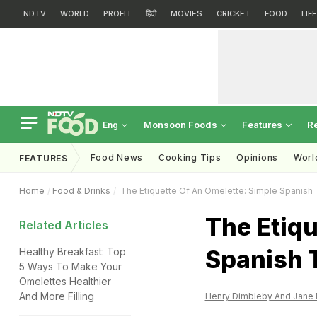
NDTV
WORLD
PROFIT
हिंदी
MOVIES
CRICKET
FOOD
LIF
Monsoon Foods
Features
R
Eng
Food News
Cooking Tips
Opinions
Worl
FEATURES
Home
Food & Drinks
The Etiquette Of An Omelette: Simple Spanish T
The Etiqu
Related Articles
Spanish T
Healthy Breakfast: Top
5 Ways To Make Your
Omelettes Healthier
And More Filling
Henry Dimbleby And Jane 