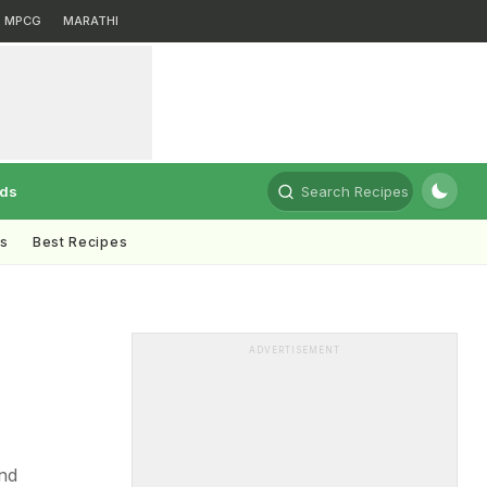
MPCG
MARATHI
rds
Search Recipes
ts
Best Recipes
ADVERTISEMENT
nd