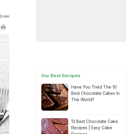
3 min
Our Best Recipes
Have You Tried The 10
Best Chocolate Cakes In
The World?
13 Best Chocolate Cake
Recipes | Easy Cake
Recipes