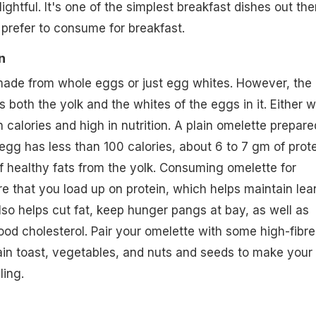
lightful. It's one of the simplest breakfast dishes out the
prefer to consume for breakfast.
n
ade from whole eggs or just egg whites. However, the
 both the yolk and the whites of the eggs in it. Either w
 calories and high in nutrition. A plain omelette prepare
 egg has less than 100 calories, about 6 to 7 gm of prot
 healthy fats from the yolk. Consuming omelette for
e that you load up on protein, which helps maintain lea
o helps cut fat, keep hunger pangs at bay, as well as
ood cholesterol. Pair your omelette with some high-fibre
ain toast, vegetables, and nuts and seeds to make your
ling.