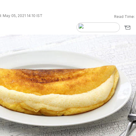
 May 05, 2021 14:10 IST
Read Time: