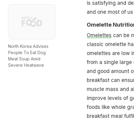
is satisfying and de
and one most of us 
Omelette Nutritio
Omelettes
can be m
classic omelette has
North Korea Advises
People To Eat Dog
omelettes are low in
Meat Soup Amid
from a single large
Severe Heatwave
and good amount of
breakfast can ensur
muscle mass and als
improve levels of g
foods like whole gr
breakfast meal fulfil