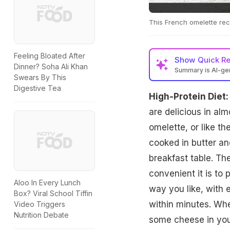
This French omelette reci
Feeling Bloated After
Show
Quick R
Dinner? Soha Ali Khan
Summary is AI-g
Swears By This
Digestive Tea
High-Protein Diet:
are delicious in al
omelette, or like th
cooked in butter an
breakfast table. Th
convenient it is to 
Aloo In Every Lunch
way you like, with 
Box? Viral School Tiffin
within minutes. Wh
Video Triggers
Nutrition Debate
some cheese in your