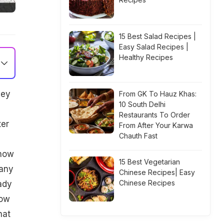
15 Best Salad Recipes |
Easy Salad Recipes |
Healthy Recipes
hey
From GK To Hauz Khas:
10 South Delhi
Restaurants To Order
ter
From After Your Karwa
Chauth Fast
 how
15 Best Vegetarian
 any
Chinese Recipes| Easy
Chinese Recipes
ady
row
hat