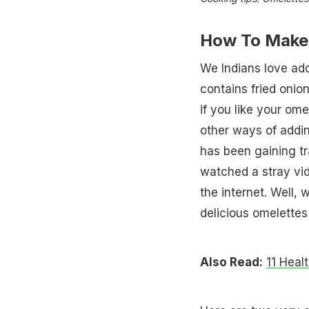
How To Make 
We Indians love add
contains fried oni
if you like your omel
other ways of addin
has been gaining tr
watched a stray vid
the internet. Well, 
delicious omelettes
Also Read:
11 Heal