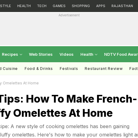
ESTYLE
HEALTH
TECH
GAMES
SHOPPING
APPS
RAJASTHAN
Advertisement
Recipes
Web Stories
Videos
Health
NDTV Food Awa
d Cuisine
Food & Drinks
Festivals
Restaurant Review
Fac
fy Omelettes At Home
Tips: How To Make French-
ffy Omelettes At Home
pe: A new style of cooking omelettes has been gaining
luffy omelettes. Here's how to make your omelettes light a