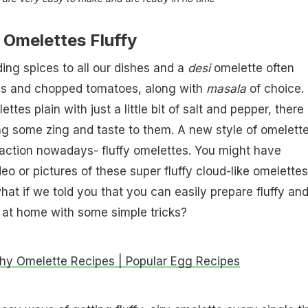
Omelettes Fluffy
ing spices to all our dishes and a
desi
omelette often
ons and chopped tomatoes, along with
masala
of choice.
ettes plain with just a little bit of salt and pepper, there
g some zing and taste to them. A new style of omelett
action nowadays- fluffy omelettes. You might have
eo or pictures of these super fluffy cloud-like omelette
what if we told you that you can easily prepare fluffy an
 at home with some simple tricks?
thy Omelette Recipes | Popular Egg Recipes