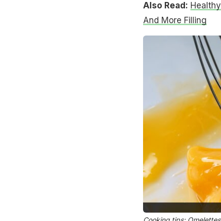
Also Read:
Healthy
And More Filling
Cooking tips: Omelettes