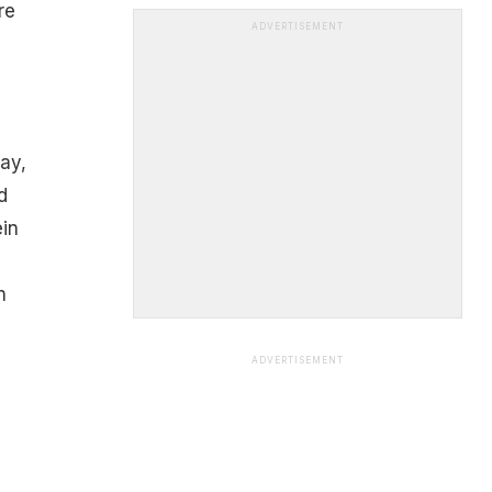
re
ADVERTISEMENT
ay,
d
ein
n
ADVERTISEMENT