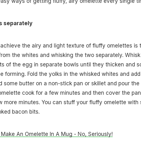
asy ways of getting fluffy, airy omelette every single ti
s separately
chieve the airy and light texture of fluffy omelettes is 
from the whites and whisking the two separately. Whisk
 of the egg in separate bowls until they thicken and so
e forming. Fold the yolks in the whisked whites and add
d some butter on a non-stick pan or skillet and pour the
he omelette cook for a few minutes and then cover the pan
w more minutes. You can stuff your fluffy omelette with s
oked bacon bits.
Make An Omelette In A Mug - No, Seriously!