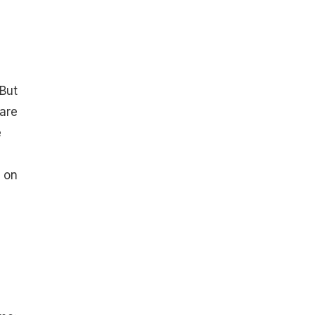
 But
 are
e
s on
d