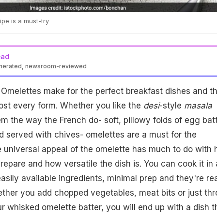
pe is a must-try
ead
enerated, newsroom-reviewed
Omelettes make for the perfect breakfast dishes and t
most every form. Whether you like the
desi
-style
masala
em the way the French do- soft, pillowy folds of egg bat
d served with chives- omelettes are a must for the
e universal appeal of the omelette has much to do with
prepare and how versatile the dish is. You can cook it in
easily available ingredients, minimal prep and they're re
ether you add chopped vegetables, meat bits or just th
 whisked omelette batter, you will end up with a dish t