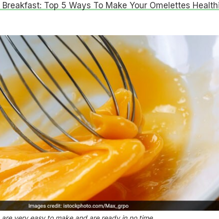
 Breakfast: Top 5 Ways To Make Your Omelettes Health
 are very easy to make and are ready in no time