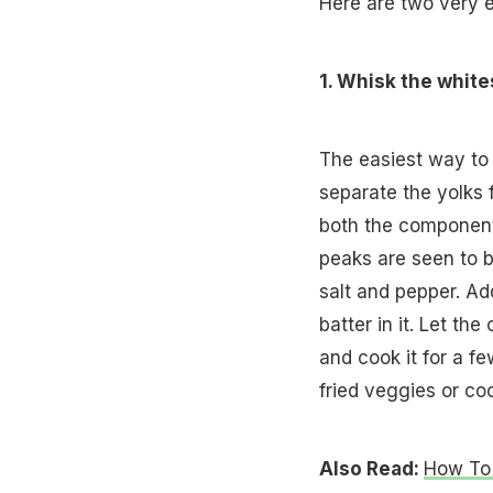
Here are two very e
1. Whisk the white
The easiest way to a
separate the yolks 
both the components
peaks are seen to b
salt and pepper. Ad
batter in it. Let t
and cook it for a fe
fried veggies or co
Also Read:
How To 