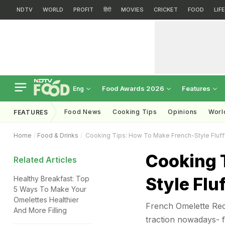
NDTV
WORLD
PROFIT
हिंदी
MOVIES
CRICKET
FOOD
LIF
Food Awards 2026
Features
Eng
Food News
Cooking Tips
Opinions
Worl
FEATURES
Home
Food & Drinks
Cooking Tips: How To Make French-Style Fluf
Cooking 
Related Articles
Style Flu
Healthy Breakfast: Top
5 Ways To Make Your
Omelettes Healthier
French Omelette Reci
And More Filling
traction nowadays- f