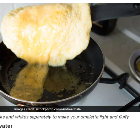
ks and whites separately to make your omelette light and fluffy
water