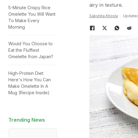
airy in texture.
5-Minute Crispy Rice
Omelette You Will Want
Sakshita Khosla
Updated:
To Make Every
Morning
Would You Choose to
Eat the Fluffiest
Omelette from Japan?
High-Protein Diet:
Here's How You Can
Make Omelette In A
Mug (Recipe Inside)
Trending News