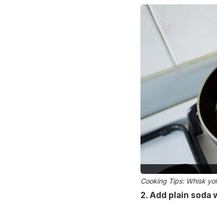
Cooking Tips: Whisk yol
2. Add plain soda 