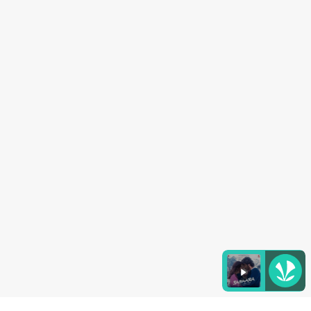
Listen to the
latest songs
, only on
JioSaavn.com