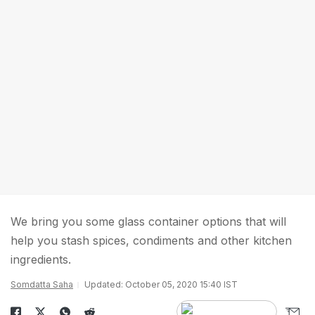
We bring you some glass container options that will
help you stash spices, condiments and other kitchen
ingredients.
Somdatta Saha
Updated: October 05, 2020 15:40 IST