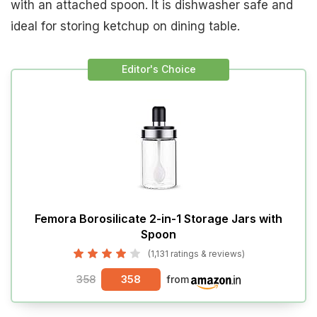
with an attached spoon. It is dishwasher safe and
ideal for storing ketchup on dining table.
Editor's Choice
Femora Borosilicate 2-in-1 Storage Jars with
Spoon
(1,131 ratings & reviews)
358
358
from