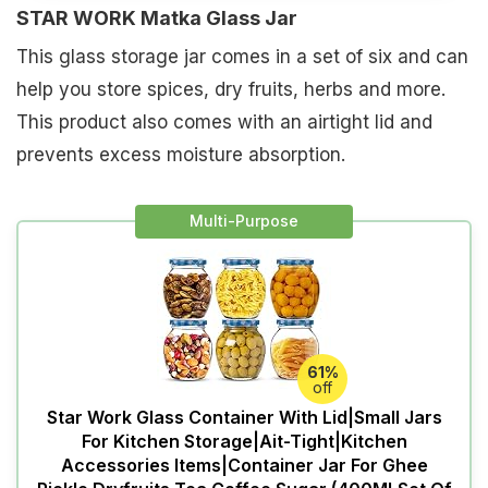
STAR WORK Matka Glass Jar
This glass storage jar comes in a set of six and can
help you store spices, dry fruits, herbs and more.
This product also comes with an airtight lid and
prevents excess moisture absorption.
Multi-Purpose
61%
off
Star Work Glass Container With Lid|Small Jars
For Kitchen Storage|Ait-Tight|Kitchen
Accessories Items|Container Jar For Ghee