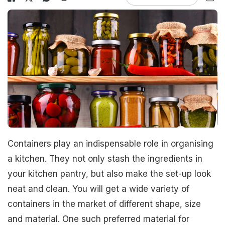
Containers play an indispensable role in organising
a kitchen. They not only stash the ingredients in
your kitchen pantry, but also make the set-up look
neat and clean. You will get a wide variety of
containers in the market of different shape, size
and material. One such preferred material for