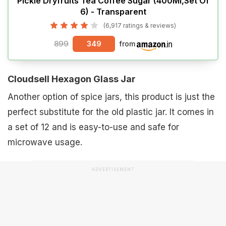
Pickle Dryfruits Tea Coffee Sugar (400Ml,Set Of
6) - Transparent
(6,917 ratings & reviews)
899
349
from
Cloudsell Hexagon Glass Jar
Another option of spice jars, this product is just the
perfect substitute for the old plastic jar. It comes in
a set of 12 and is easy-to-use and safe for
microwave usage.
ADVERTISEMENT