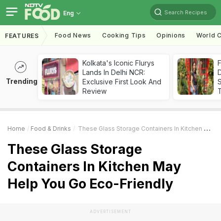
Search Recipes
Eng
Food News
Cooking Tips
Opinions
World C
FEATURES
Kolkata's Iconic Flurys
F
Lands In Delhi NCR:
D
Trending
Exclusive First Look And
S
Review
Home
Food & Drinks
These Glass Storage Containers In Kitchen May Help You Go Eco-Friendly
These Glass Storage
Containers In Kitchen May
Help You Go Eco-Friendly
ADVERTISEMENT