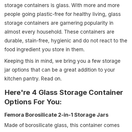
storage containers is glass. With more and more
people going plastic-free for healthy living, glass
storage containers are garnering popularity in
almost every household. These containers are
durable, stain-free, hygienic and do not react to the
food ingredient you store in them.
Keeping this in mind, we bring you a few storage
jar options that can be a great addition to your
kitchen pantry. Read on.
Here're 4 Glass Storage Container
Options For You:
Femora Borosilicate 2-in-1 Storage Jars
Made of borosilicate glass, this container comes