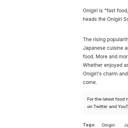
Onigiri is "fast fo
heads the Onigiri S
The rising popularit
Japanese cuisine an
food. More and mor
Whether enjoyed as 
Onigiri's charm and 
come.
For the latest
food 
on
Twitter
and
YouT
Tags:
Onigiri
J