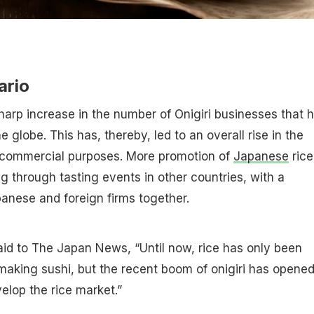
ario
arp increase in the number of Onigiri businesses that 
he globe. This has, thereby, led to an overall rise in the
r commercial purposes. More promotion of
Japanese
rice
ng through tasting events in other countries, with a
panese and foreign firms together.
 said to The Japan News, “Until now, rice has only been
 making sushi, but the recent boom of onigiri has opene
elop the rice market.”