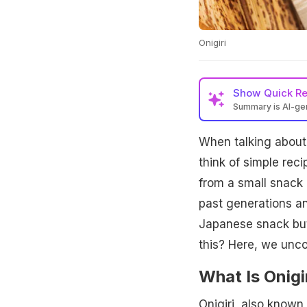
Onigiri
Show
Quick R
Summary is AI-g
When talking about
think of simple reci
from a small snack c
past generations an
Japanese snack but
this? Here, we uncov
What Is Onigi
Onigiri, also known