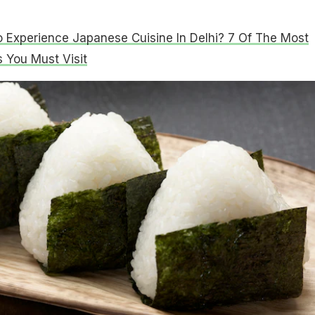
 Experience Japanese Cuisine In Delhi? 7 Of The Most
 You Must Visit