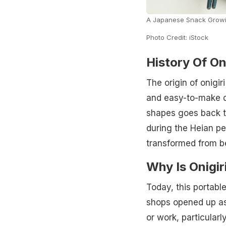
A Japanese Snack Growi
Photo Credit: iStock
History Of Oni
The origin of onigi
and easy-to-make di
shapes goes back to
during the Heian pe
transformed from bei
Why Is Onigir
Today, this portabl
shops opened up as
or work, particular