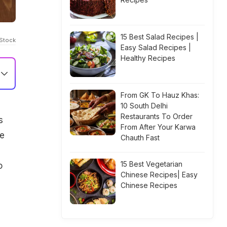
15 Best Salad Recipes |
iStock
Easy Salad Recipes |
Healthy Recipes
From GK To Hauz Khas:
10 South Delhi
Restaurants To Order
s
From After Your Karwa
ne
Chauth Fast
15 Best Vegetarian
o
Chinese Recipes| Easy
Chinese Recipes