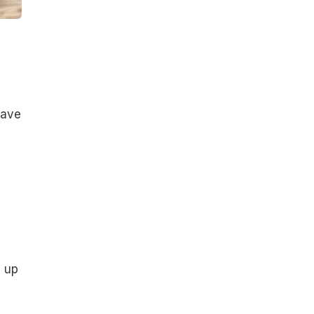
have
d up