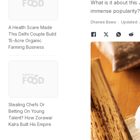
What is it about this
immense popularity?
Dhanee Bawa
Updated: J
A Health Scare Made
This Delhi Couple Build
15-Acre Organic
Farming Business
Stealing Chefs Or
Betting On Young
Talent? How Zorawar
Kalra Built His Empire