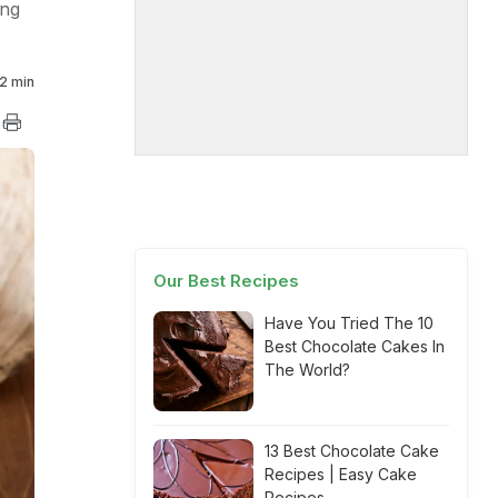
ing
2 min
Our Best Recipes
Have You Tried The 10
Best Chocolate Cakes In
The World?
13 Best Chocolate Cake
Recipes | Easy Cake
Recipes