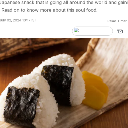
 Japanese snack that is going all around the world and gain
 Read on to know more about this soul food.
uly 02, 2024 10:17 IST
Read Time: