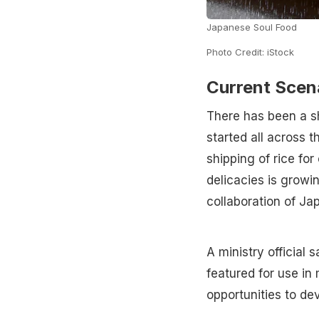
Japanese Soul Food
Photo Credit: iStock
Current Scen
There has been a sh
started all across t
shipping of rice fo
delicacies is growi
collaboration of Ja
A ministry official
featured for use in
opportunities to dev