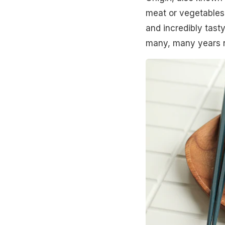
meat or vegetables
and incredibly tasty
many, many years 