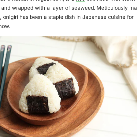
 and wrapped with a layer of seaweed. Meticulously m
, onigiri has been a staple dish in Japanese cuisine for
now.