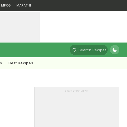
MPCG
MARATHI
Search Recipes
ts
Best Recipes
ADVERTISEMENT