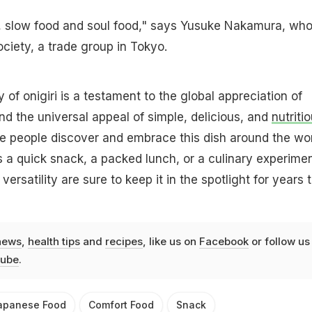
od, slow food and soul food," says Yusuke Nakamura, wh
ociety, a trade group in Tokyo.
y of onigiri is a testament to the global appreciation of
d the universal appeal of simple, delicious, and
nutriti
e people discover and embrace this dish around the wor
a quick snack, a packed lunch, or a culinary experimen
versatility are sure to keep it in the spotlight for years 
news
,
health tips
and
recipes
, like us on
Facebook
or follow us
ube
.
apanese Food
Comfort Food
Snack