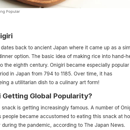
ng Popular
giri
ri dates back to ancient Japan where it came up as a si
nner option. The basic idea of making rice into hand-h
 the eighth century. Onigiri became especially popular
riod in Japan from 794 to 1185. Over time, it has
ng a utilitarian dish to a culinary art form!
i Getting Global Popularity?
e snack is getting increasingly famous. A number of Onig
 people became accustomed to eating this snack at h
ly during the pandemic, according to The Japan News.