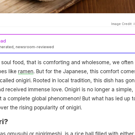
Image Credit: 
ead
enerated, newsroom-reviewed
 soul food, that is comforting and wholesome, we often
pes like
ramen
. But for the Japanese, this comfort come
alled onigiri. Rooted in local tradition, this dish has go
d received immense love. Onigiri is no longer a simple,
 a complete global phenomenon! But what has led up t
er the rising popularity of onigiri.
ri?
 as omusubi or nigirimeshi, is a
rice
ball filled with either