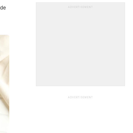
ade
ADVERTISEMENT
ADVERTISEMENT