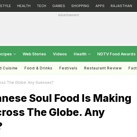
ESTYLE
HEALTH
TECH
GAMES
SHOPPING
APPS
RAJASTHAN
Advertisement
ecipes
Web Stories
Videos
Health
NDTV Food Awards
d Cuisine
Food & Drinks
Festivals
Restaurant Review
Fac
oss The Globe. Any Guesses?
anese Soul Food Is Making
ross The Globe. Any
?