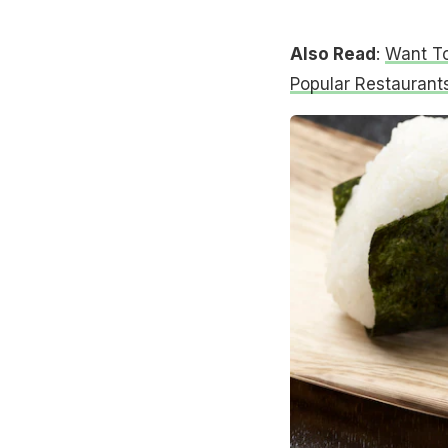
Also Read
:
Want To
Popular Restaurants