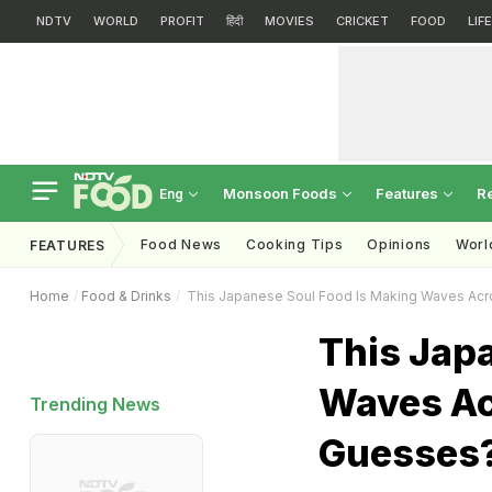
NDTV
WORLD
PROFIT
हिंदी
MOVIES
CRICKET
FOOD
LIF
Monsoon Foods
Features
R
Eng
Food News
Cooking Tips
Opinions
Worl
FEATURES
Home
Food & Drinks
This Japanese Soul Food Is Making Waves Acr
This Jap
Waves Ac
Trending News
Guesses