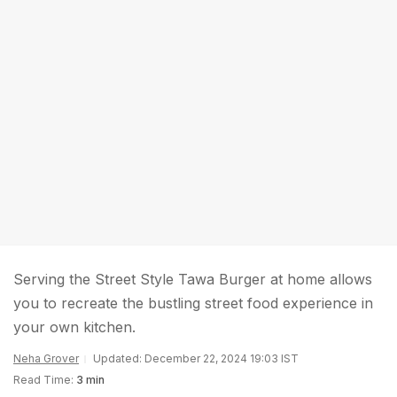
Serving the Street Style Tawa Burger at home allows
you to recreate the bustling street food experience in
your own kitchen.
Neha Grover
Updated: December 22, 2024 19:03 IST
Read Time:
3 min