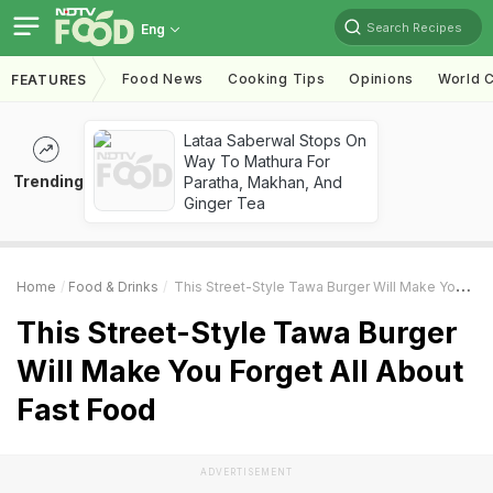
Search Recipes
Eng
Food News
Cooking Tips
Opinions
World C
FEATURES
Lataa Saberwal Stops On
Way To Mathura For
Trending
Paratha, Makhan, And
Ginger Tea
Home
Food & Drinks
This Street-Style Tawa Burger Will Make You Forget All About Fast Food
This Street-Style Tawa Burger
Will Make You Forget All About
Fast Food
ADVERTISEMENT