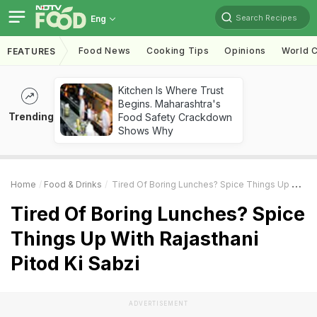
Search Recipes
Eng
Food News
Cooking Tips
Opinions
World C
FEATURES
Kitchen Is Where Trust
Begins. Maharashtra's
Trending
Food Safety Crackdown
Shows Why
Home
Food & Drinks
Tired Of Boring Lunches? Spice Things Up With Rajasthani Pitod Ki Sabzi
Tired Of Boring Lunches? Spice
Things Up With Rajasthani
Pitod Ki Sabzi
ADVERTISEMENT