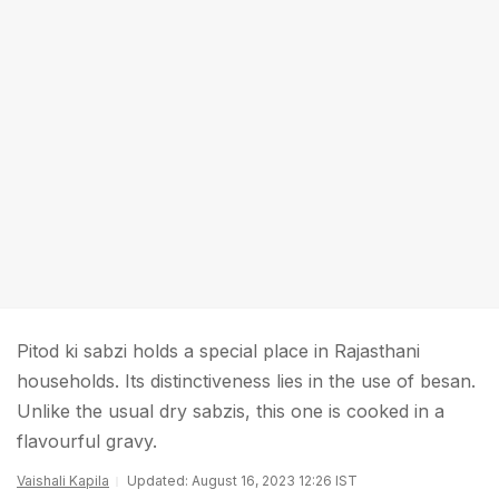
Pitod ki sabzi holds a special place in Rajasthani
households. Its distinctiveness lies in the use of besan.
Unlike the usual dry sabzis, this one is cooked in a
flavourful gravy.
Vaishali Kapila
Updated: August 16, 2023 12:26 IST