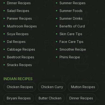
even complement it with yogurt and achaar.
Dinner Recipes
Summer Recipes
Salad Recipes
Summer Foods
Also Read:
7 Rajasthani Recipes That Every
Paneer Recipes
Summer Drinks
Vegetarian Must Try At Least Once
Mushroom Recipes
Benefits of Curd
Soya Recipes
Skin Care Tips
Dal Recipes
Face Care Tips
Cabbage Recipes
Smoothie Recipe
Beetroot Recipes
Phirni Recipe
Snacks Recipes
INDIAN RECIPES
Chicken Recipes
Chicken Curry
Mutton Recipes
Rajasthani Pitod Ki Sabzi Recipe:
Biryani Recipes
Butter Chicken
Dinner Recipes
How to Make It: