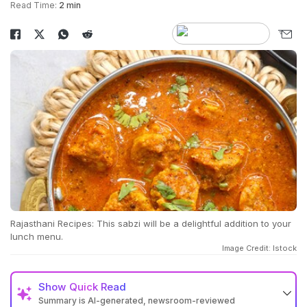
Read Time:
2 min
Rajasthani Recipes: This sabzi will be a delightful addition to your
lunch menu.
Image Credit: Istock
Show
Quick Read
Summary is AI-generated, newsroom-reviewed