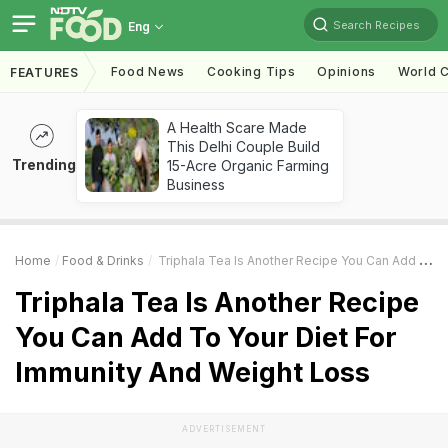
Search Recipes
Eng
Food News
Cooking Tips
Opinions
World C
FEATURES
A Health Scare Made
This Delhi Couple Build
Trending
15-Acre Organic Farming
Business
Home
Food & Drinks
Triphala Tea Is Another Recipe You Can Add To Your Diet For Immunity And Weight Loss
Triphala Tea Is Another Recipe
You Can Add To Your Diet For
Immunity And Weight Loss
ADVERTISEMENT