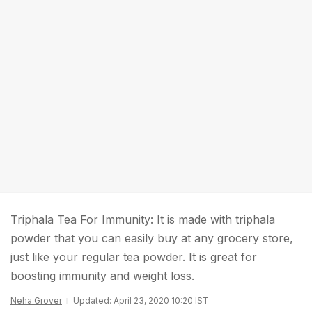
Triphala Tea For Immunity: It is made with triphala
powder that you can easily buy at any grocery store,
just like your regular tea powder. It is great for
boosting immunity and weight loss.
Neha Grover
Updated: April 23, 2020 10:20 IST