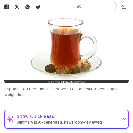
Triphala Tea Benefits: It is known to aid digestion, resulting in
weight loss.
Show
Quick Read
Summary is AI-generated, newsroom-reviewed