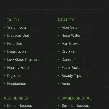
by mixing it with water and having it in the morning.
Many of them also ingest
triphala churan
by
HEALTH
BEAUTY
washing it down with some warm water. Triphala
Weight Loss
Aloe Vera
tea is another great and tastier way to reap the
benefits of this herbal concoction.
Diabetes Diet
Rose Water
Keto Diet
Hair Growth
(Also Read:
5 Herbal Tea Recipes To Boost Your
Depression
Dry Skin
Immunity
)
Low Blood Pressure
Dandruff
Healthy Food
Face Packs
Digestion
Beauty Tips
Headaches
Acne
VEG RECIPES
SUMMER SPECIAL
Dinner Recipes
Summer Recipes