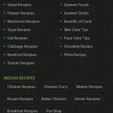
Salad Recipes
Summer Foods
Paneer Recipes
Summer Drinks
Mushroom Recipes
Benefits of Curd
Triphala powder is made of three fruits.
Soya Recipes
Skin Care Tips
Health Benefits Of Triphala Tea
Dal Recipes
Face Care Tips
Triphala tea is said to be great for digestion
and
Cabbage Recipes
Smoothie Recipe
may also provide relief from constipation by
Beetroot Recipes
Phirni Recipe
acting as a mild laxative. Amla present in the
Snacks Recipes
powder helps prevent inflammation in the
stomach.
INDIAN RECIPES
Triphala tea is replete with antioxidants that
help protect us from infections and diseases by
Chicken Recipes
Chicken Curry
Mutton Recipes
boosting our immunity.
Biryani Recipes
Butter Chicken
Dinner Recipes
Triphala tea is known to aid weight loss by
breaking down accumulated fat in the body and
Breakfast Recipes
Pav Bhaji