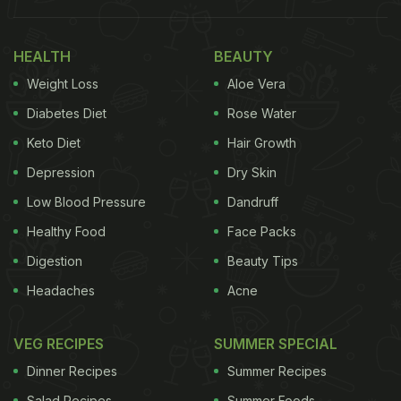
so well that we wanted to share it with you. This
sandwich
is creamy on the inside and crispy on the
HEALTH
BEAUTY
outside, exactly what we need in our sandwiches.
Weight Loss
Aloe Vera
(Also Read:
Watch: 6 Delicious Sandwich
Diabetes Diet
Rose Water
Recipes To Sort Out Breakfast For The Week
)
Keto Diet
Hair Growth
Depression
Dry Skin
Easy White Sauce Sandwich Recipe
Low Blood Pressure
Dandruff
I How To Make White Sauce
Healthy Food
Face Packs
Sandwich
Digestion
Beauty Tips
Here's the step-by-step recipe for white sauce
Headaches
Acne
sandwich,
which you should definitely try.
VEG RECIPES
SUMMER SPECIAL
Step 1 - Heat some butter mixed with oil, saute
Dinner Recipes
Summer Recipes
onions, bell peppers, carrots and boiled corns, and
Salad Recipes
Summer Foods