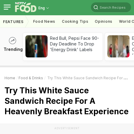
Search Recipes
Eng
Food News
Cooking Tips
Opinions
World C
FEATURES
Red Bull, Pepsi Face 90-
Day Deadline To Drop
Trending
'Energy Drink' Labels
C
'
Home
Food & Drinks
Try This White Sauce Sandwich Recipe For A Heavenly Breakfast Experience
Try This White Sauce
Sandwich Recipe For A
Heavenly Breakfast Experience
ADVERTISEMENT