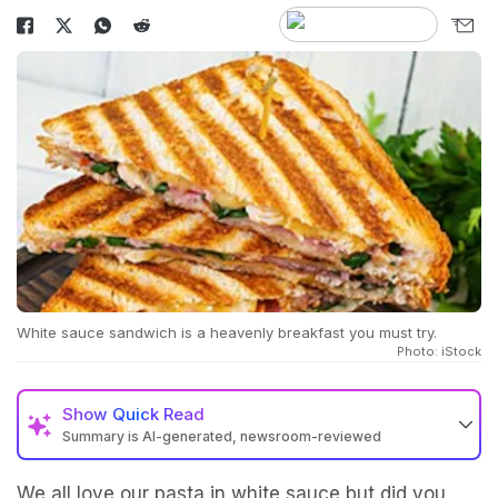
White sauce sandwich is a heavenly breakfast you must try.
Photo: iStock
Show
Quick Read
Summary is AI-generated, newsroom-reviewed
We all love our pasta in white sauce but did you