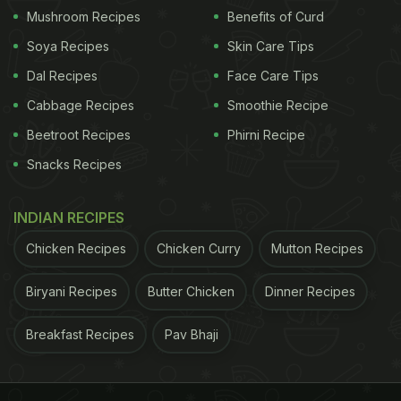
Mushroom Recipes
Benefits of Curd
Rotizza Recipe: How To Make Roti
Soya Recipes
Skin Care Tips
Pizza | How To Make Pizza With
Dal Recipes
Face Care Tips
Leftover Roti
Cabbage Recipes
Smoothie Recipe
Beetroot Recipes
Phirni Recipe
Snacks Recipes
ADVERTISEMENT
INDIAN RECIPES
Chicken Recipes
Chicken Curry
Mutton Recipes
In a bowl, mix together chopped vegetables like
mushrooms, corn and onion. Season it with salt,
Biryani Recipes
Butter Chicken
Dinner Recipes
pepper, oregano, and chilli flakes. Take a roti and
spread pizza sauce on top. If you don't have pizza
Breakfast Recipes
Pav Bhaji
sauce available at home, then you can find the
recipe here.