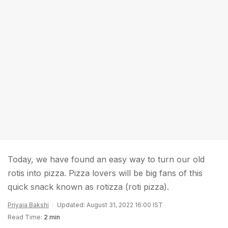
Today, we have found an easy way to turn our old
rotis into pizza. Pizza lovers will be big fans of this
quick snack known as rotizza (roti pizza).
Priyaja Bakshi
Updated: August 31, 2022 16:00 IST
Read Time:
2 min