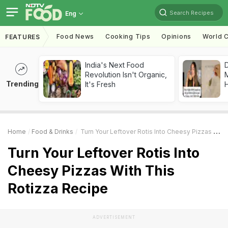
Search Recipes
Eng
Food News
Cooking Tips
Opinions
World C
FEATURES
India's Next Food
D
Revolution Isn't Organic,
Trending
It's Fresh
H
Home
Food & Drinks
Turn Your Leftover Rotis Into Cheesy Pizzas With This Rotizza Recipe
Turn Your Leftover Rotis Into
Cheesy Pizzas With This
Rotizza Recipe
ADVERTISEMENT