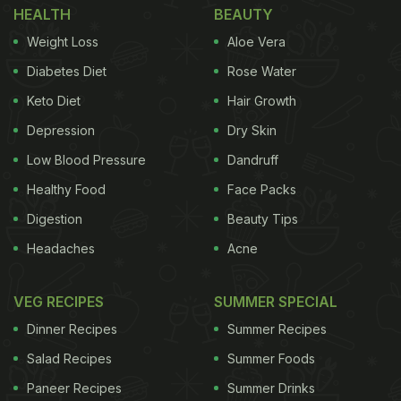
HEALTH
BEAUTY
can be ready in just 30 minutes and it will make for
Weight Loss
Aloe Vera
a scrumptious and cheesy snack. Here's how you
Diabetes Diet
Rose Water
can make rotizza at home.
Keto Diet
Hair Growth
Depression
Dry Skin
Also Read:
5 Indian Bread Recipes That Don't Need
Low Blood Pressure
Dandruff
A Tandoor Or An Oven
Healthy Food
Face Packs
Digestion
Beauty Tips
Headaches
Acne
VEG RECIPES
SUMMER SPECIAL
Dinner Recipes
Summer Recipes
Salad Recipes
Summer Foods
Paneer Recipes
Summer Drinks