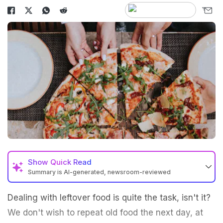
Show
Quick Read
Summary is AI-generated, newsroom-reviewed
Dealing with leftover food is quite the task, isn't it?
We don't wish to repeat old food the next day, at