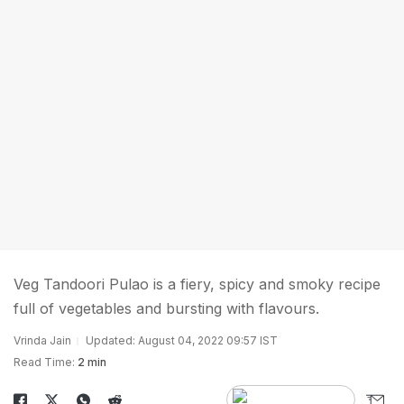
Veg Tandoori Pulao is a fiery, spicy and smoky recipe
full of vegetables and bursting with flavours.
Vrinda Jain
Updated: August 04, 2022 09:57 IST
Read Time:
2 min