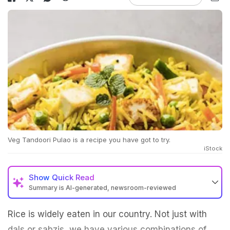
Veg Tandoori Pulao is a recipe you have got to try.
iStock
Show
Quick Read
Summary is AI-generated, newsroom-reviewed
Rice is widely eaten in our country. Not just with
dals or sabzis, we have various combinations of