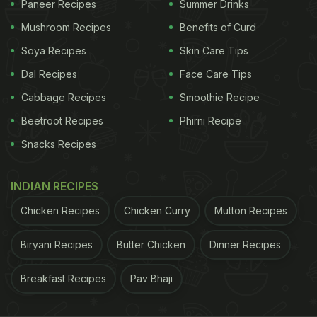
Paneer Recipes
Summer Drinks
Mushroom Recipes
Benefits of Curd
Soya Recipes
Skin Care Tips
Dal Recipes
Face Care Tips
Spicy and flavoruful, this Veg Tandoori Pulao is a recipe you must try.
Cabbage Recipes
Smoothie Recipe
Beetroot Recipes
Phirni Recipe
Veg Tandoori Pulao Recipe: Here's
Snacks Recipes
How To Make Veg Tandoori Pulao
Recipe
INDIAN RECIPES
First, wash and soak the rice for some time. Till
Chicken Recipes
Chicken Curry
Mutton Recipes
then, cut vegetables like potatoes, onions, soya
chunks, carrots, and capsicum. Now in a bowl, take
Biryani Recipes
Butter Chicken
Dinner Recipes
some curd and add red chilli powder, salt, chaat
Breakfast Recipes
Pav Bhaji
masala,
pepper
, garam masala, and coriander
powder. Mix and marinade the vegetables in it.