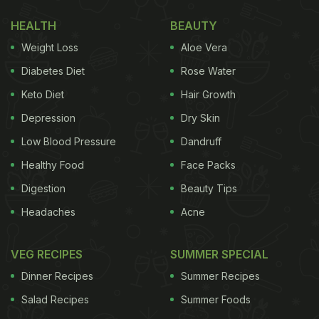
to come out, you just need a handful of masalas.
HEALTH
BEAUTY
Once you make this recipe, your entire house will
Weight Loss
Aloe Vera
be filled with aroma. And the best part about this
recipe is that it will be ready in just half an hour!
Diabetes Diet
Rose Water
When you make this recipe, you can have it with a
Keto Diet
Hair Growth
cup of dahi or mirchi ka salan if you like your food
Depression
Dry Skin
spicy. Check out the full recipe here.
Low Blood Pressure
Dandruff
(Also Read:
High-Protein Recipes: 5 Scrumptious
Healthy Food
Face Packs
Vegetarian Pulao Recipes For A Healthy Meal
)
Digestion
Beauty Tips
Headaches
Acne
VEG RECIPES
SUMMER SPECIAL
Dinner Recipes
Summer Recipes
Salad Recipes
Summer Foods