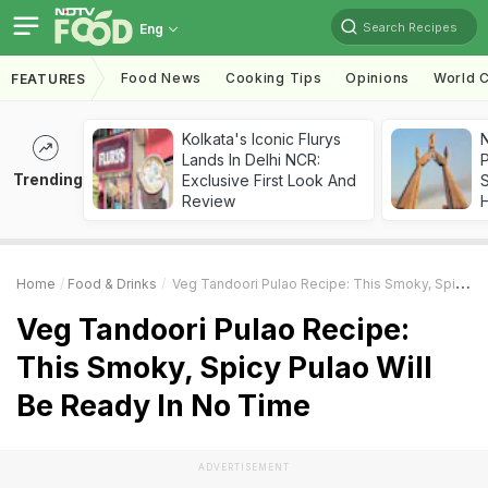
Search Recipes
Eng
Food News
Cooking Tips
Opinions
World C
FEATURES
Kolkata's Iconic Flurys
Lands In Delhi NCR:
Trending
Exclusive First Look And
Review
Home
Food & Drinks
Veg Tandoori Pulao Recipe: This Smoky, Spicy Pulao Will Be Ready In No Time
Veg Tandoori Pulao Recipe:
This Smoky, Spicy Pulao Will
Be Ready In No Time
ADVERTISEMENT