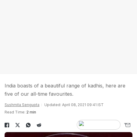
India boasts of a beautiful range of kadhis, here are
five of our all-time favourites.
Sushmita Sengupta
Updated: April 08, 2021 09:41 IST
Read Time:
2 min