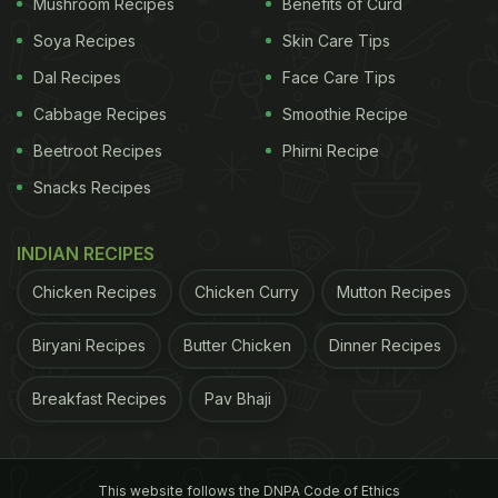
Mushroom Recipes
Benefits of Curd
Soya Recipes
Skin Care Tips
ADVERTISEMENT
Dal Recipes
Face Care Tips
Cabbage Recipes
Smoothie Recipe
3. Maharashtrian Kadhi:
Thick, yellow and
Beetroot Recipes
Phirni Recipe
delectable, this
kadhi
is made with yogurt and
Snacks Recipes
besan
. Methi seeds, red chillies and curry leaves
bring their own distinct flavour to this soul-stirring
INDIAN RECIPES
treat.
Chicken Recipes
Chicken Curry
Mutton Recipes
4. Tamatar Kadhi:
There is no such thing as too
Biryani Recipes
Butter Chicken
Dinner Recipes
many tomatoes. If you also agree with us then you
must try this sharp, tangy and peppery kadhi made
Breakfast Recipes
Pav Bhaji
with tomatoes, green chillies, cumin seeds, and a
host of yoir favoirite vegetables. There, we saw
This website follows the DNPA Code of Ethics
you slurping.