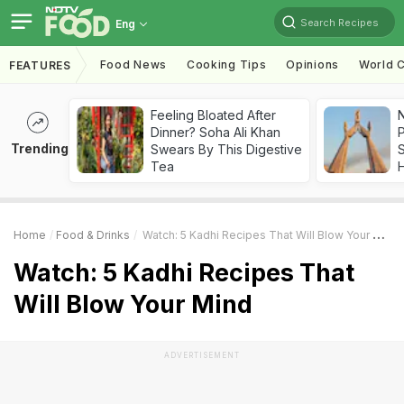
Search Recipes
Eng
Food News
Cooking Tips
Opinions
World C
FEATURES
Feeling Bloated After
Dinner? Soha Ali Khan
Trending
Swears By This Digestive
Tea
Home
Food & Drinks
Watch: 5 Kadhi Recipes That Will Blow Your Mind
Watch: 5 Kadhi Recipes That
Will Blow Your Mind
ADVERTISEMENT