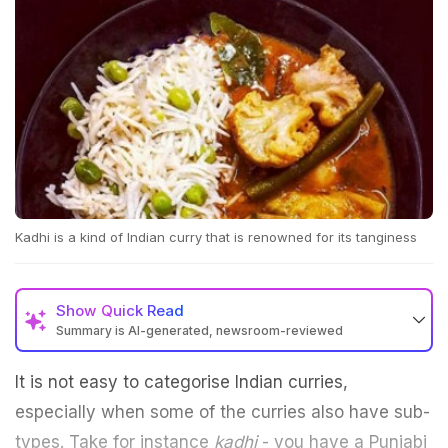
Kadhi is a kind of Indian curry that is renowned for its tanginess
Show
Quick Read
Summary is AI-generated, newsroom-reviewed
It is not easy to categorise Indian curries,
especially when some of the curries also have sub-
types. Take for instance
kadhi
- you have a Punjabi